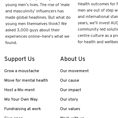
Health outcomes for F
young men’s lives. The rise of 'male
men are out of step w
and masculinity' influencers has
and international sta
made global headlines. But what do
years, we’ll invest AU
young men themselves think? We
community-led soluti
asked 3,000 guys about their
centre culture as a pr
experiences online—here’s what we
for health and wellbei
found.
Support Us
About Us
Grow a moustache
Our movement
Move for mental health
Our cause
Host a Mo-ment
Our impact
Mo Your Own Way
Our story
Fundraising at work
Our values