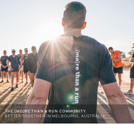
THE [MO]RE THAN A RUN COMMUNITY
BETTER TOGETHER IN MELBOURNE, AUSTRALIA