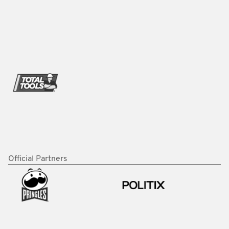
Official Partners