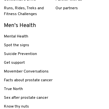
Runs, Rides, Treks and
Our partners
Fitness Challenges
Men's Health
Mental Health
Spot the signs
Suicide Prevention
Get support
Movember Conversations
Facts about prostate cancer
True North
Sex after prostate cancer
Know thy nuts