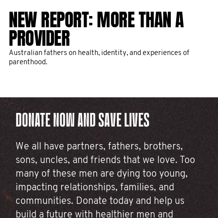
NEW REPORT: MORE THAN A
THANK YOU FOR CHANGING THE
10 MEN'S HEALTH PROJECTS
FIVE THINGS TO KNOW AND DO
PROVIDER
FACE OF MEN’S HEALTH IN 2025
THAT YOUR DONATIONS FUNDED
ABOUT MEN'S HEALTH
IN 2025
Australian fathers on health, identity, and experiences of
The month formerly known as November has come to a close,
Here are five things you can do right now to prevent men from
parenthood.
and with it, over 255,000 rockstar fundraisers rallied for men’s
dying before their time.
health.
Epic fundraising leads to epic impact. Take a look at some of
the game-changing projects we've funded thanks to you.
DONATE NOW AND SAVE LIVES
We all have partners, fathers, brothers,
sons, uncles, and friends that we love. Too
many of these men are dying too young,
impacting relationships, families, and
communities. Donate today and help us
build a future with healthier men and