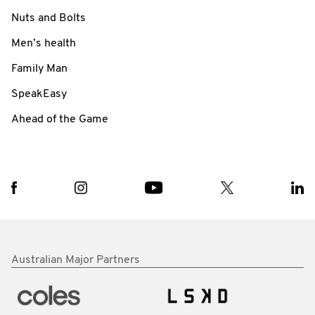
Nuts and Bolts
Men’s health
Family Man
SpeakEasy
Ahead of the Game
Australian Major Partners