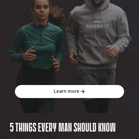
Learn more
5 THINGS EVERY MAN SHOULD KNOW