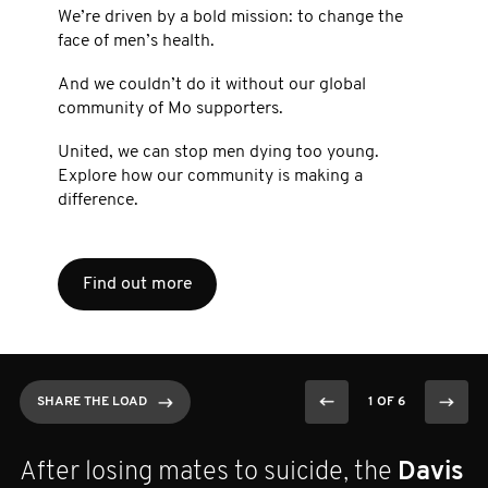
We’re driven by a bold mission: to change the
face of men’s health.
And we couldn’t do it without our global
community of Mo supporters.
United, we can stop men dying too young.
Explore how our community is making a
difference.
Find out more
SHARE THE LOAD
SHARE THE LOAD
SHARE THE LOAD
SHARE THE LOAD
SHARE THE LOAD
SHARE THE LOAD
1 OF 6
1 OF 6
1 OF 6
1 OF 6
1 OF 6
1 OF 6
On Movember 2nd,
Nikola Sovljanski
After losing mates to suicide, the
On the 22nd of Movember,
13-year Mo Bro Dion is rowing 100km in
Kristy ran 100km through the night on
Ethan Fryar
Davis