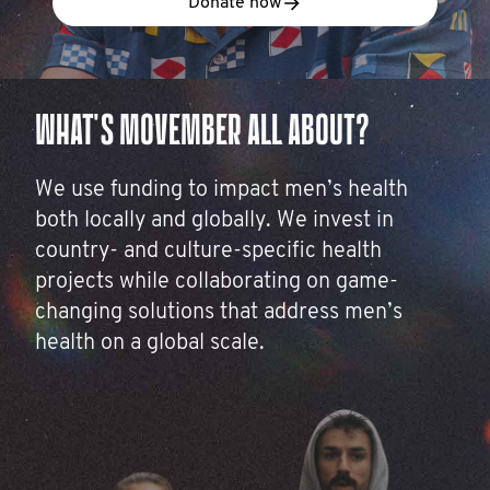
Donate now
WHAT'S MOVEMBER ALL ABOUT?
We use funding to impact men’s health
both locally and globally. We invest in
country- and culture-specific health
projects while collaborating on game-
changing solutions that address men’s
health on a global scale.