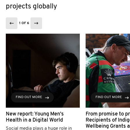
projects globally
1 OF 6
FIND OUT MORE
FIND OUT MORE
New report: Young Men’s
From promise to pr
Health in a Digital World
Recipients of Indi
Wellbeing Grants 
Social media plays a huge role in