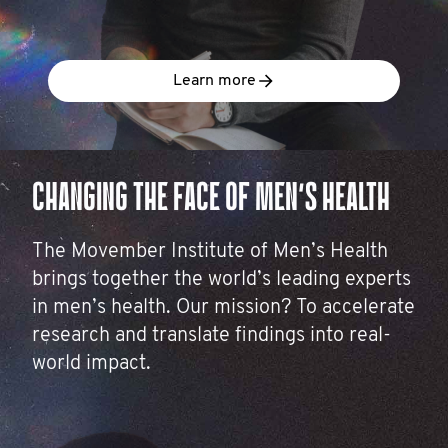
Learn more
CHANGING THE FACE OF MEN’S HEALTH
The Movember Institute of Men’s Health
brings together the world’s leading experts
in men’s health. Our mission? To accelerate
research and translate findings into real-
world impact.