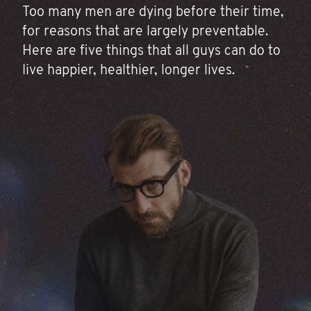
Too many men are dying before their time,
for reasons that are largely preventable.
Here are five things that all guys can do to
live happier, healthier, longer lives.