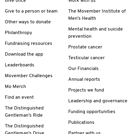
Give once
Work with us
Give to a person or team
The Movember Institute of
Men's Health
Other ways to donate
Mental health and suicide
Philanthropy
prevention
Fundraising resources
Prostate cancer
Download the app
Testicular cancer
Leaderboards
Our Financials
Movember Challenges
Annual reports
Mo Merch
Projects we fund
Find an event
Leadership and governance
The Distinguished
Funding opportunities
Gentleman's Ride
Publications
The Distinguished
Gentleman's Drive
Partner with us