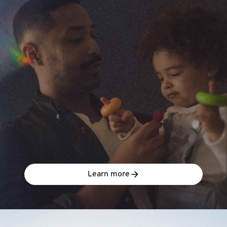
Learn more