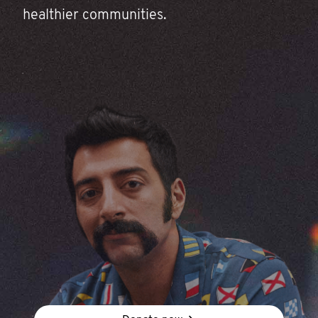
healthier communities.