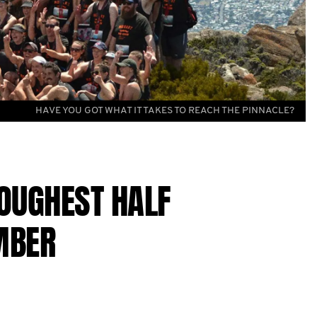
HAVE YOU GOT WHAT IT TAKES TO REACH THE PINNACLE?
TOUGHEST HALF
MBER