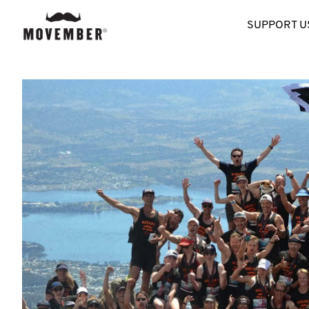
SUPPORT U