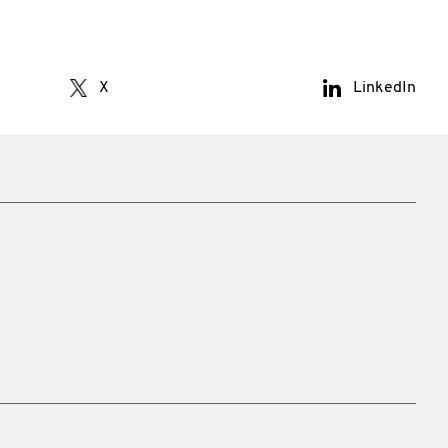
X
LinkedIn