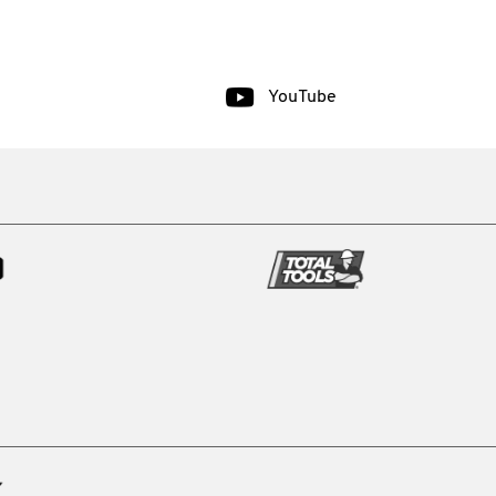
YouTube