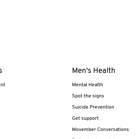
s
Men's Health
nt
Mental Health
Spot the signs
Suicide Prevention
Get support
Movember Conversations