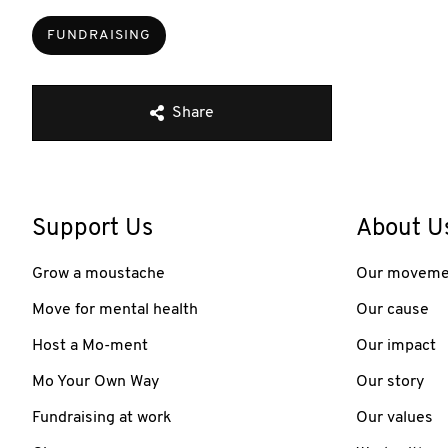
FUNDRAISING
Share
Support Us
About U
Grow a moustache
Our moveme
Move for mental health
Our cause
Host a Mo-ment
Our impact
Mo Your Own Way
Our story
Fundraising at work
Our values