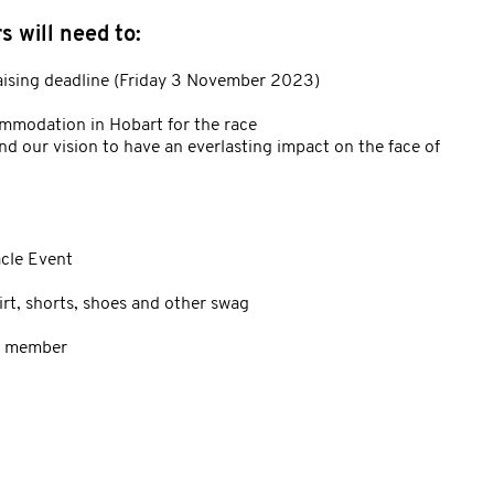
 will need to:
aising deadline (Friday 3 November 2023)
ommodation in Hobart for the race
nd our vision to have an everlasting impact on the face of
acle Event
irt, shorts, shoes and other swag
ff member