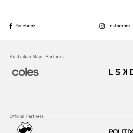
Facebook
Instagram
Australian Major Partners
Official Partners