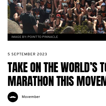
IMAGE BY:
POINT TO PINNACLE
5 SEPTEMBER 2023
TAKE ON THE WORLD’S 
MARATHON THIS MOVE
Movember