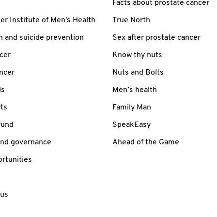
Facts about prostate cancer
 Institute of Men's Health
True North
h and suicide prevention
Sex after prostate cancer
cer
Know thy nuts
ancer
Nuts and Bolts
ls
Men’s health
ts
Family Man
fund
SpeakEasy
and governance
Ahead of the Game
rtunities
 us