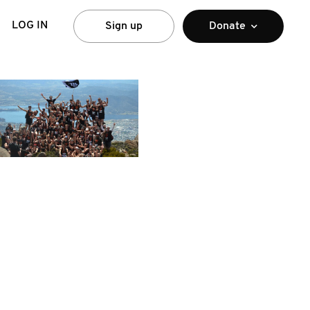
LOG IN
Sign up
Donate