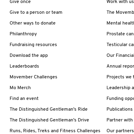
Give once
Work with us
Give to a person or team
The Movember
Other ways to donate
Mental healt
Philanthropy
Prostate can
Fundraising resources
Testicular c
Download the app
Our Financia
Leaderboards
Annual repor
Movember Challenges
Projects we 
Mo Merch
Leadership 
Find an event
Funding oppo
The Distinguished Gentleman's Ride
Publications
The Distinguished Gentleman's Drive
Partner with
Runs, Rides, Treks and Fitness Challenges
Our partners