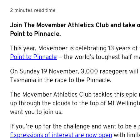
2 minutes
read time
Join The Movember Athletics Club and take o
Point to Pinnacle.
This year, Movember is celebrating 13 years of 
Point to Pinnacle
— the world’s toughest half m
On Sunday 19 November, 3,000 racegoers will li
Tasmania in the race to the Pinnacle.
The Movember Athletics Club tackles this epic r
up through the clouds to the top of Mt Welling
want you to join us.
If you’re up for the challenge and want to be a 
Expressions of interest are now open
with limit