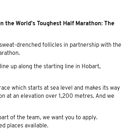
n the World’s Toughest Half Marathon: The
sweat-drenched follicles in partnership with the
arathon.
ne up along the starting line in Hobart,
ace which starts at sea level and makes its way
ton at an elevation over 1,200 metres. And we
part of the team, we want you to apply.
ed places available.