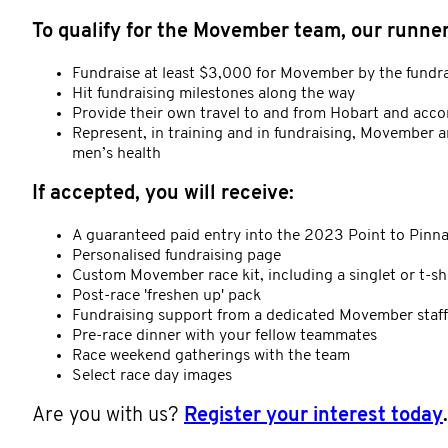
To qualify for the Movember team, our runners
Fundraise at least $3,000 for Movember by the fundr
Hit fundraising milestones along the way
Provide their own travel to and from Hobart and acc
Represent, in training and in fundraising, Movember a
men’s health
If accepted, you will receive:
A guaranteed paid entry into the 2023 Point to Pinn
Personalised fundraising page
Custom Movember race kit, including a singlet or t-sh
Post-race 'freshen up' pack
Fundraising support from a dedicated Movember sta
Pre-race dinner with your fellow teammates
Race weekend gatherings with the team
Select race day images
Are you with us?
Register your interest today
.