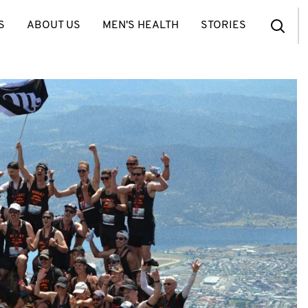
S
ABOUT US
MEN'S HEALTH
STORIES