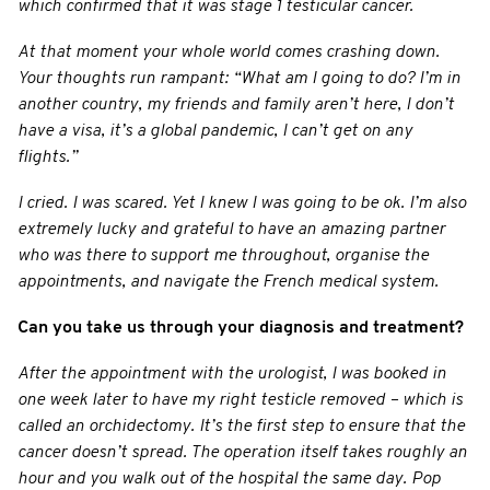
which confirmed that it was stage 1 testicular cancer.
At that moment your whole world comes crashing down.
Your thoughts run rampant: “What am I going to do? I’m in
another country, my friends and family aren’t here, I don’t
have a visa, it’s a global pandemic, I can’t get on any
flights.”
I cried. I was scared. Yet I knew I was going to be ok. I’m also
extremely lucky and grateful to have an amazing partner
who was there to support me throughout, organise the
appointments, and navigate the French medical system.
Can you take us through your diagnosis and treatment?
After the appointment with the urologist, I was booked in
one week later to have my right testicle removed – which is
called an orchidectomy. It’s the first step to ensure that the
cancer doesn’t spread. The operation itself takes roughly an
hour and you walk out of the hospital the same day. Pop