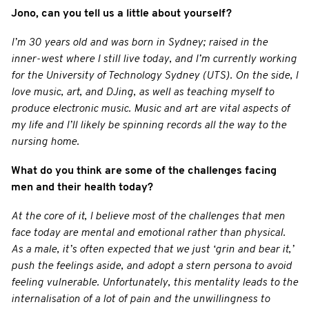
Jono, can you tell us a little about yourself?
I’m 30 years old and was born in Sydney; raised in the
inner-west where I still live today, and I’m currently working
for the University of Technology Sydney (UTS). On the side, I
love music, art, and DJing, as well as teaching myself to
produce electronic music. Music and art are vital aspects of
my life and I’ll likely be spinning records all the way to the
nursing home.
What do you think are some of the challenges facing
men and their health today?
At the core of it, I believe most of the challenges that men
face today are mental and emotional rather than physical.
As a male, it’s often expected that we just ‘grin and bear it,’
push the feelings aside, and adopt a stern persona to avoid
feeling vulnerable. Unfortunately, this mentality leads to the
internalisation of a lot of pain and the unwillingness to