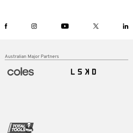
Australian Major Partners