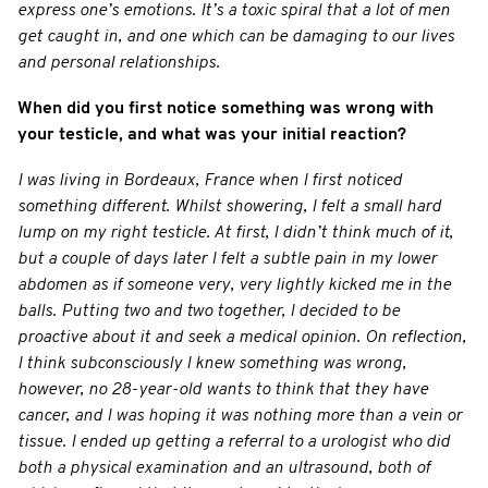
express one’s emotions. It’s a toxic spiral that a lot of men
get caught in, and one which can be damaging to our lives
and personal relationships.
When did you first notice something was wrong with
your testicle, and what was your initial reaction?
I was living in Bordeaux, France when I first noticed
something different. Whilst showering, I felt a small hard
lump on my right testicle. At first, I didn’t think much of it,
but a couple of days later I felt a subtle pain in my lower
abdomen as if someone very, very lightly kicked me in the
balls. Putting two and two together, I decided to be
proactive about it and seek a medical opinion. On reflection,
I think subconsciously I knew something was wrong,
however, no 28-year-old wants to think that they have
cancer, and I was hoping it was nothing more than a vein or
tissue. I ended up getting a referral to a urologist who did
both a physical examination and an ultrasound, both of