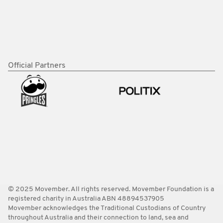
Official Partners
© 2025 Movember. All rights reserved. Movember Foundation is a
registered charity in Australia ABN 48894537905
Movember acknowledges the Traditional Custodians of Country
throughout Australia and their connection to land, sea and