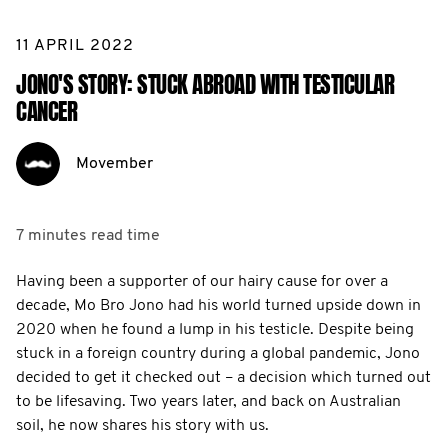
11 APRIL 2022
JONO'S STORY: STUCK ABROAD WITH TESTICULAR
CANCER
Movember
7 minutes
read time
Having been a supporter of our hairy cause for over a
decade, Mo Bro Jono had his world turned upside down in
2020 when he found a lump in his testicle. Despite being
stuck in a foreign country during a global pandemic, Jono
decided to get it checked out – a decision which turned out
to be lifesaving. Two years later, and back on Australian
soil, he now shares his story with us.