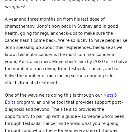
struggles!
A year and three months on from his last dose of
chemotherapy, Jono’s now back in Sydney and in good
health, going for regular check-ups to make sure the
cancer hasn’t come back. We’re so lucky to have people like
Jono speaking up about their experiences, because as we
know, testicular cancer is the most common cancer in
young Australian men. Movember’s aim by 2030 is to halve
the number of men dying from testicular cancer, and to
halve the number of men facing serious ongoing side
effects from its treatment.
One of the ways we’re doing this is through our
Nuts &
Bolts program
, an online tool that provides support post-
diagnosis and beyond. The site also provides the
opportunity to pair up with a guide – someone who’s been
through testicular cancer and knows what you’re going
through, and who’s there for you every step of the way.