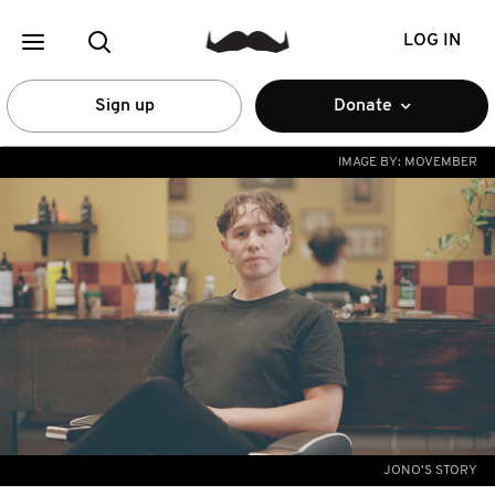
LOG IN
Sign up
Donate
IMAGE BY:
MOVEMBER
JONO'S STORY