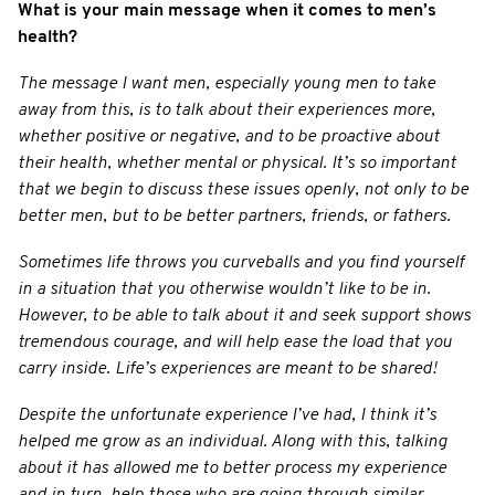
What is your main message when it comes to men’s
health?
The message I want men, especially young men to take
away from this, is to talk about their experiences more,
whether positive or negative, and to be proactive about
their health, whether mental or physical. It’s so important
that we begin to discuss these issues openly, not only to be
better men, but to be better partners, friends, or fathers.
Sometimes life throws you curveballs and you find yourself
in a situation that you otherwise wouldn’t like to be in.
However, to be able to talk about it and seek support shows
tremendous courage, and will help ease the load that you
carry inside. Life’s experiences are meant to be shared!
Despite the unfortunate experience I’ve had, I think it’s
helped me grow as an individual. Along with this, talking
about it has allowed me to better process my experience
and in turn, help those who are going through similar