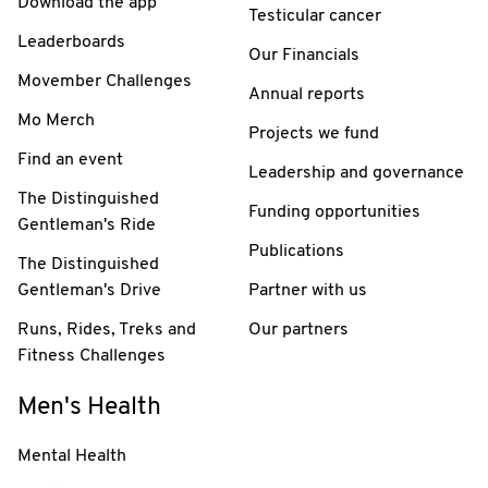
Download the app
Testicular cancer
Leaderboards
Our Financials
Movember Challenges
Annual reports
Mo Merch
Projects we fund
Find an event
Leadership and governance
The Distinguished
Funding opportunities
Gentleman's Ride
Publications
The Distinguished
Gentleman's Drive
Partner with us
Runs, Rides, Treks and
Our partners
Fitness Challenges
Men's Health
Mental Health