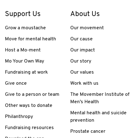
Support Us
About Us
Grow a moustache
Our movement
Move for mental health
Our cause
Host a Mo-ment
Our impact
Mo Your Own Way
Our story
Fundraising at work
Our values
Give once
Work with us
Give to a person or team
The Movember Institute of
Men's Health
Other ways to donate
Mental health and suicide
Philanthropy
prevention
Fundraising resources
Prostate cancer