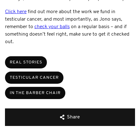
Click here
find out more about the work we fund in
testicular cancer, and most importantly, as Jono says,
remember to
check your balls
on a regular basis – and if
something doesn’t feel right, make sure to get it checked
out.
REAL STORIES
TESTICULAR CANCER
IN THE BARBER CHAIR
Share