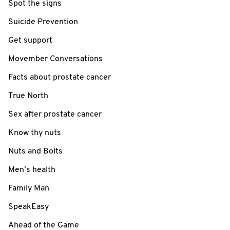
Spot the signs
Suicide Prevention
Get support
Movember Conversations
Facts about prostate cancer
True North
Sex after prostate cancer
Know thy nuts
Nuts and Bolts
Men’s health
Family Man
SpeakEasy
Ahead of the Game