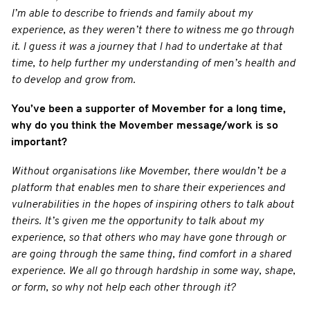
I’m able to describe to friends and family about my
experience, as they weren’t there to witness me go through
it. I guess it was a journey that I had to undertake at that
time, to help further my understanding of men’s health and
to develop and grow from.
You’ve been a supporter of Movember for a long time,
why do you think the Movember message/work is so
important?
Without organisations like Movember, there wouldn’t be a
platform that enables men to share their experiences and
vulnerabilities in the hopes of inspiring others to talk about
theirs. It’s given me the opportunity to talk about my
experience, so that others who may have gone through or
are going through the same thing, find comfort in a shared
experience. We all go through hardship in some way, shape,
or form, so why not help each other through it?