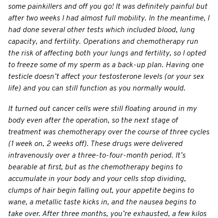
some painkillers and off you go! It was definitely painful but
after two weeks I had almost full mobility. In the meantime, I
had done several other tests which included blood, lung
capacity, and fertility. Operations and chemotherapy run
the risk of affecting both your lungs and fertility, so I opted
to freeze some of my sperm as a back-up plan. Having one
testicle doesn’t affect your testosterone levels (or your sex
life) and you can still function as you normally would.
It turned out cancer cells were still floating around in my
body even after the operation, so the next stage of
treatment was chemotherapy over the course of three cycles
(1 week on, 2 weeks off). These drugs were delivered
intravenously over a three-to-four-month period. It’s
bearable at first, but as the chemotherapy begins to
accumulate in your body and your cells stop dividing,
clumps of hair begin falling out, your appetite begins to
wane, a metallic taste kicks in, and the nausea begins to
take over. After three months, you’re exhausted, a few kilos