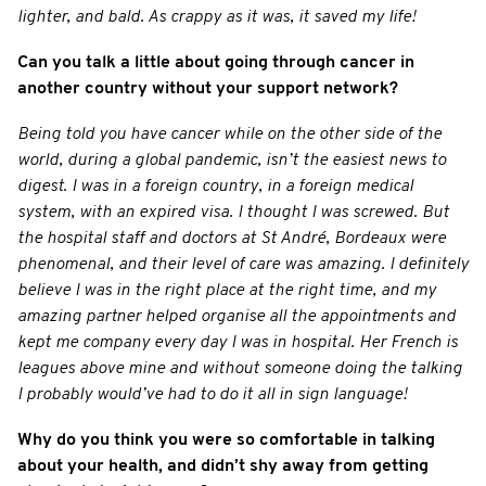
lighter, and bald. As crappy as it was, it saved my life!
Can you talk a little about going through cancer in
another country without your support network?
Being told you have cancer while on the other side of the
world, during a global pandemic, isn’t the easiest news to
digest. I was in a foreign country, in a foreign medical
system, with an expired visa. I thought I was screwed. But
the hospital staff and doctors at St André, Bordeaux were
phenomenal, and their level of care was amazing. I definitely
believe I was in the right place at the right time, and my
amazing partner helped organise all the appointments and
kept me company every day I was in hospital. Her French is
leagues above mine and without someone doing the talking
I probably would’ve had to do it all in sign language!
Why do you think you were so comfortable in talking
about your health, and didn’t shy away from getting