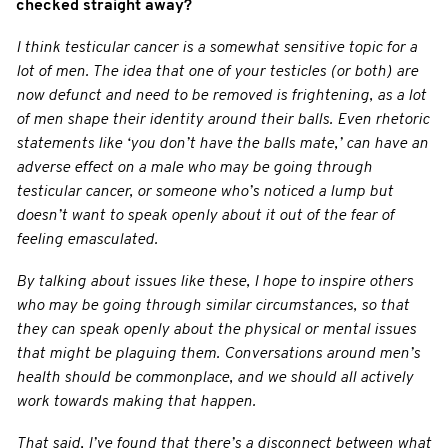
checked straight away?
I think testicular cancer is a somewhat sensitive topic for a
lot of men. The idea that one of your testicles (or both) are
now defunct and need to be removed is frightening, as a lot
of men shape their identity around their balls. Even rhetoric
statements like ‘you don’t have the balls mate,’ can have an
adverse effect on a male who may be going through
testicular cancer, or someone who’s noticed a lump but
doesn’t want to speak openly about it out of the fear of
feeling emasculated.
By talking about issues like these, I hope to inspire others
who may be going through similar circumstances, so that
they can speak openly about the physical or mental issues
that might be plaguing them. Conversations around men’s
health should be commonplace, and we should all actively
work towards making that happen.
That said, I’ve found that there’s a disconnect between what