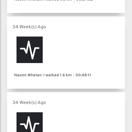
34 Week(s) Ago
Naomi Whelan: I walked
1.6 km
00:48:11
34 Week(s) Ago