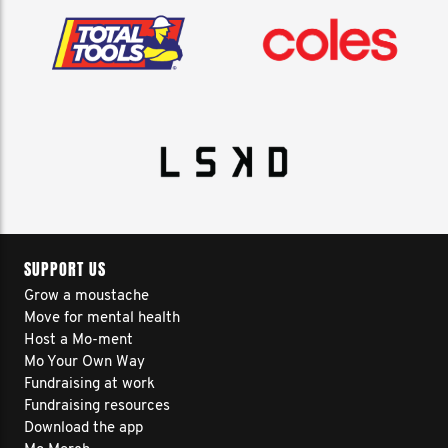
SUPPORT US
Grow a moustache
Move for mental health
Host a Mo-ment
Mo Your Own Way
Fundraising at work
Fundraising resources
Download the app