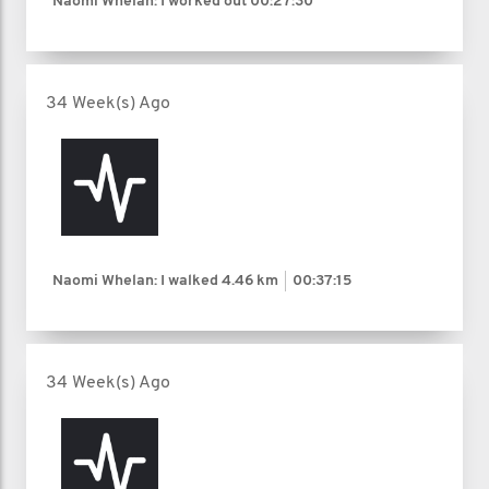
Naomi Whelan: I worked out
00:27:30
34 Week(s) Ago
Naomi Whelan: I walked
4.46 km
00:37:15
34 Week(s) Ago