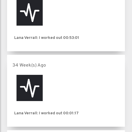
Lana Verrall: I worked out
00:53:01
34 Week(s) Ago
Lana Verrall: I worked out
00:01:17