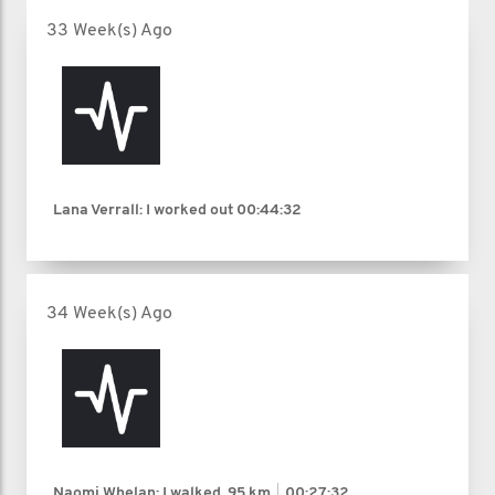
33 Week(s) Ago
Lana Verrall: I worked out
00:44:32
34 Week(s) Ago
Naomi Whelan: I walked
.95 km
00:27:32