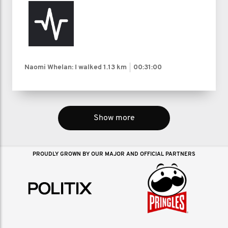
Naomi Whelan: I walked
1.13 km
00:31:00
Show more
PROUDLY GROWN BY OUR MAJOR AND OFFICIAL PARTNERS