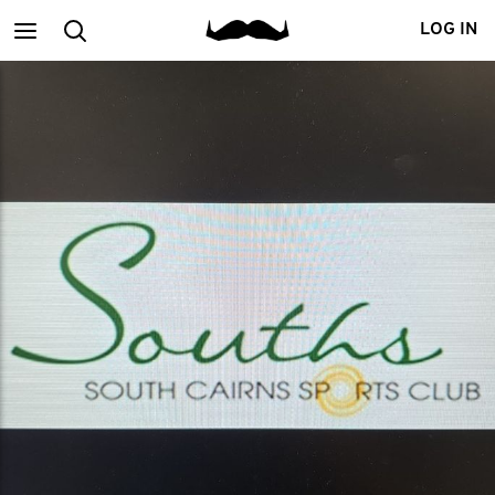
Main
Search
LOG IN
menu