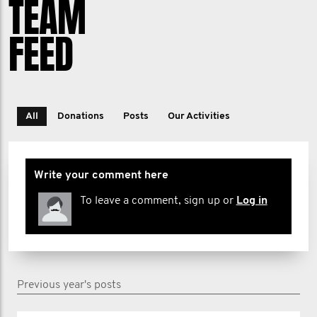
TEAM
FEED
All
Donations
Posts
Our Activities
Write your comment here
To leave a comment, sign up or
Log in
Previous year's posts