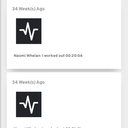
34 Week(s) Ago
Naomi Whelan: I worked out
00:20:04
34 Week(s) Ago