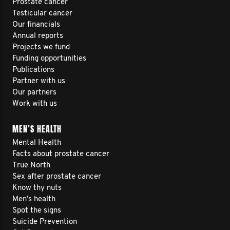
Prostate cancer
Testicular cancer
Our financials
Annual reports
Projects we fund
Funding opportunities
Publications
Partner with us
Our partners
Work with us
MEN’S HEALTH
Mental Health
Facts about prostate cancer
True North
Sex after prostate cancer
Know thy nuts
Men’s health
Spot the signs
Suicide Prevention