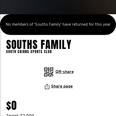
No members of 'Souths Family' have returned for this year
SOUTHS FAMILY
SOUTH CAIRNS SPORTS CLUB
QR-share
Share page
$0