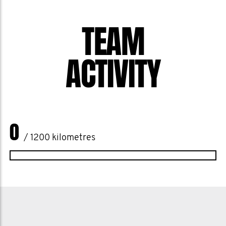
one another, and enjoy some good-
TEAM
natured rivalry, all for a future where
every bloke gets the chance to live
ACTIVITY
healthier and happier.
Join the MOvement or show us some
support, let's show Cairns the power of
the Southside united for a cause that
0
touches every one of us.
/ 1200 kilometres