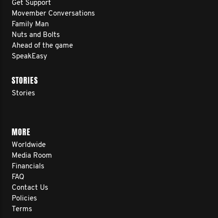
Get Support
Movember Conversations
Family Man
Nuts and Bolts
Ahead of the game
SpeakEasy
STORIES
Stories
MORE
Worldwide
Media Room
Financials
FAQ
Contact Us
Policies
Terms