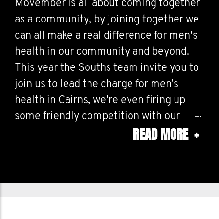
Movember is all about coming together
as a community, by joining together we
can all make a real difference for men's
health in our community and beyond.
This year the Souths team invite you to
join us to lead the charge for men’s
health in Cairns, we're even firing up
some friendly competition with our
READ MORE
+
mates at Cazalys! Whether you’re
growing a mo, moving for men’s health,
or cheering on your mates, every effort
shows what we can achieve when we
unite.
So let’s bring out our best, encourage