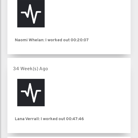
Naomi Whelan: I worked out
00:20:07
34 Week(s) Ago
Lana Verrall: I worked out
00:47:46