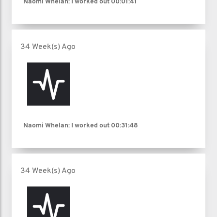
Naomi Whelan: I worked out
00:01:41
34 Week(s) Ago
Naomi Whelan: I worked out
00:31:48
34 Week(s) Ago