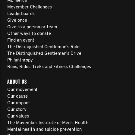
Mo Merch
Movember Challenges
Leaderboards
Give once
Give to a person or team
Other ways to donate
Find an event
The Distinguished Gentleman's Ride
The Distinguished Gentleman's Drive
Philanthropy
Runs, Rides, Treks and Fitness Challenges
ABOUT US
Our movement
Our cause
Our impact
Our story
Our values
The Movember Institute of Men's Health
Mental health and suicide prevention