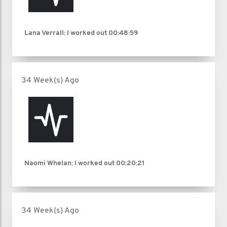
Lana Verrall: I worked out
00:48:59
34 Week(s) Ago
Naomi Whelan: I worked out
00:20:21
34 Week(s) Ago