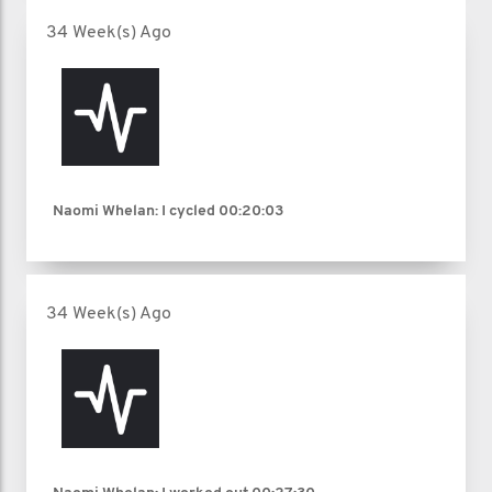
34 Week(s) Ago
Naomi Whelan: I cycled
00:20:03
34 Week(s) Ago