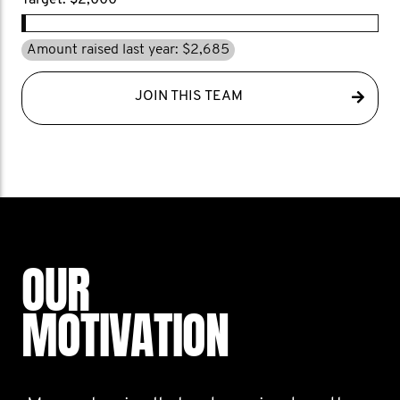
Target: $2,000
Amount raised last year: $2,685
JOIN THIS TEAM
OUR
MOTIVATION