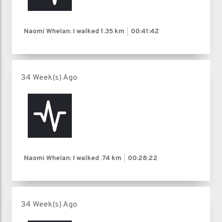
Naomi Whelan: I walked
1.35 km
00:41:42
34 Week(s) Ago
Naomi Whelan: I walked
.74 km
00:28:22
34 Week(s) Ago