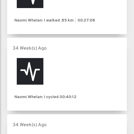
Naomi Whelan: I walked
.85 km
00:27:08
34 Week(s) Ago
Naomi Whelan: I cycled
00:40:12
34 Week(s) Ago