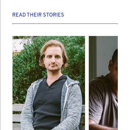
READ THEIR STORIES