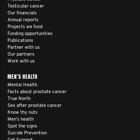
Testicular cancer
Our financials
Annual reports
Projects we fund
Funding opportunities
Publications
Partner with us
Our partners
Work with us
MEN’S HEALTH
Mental Health
Facts about prostate cancer
True North
Sex after prostate cancer
Know thy nuts
Men’s health
Spot the signs
Suicide Prevention