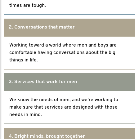
times are tough.
2. Conversations that matter
Working toward a world where men and boys are
comfortable having conversations about the big
things in life.
3. Services that work for men
We know the needs of men, and we’re working to
make sure that services are designed with those
needs in mind.
4. Bright minds, brought together