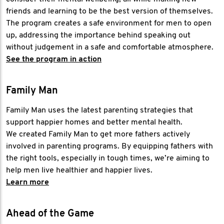
friends and learning to be the best version of themselves.
The program creates a safe environment for men to open
up, addressing the importance behind speaking out
without judgement in a safe and comfortable atmosphere.
See the program in action
Family Man
Family Man uses the latest parenting strategies that
support happier homes and better mental health.
We created Family Man to get more fathers actively
involved in parenting programs. By equipping fathers with
the right tools, especially in tough times, we’re aiming to
help men live healthier and happier lives.
Learn more
Ahead of the Game