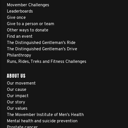
Movember Challenges
Leaderboards
Give once
Give to a person or team
Other ways to donate
Find an event
The Distinguished Gentleman's Ride
The Distinguished Gentleman's Drive
Philanthropy
Runs, Rides, Treks and Fitness Challenges
ABOUT US
Our movement
Our cause
Our impact
Our story
Our values
The Movember Institute of Men's Health
Mental health and suicide prevention
Prostate cancer