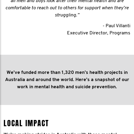
all men and boys look after their mental health and are
comfortable to reach out to others for support when they’re
struggling.”
- Paul Villanti
Executive Director, Programs
We’ve funded more than 1,320 men’s health projects in
Australia and around the world. Here’s a snapshot of our
work in mental health and suicide prevention.
LOCAL IMPACT