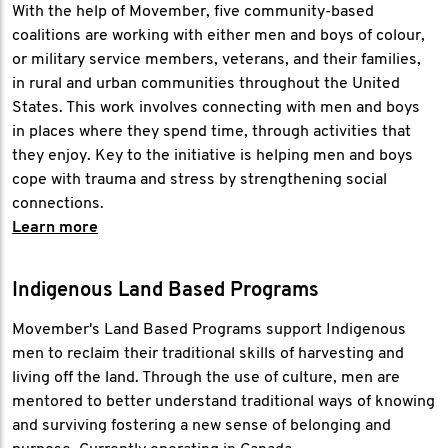
With the help of Movember, five community-based
coalitions are working with either men and boys of colour,
or military service members, veterans, and their families,
in rural and urban communities throughout the United
States. This work involves connecting with men and boys
in places where they spend time, through activities that
they enjoy. Key to the initiative is helping men and boys
cope with trauma and stress by strengthening social
connections.
Learn more
Indigenous Land Based Programs
Movember's Land Based Programs support Indigenous
men to reclaim their traditional skills of harvesting and
living off the land. Through the use of culture, men are
mentored to better understand traditional ways of knowing
and surviving fostering a new sense of belonging and