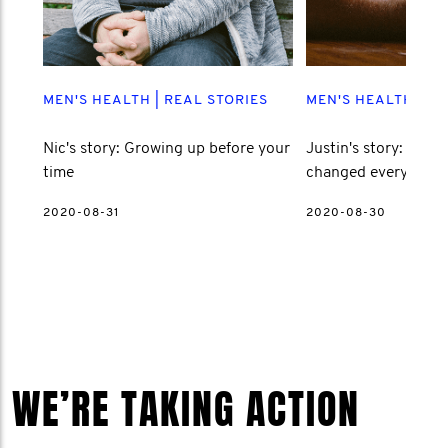
MEN'S HEALTH
|
REAL STORIES
MEN'S HEALTH
|
RE
Nic's story: Growing up before your
Justin's story: How l
time
changed everything
2020-08-31
2020-08-30
WE’RE TAKING ACTION