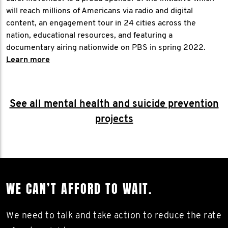
will reach millions of Americans via radio and digital
content, an engagement tour in 24 cities across the
nation, educational resources, and featuring a
documentary airing nationwide on PBS in spring 2022.
Learn more
See all mental health and suicide prevention
projects
WE CAN’T AFFORD TO WAIT.
We need to talk and take action to reduce the rate