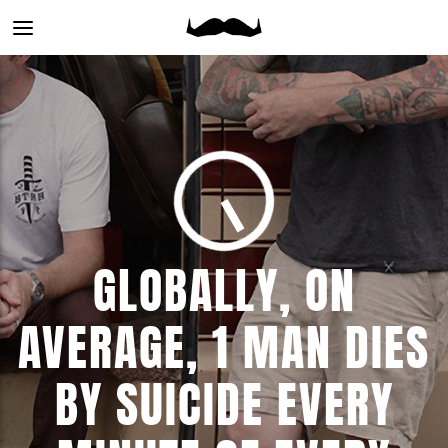
Main
menu
GLOBALLY, ON
AVERAGE, 1 MAN DIES
BY SUICIDE EVERY