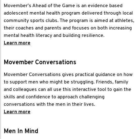
Movember’s Ahead of the Game is an evidence based
adolescent mental health program delivered through local
community sports clubs. The program is aimed at athletes,
their coaches and parents and focuses on both increasing
mental health literacy and building resilience.
Learn more
Movember Conversations
Movember Conversations gives practical guidance on how
to support men who might be struggling. Friends, family
and colleagues can all use this interactive tool to gain the
skills and confidence to approach challenging
conversations with the men in their lives.
Learn more
Men In Mind