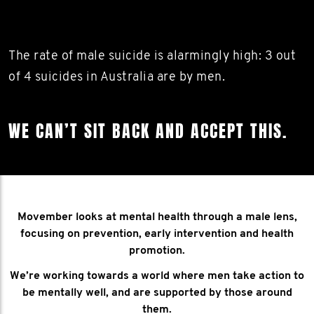
The rate of male suicide is alarmingly high: 3 out
of 4 suicides in Australia are by men.
WE CAN’T SIT BACK AND ACCEPT THIS.
Movember looks at mental health through a male lens,
focusing on prevention, early intervention and health
promotion.
We’re working towards a world where men take action to
be mentally well, and are supported by those around
them.