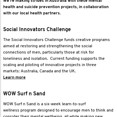
We’re making strides in Australia with these mental
health and suicide prevention projects, in collaboration
with our local health partners.
Social Innovators Challenge
The Social Innovators Challenge funds creative programs
aimed at restoring and strengthening the social
connections of men, particularly those at risk for
loneliness and isolation. Current funding supports the
scaling and piloting of innovative projects in three
markets: Australia, Canada and the UK.
Learn more
WOW Surf n Sand
WOW Surf n Sand is a six-week learn-to-surf
wellness program designed to encourage men to think and
consider their mental wellbeing, all while making new