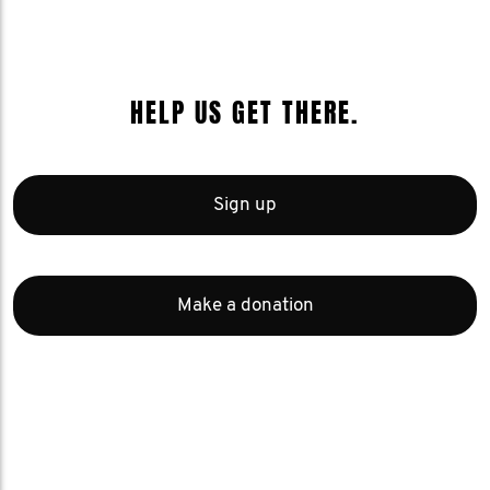
HELP US GET THERE.
Sign up
Make a donation