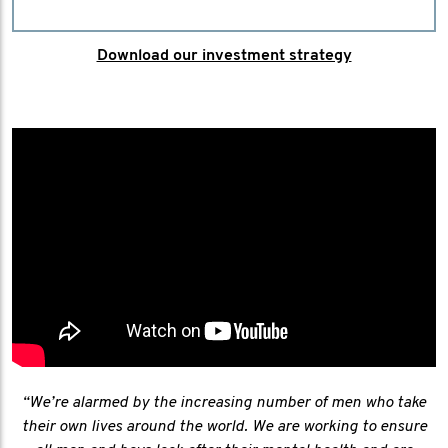
Download our investment strategy
“We’re alarmed by the increasing number of men who take
their own lives around the world. We are working to ensure