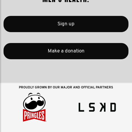
Sign up
Make a donation
PROUDLY GROWN BY OUR MAJOR AND OFFICIAL PARTNERS