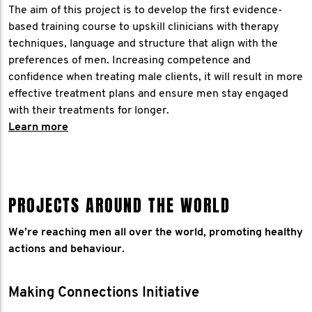
The aim of this project is to develop the first evidence-
based training course to upskill clinicians with therapy
techniques, language and structure that align with the
preferences of men. Increasing competence and
confidence when treating male clients, it will result in more
effective treatment plans and ensure men stay engaged
with their treatments for longer.
​Learn more
PROJECTS AROUND THE WORLD
We’re reaching men all over the world, promoting healthy
actions and behaviour.
Making Connections Initiative