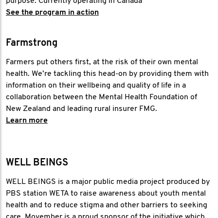
purpose. Currently operating in Canada
See the program in action
Farmstrong
Farmers put others first, at the risk of their own mental
health. We’re tackling this head-on by providing them with
information on their wellbeing and quality of life in a
collaboration between the Mental Health Foundation of
New Zealand and leading rural insurer FMG.
Learn more
WELL BEINGS
WELL BEINGS is a major public media project produced by
PBS station WETA to raise awareness about youth mental
health and to reduce stigma and other barriers to seeking
care. Movember is a proud sponsor of the initiative which