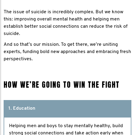
The issue of suicide is incredibly complex. But we know
this: improving overall mental health and helping men
establish better social connections can reduce the risk of
suicide.
And so that’s our mission. To get there, we’re uniting
experts, funding bold new approaches and embracing fresh
perspectives.
HOW WE’RE GOING TO WIN THE FIGHT
1. Education
Helping men and boys to stay mentally healthy, build
strong social connections and take action early when