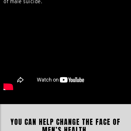
of male suicide.
YOU CAN HELP CHANGE THE FACE OF
MEN’S HEALTH.