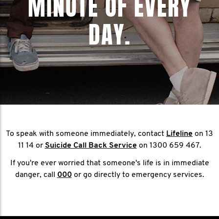
MINUTE OF EVERY
DAY.
To speak with someone immediately, contact
Lifeline
on 13
11 14 or
Suicide Call Back Service
on 1300 659 467.
If you're ever worried that someone's life is in immediate
danger, call
000
or go directly to emergency services.