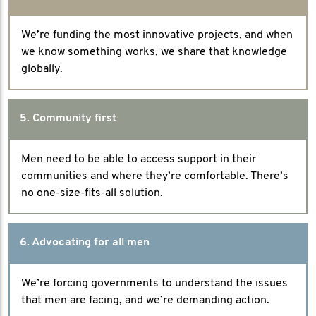
We’re funding the most innovative projects, and when
we know something works, we share that knowledge
globally.
5. Community first
Men need to be able to access support in their
communities and where they’re comfortable. There’s
no one-size-fits-all solution.
6. Advocating for all men
We’re forcing governments to understand the issues
that men are facing, and we’re demanding action.