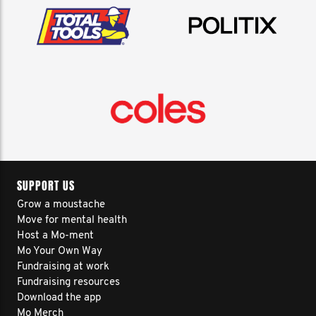
SUPPORT US
Grow a moustache
Move for mental health
Host a Mo-ment
Mo Your Own Way
Fundraising at work
Fundraising resources
Download the app
Mo Merch