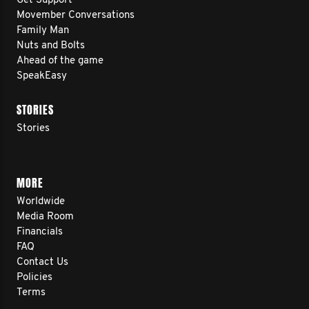
Get Support
Movember Conversations
Family Man
Nuts and Bolts
Ahead of the game
SpeakEasy
STORIES
Stories
MORE
Worldwide
Media Room
Financials
FAQ
Contact Us
Policies
Terms