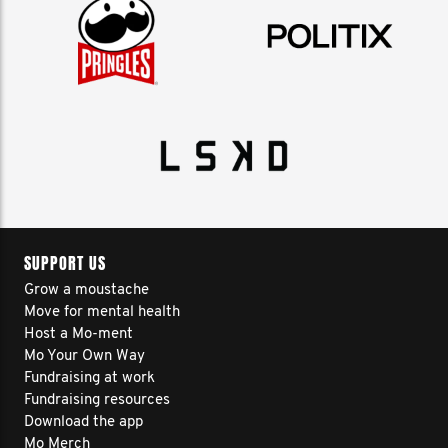
SUPPORT US
Grow a moustache
Move for mental health
Host a Mo-ment
Mo Your Own Way
Fundraising at work
Fundraising resources
Download the app
Mo Merch