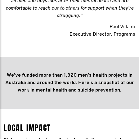
all men and boys look after their mental health and are
comfortable to reach out to others for support when they’re
struggling.”
- Paul Villanti
Executive Director, Programs
We’ve funded more than 1,320 men’s health projects in
Australia and around the world. Here’s a snapshot of our
work in mental health and suicide prevention.
LOCAL IMPACT