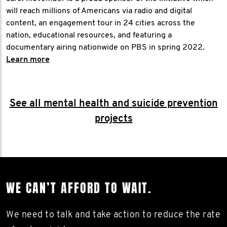
will reach millions of Americans via radio and digital
content, an engagement tour in 24 cities across the
nation, educational resources, and featuring a
documentary airing nationwide on PBS in spring 2022.
Learn more
See all mental health and suicide prevention
projects
WE CAN’T AFFORD TO WAIT.
We need to talk and take action to reduce the rate