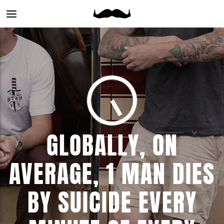
Main
menu
GLOBALLY, ON
AVERAGE, 1 MAN DIES
BY SUICIDE EVERY