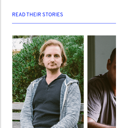
READ THEIR STORIES