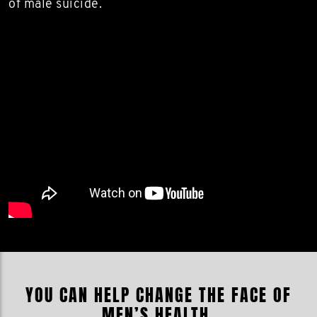
of male suicide.
YOU CAN HELP CHANGE THE FACE OF
MEN’S HEALTH.