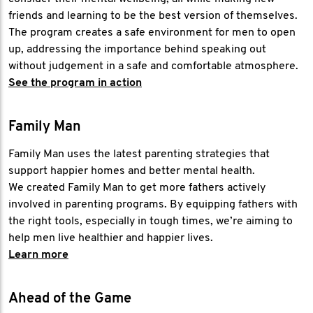
friends and learning to be the best version of themselves.
The program creates a safe environment for men to open
up, addressing the importance behind speaking out
without judgement in a safe and comfortable atmosphere.
See the program in action
Family Man
Family Man uses the latest parenting strategies that
support happier homes and better mental health.
We created Family Man to get more fathers actively
involved in parenting programs. By equipping fathers with
the right tools, especially in tough times, we’re aiming to
help men live healthier and happier lives.
Learn more
Ahead of the Game