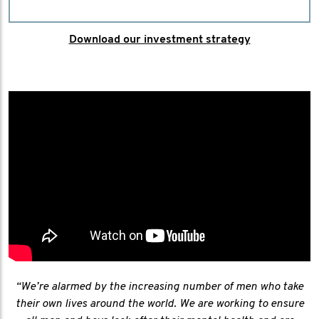
Download our investment strategy
“We’re alarmed by the increasing number of men who take
their own lives around the world. We are working to ensure