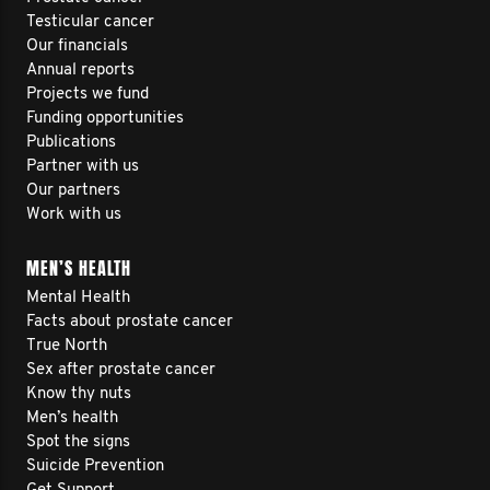
Testicular cancer
Our financials
Annual reports
Projects we fund
Funding opportunities
Publications
Partner with us
Our partners
Work with us
MEN’S HEALTH
Mental Health
Facts about prostate cancer
True North
Sex after prostate cancer
Know thy nuts
Men’s health
Spot the signs
Suicide Prevention