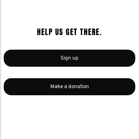
HELP US GET THERE.
Sign up
Make a donation