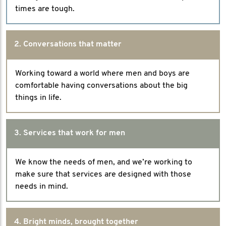
times are tough.
2. Conversations that matter
Working toward a world where men and boys are
comfortable having conversations about the big
things in life.
3. Services that work for men
We know the needs of men, and we’re working to
make sure that services are designed with those
needs in mind.
4. Bright minds, brought together