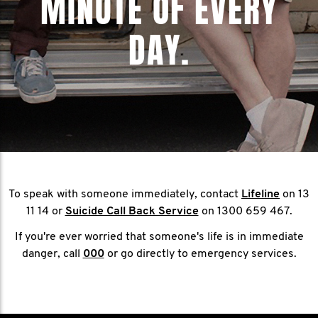
MINUTE OF EVERY
DAY.
To speak with someone immediately, contact
Lifeline
on 13
11 14 or
Suicide Call Back Service
on 1300 659 467.
If you're ever worried that someone's life is in immediate
danger, call
000
or go directly to emergency services.