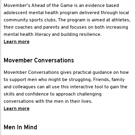
Movember’s Ahead of the Game is an evidence based
adolescent mental health program delivered through local
community sports clubs. The program is aimed at athletes,
their coaches and parents and focuses on both increasing
mental health literacy and building resilience.
Learn more
Movember Conversations
Movember Conversations gives practical guidance on how
to support men who might be struggling. Friends, family
and colleagues can all use this interactive tool to gain the
skills and confidence to approach challenging
conversations with the men in their lives.
Learn more
Men In Mind