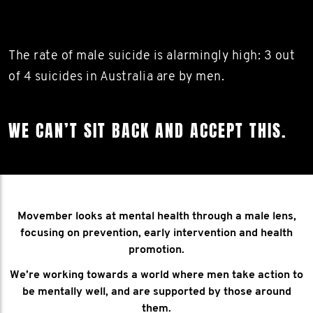
The rate of male suicide is alarmingly high: 3 out
of 4 suicides in Australia are by men.
WE CAN’T SIT BACK AND ACCEPT THIS.
Movember looks at mental health through a male lens,
focusing on prevention, early intervention and health
promotion.
We’re working towards a world where men take action to
be mentally well, and are supported by those around
them.