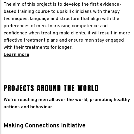
The aim of this project is to develop the first evidence-
based training course to upskill clinicians with therapy
techniques, language and structure that align with the
preferences of men. Increasing competence and
confidence when treating male clients, it will result in more
effective treatment plans and ensure men stay engaged
with their treatments for longer.
​Learn more
PROJECTS AROUND THE WORLD
We’re reaching men all over the world, promoting healthy
actions and behaviour.
Making Connections Initiative