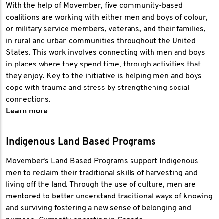
With the help of Movember, five community-based
coalitions are working with either men and boys of colour,
or military service members, veterans, and their families,
in rural and urban communities throughout the United
States. This work involves connecting with men and boys
in places where they spend time, through activities that
they enjoy. Key to the initiative is helping men and boys
cope with trauma and stress by strengthening social
connections.
Learn more
Indigenous Land Based Programs
Movember's Land Based Programs support Indigenous
men to reclaim their traditional skills of harvesting and
living off the land. Through the use of culture, men are
mentored to better understand traditional ways of knowing
and surviving fostering a new sense of belonging and