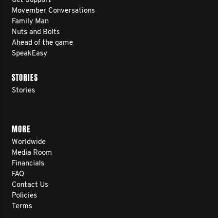
Get Support
Movember Conversations
Family Man
Nuts and Bolts
Ahead of the game
SpeakEasy
STORIES
Stories
MORE
Worldwide
Media Room
Financials
FAQ
Contact Us
Policies
Terms