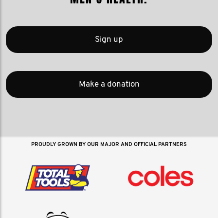
Sign up
Make a donation
PROUDLY GROWN BY OUR MAJOR AND OFFICIAL PARTNERS