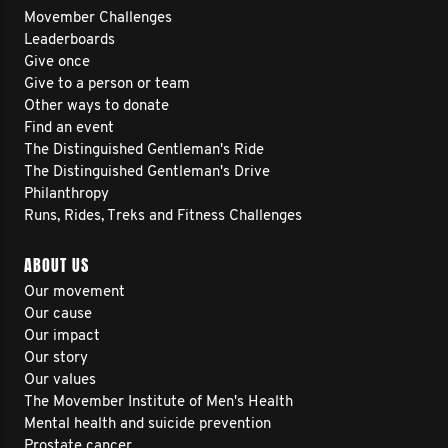
Movember Challenges
Leaderboards
Give once
Give to a person or team
Other ways to donate
Find an event
The Distinguished Gentleman's Ride
The Distinguished Gentleman's Drive
Philanthropy
Runs, Rides, Treks and Fitness Challenges
ABOUT US
Our movement
Our cause
Our impact
Our story
Our values
The Movember Institute of Men's Health
Mental health and suicide prevention
Prostate cancer