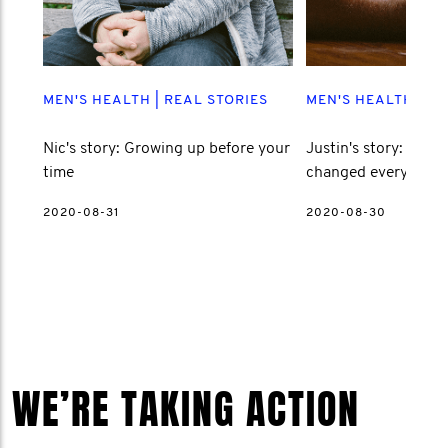
MEN'S HEALTH
|
REAL STORIES
MEN'S HEALTH
|
RE
Nic's story: Growing up before your
Justin's story: How l
time
changed everything
2020-08-31
2020-08-30
WE’RE TAKING ACTION