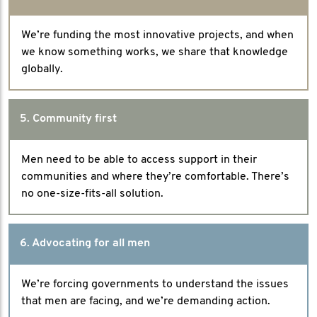
We’re funding the most innovative projects, and when
we know something works, we share that knowledge
globally.
5. Community first
Men need to be able to access support in their
communities and where they’re comfortable. There’s
no one-size-fits-all solution.
6. Advocating for all men
We’re forcing governments to understand the issues
that men are facing, and we’re demanding action.