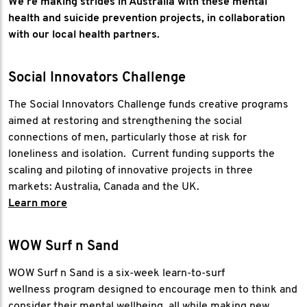
We’re making strides in Australia with these mental
health and suicide prevention projects, in collaboration
with our local health partners.
Social Innovators Challenge
The Social Innovators Challenge funds creative programs
aimed at restoring and strengthening the social
connections of men, particularly those at risk for
loneliness and isolation. Current funding supports the
scaling and piloting of innovative projects in three
markets: Australia, Canada and the UK.
Learn more
WOW Surf n Sand
WOW Surf n Sand is a six-week learn-to-surf
wellness program designed to encourage men to think and
consider their mental wellbeing, all while making new