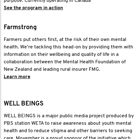
purpose. Currently operating in Canada
See the program in action
Farmstrong
Farmers put others first, at the risk of their own mental
health. We’re tackling this head-on by providing them with
information on their wellbeing and quality of life in a
collaboration between the Mental Health Foundation of
New Zealand and leading rural insurer FMG.
Learn more
WELL BEINGS
WELL BEINGS is a major public media project produced by
PBS station WETA to raise awareness about youth mental
health and to reduce stigma and other barriers to seeking
care. Movember is a proud sponsor of the initiative which