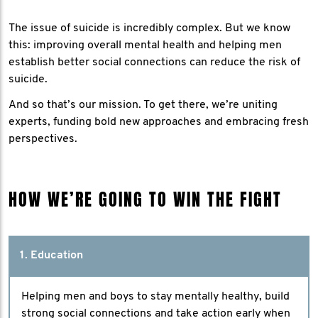
The issue of suicide is incredibly complex. But we know
this: improving overall mental health and helping men
establish better social connections can reduce the risk of
suicide.
And so that’s our mission. To get there, we’re uniting
experts, funding bold new approaches and embracing fresh
perspectives.
HOW WE’RE GOING TO WIN THE FIGHT
1. Education
Helping men and boys to stay mentally healthy, build
strong social connections and take action early when