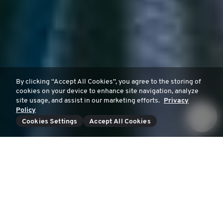
By clicking “Accept All Cookies”, you agree to the storing of
cookies on your device to enhance site navigation, analyze
site usage, and assist in our marketing efforts.
Privacy
Policy
Cookies Settings
Accept All Cookies