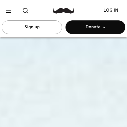
LOG IN
Sign up
Donate