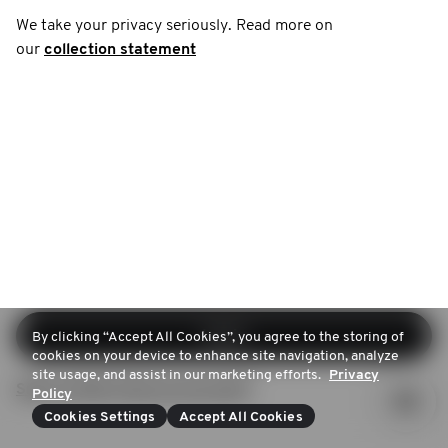
We take your privacy seriously. Read more on
our
collection statement
Log in
By clicking “Accept All Cookies”, you agree to the storing of
cookies on your device to enhance site navigation, analyze
site usage, and assist in our marketing efforts.
Privacy
Sign up (Don't have an account)
Policy
Cookies Settings
Accept All Cookies