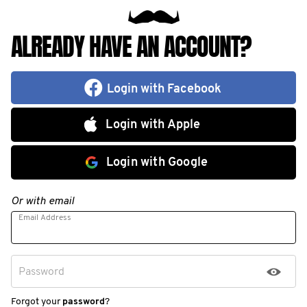
ALREADY HAVE AN ACCOUNT?
Login with Facebook
Login with Apple
Login with Google
Or with email
Email Address
Password
Forgot your
password
?