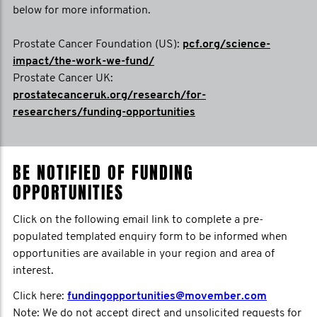
below for more information.
Prostate Cancer Foundation (US):
pcf.org/science-
impact/the-work-we-fund/
Prostate Cancer UK:
prostatecanceruk.org/research/for-
researchers/funding-opportunities
BE NOTIFIED OF FUNDING
OPPORTUNITIES
Click on the following email link to complete a pre-
populated templated enquiry form to be informed when
opportunities are available in your region and area of
interest.
Click here:
fundingopportunities@movember.com
Note: We do not accept direct and unsolicited requests for