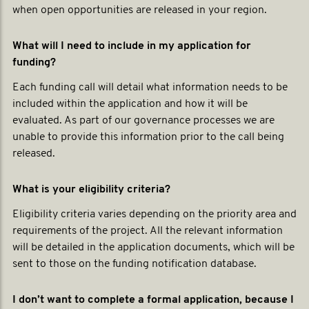
when open opportunities are released in your region.
What will I need to include in my application for
funding?
Each funding call will detail what information needs to be
included within the application and how it will be
evaluated. As part of our governance processes we are
unable to provide this information prior to the call being
released.
What is your eligibility criteria?
Eligibility criteria varies depending on the priority area and
requirements of the project. All the relevant information
will be detailed in the application documents, which will be
sent to those on the funding notification database.
I don’t want to complete a formal application, because I