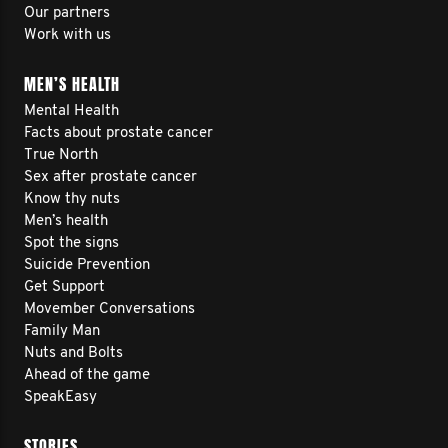
Our partners
Work with us
MEN’S HEALTH
Mental Health
Facts about prostate cancer
True North
Sex after prostate cancer
Know thy nuts
Men’s health
Spot the signs
Suicide Prevention
Get Support
Movember Conversations
Family Man
Nuts and Bolts
Ahead of the game
SpeakEasy
STORIES