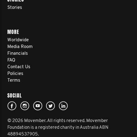
Stories
MORE
Worldwide
Media Room
Financials
FAQ
Contact Us
Policies
Terms
SOCIAL
© 2026 Movember. All rights reserved. Movember
Foundation is a registered charity in Australia ABN
48894537905.