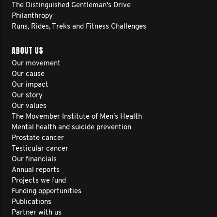
The Distinguished Gentleman's Drive
Philanthropy
Runs, Rides, Treks and Fitness Challenges
ABOUT US
Our movement
Our cause
Our impact
Our story
Our values
The Movember Institute of Men's Health
Mental health and suicide prevention
Prostate cancer
Testicular cancer
Our financials
Annual reports
Projects we fund
Funding opportunities
Publications
Partner with us