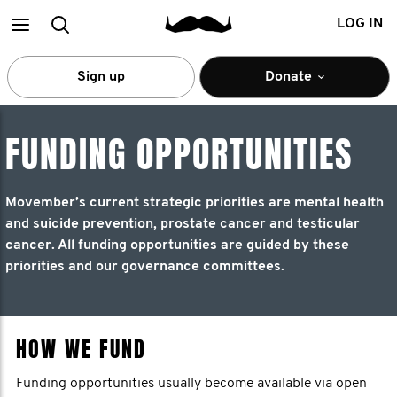
Main
Search
LOG IN
menu
Sign up
Donate
FUNDING OPPORTUNITIES
Movember’s current strategic priorities are mental health
and suicide prevention, prostate cancer and testicular
cancer. All funding opportunities are guided by these
priorities and our governance committees.
HOW WE FUND
Funding opportunities usually become available via open