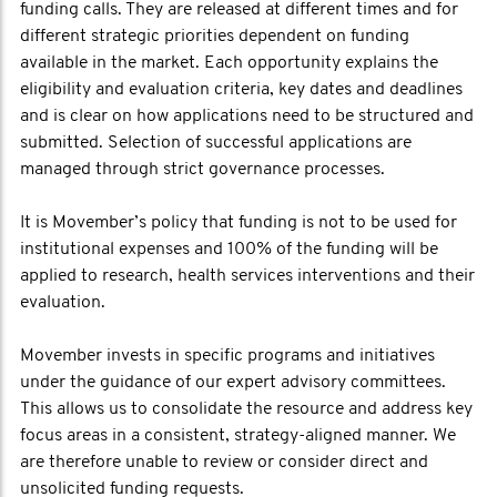
funding calls. They are released at different times and for
different strategic priorities dependent on funding
available in the market. Each opportunity explains the
eligibility and evaluation criteria, key dates and deadlines
and is clear on how applications need to be structured and
submitted. Selection of successful applications are
managed through strict governance processes.
It is Movember’s policy that funding is not to be used for
institutional expenses and 100% of the funding will be
applied to research, health services interventions and their
evaluation.
Movember invests in specific programs and initiatives
under the guidance of our expert advisory committees.
This allows us to consolidate the resource and address key
focus areas in a consistent, strategy-aligned manner. We
are therefore unable to review or consider direct and
unsolicited funding requests.