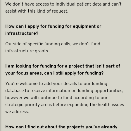
We don’t have access to individual patient data and can’t
assist with this kind of request.
How can I apply for funding for equipment or
infrastructure?
Outside of specific funding calls, we don’t fund
infrastructure grants.
I am looking for funding for a project that isn’t part of
your focus areas, can I still apply for funding?
You’re welcome to add your details to our funding
database to receive information on funding opportunities,
however we will continue to fund according to our
strategic priority areas before expanding the health issues
we address.
How can I find out about the projects you’ve already