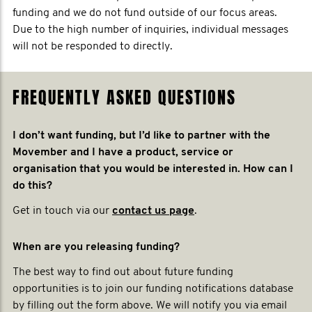
funding and we do not fund outside of our focus areas.
Due to the high number of inquiries, individual messages
will not be responded to directly.
FREQUENTLY ASKED QUESTIONS
I don’t want funding, but I’d like to partner with the
Movember and I have a product, service or
organisation that you would be interested in. How can I
do this?
Get in touch via our
contact us page
.
When are you releasing funding?
The best way to find out about future funding
opportunities is to join our funding notifications database
by filling out the form above. We will notify you via email