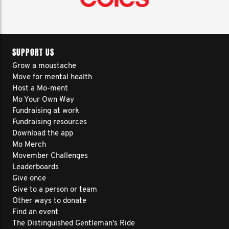
SUPPORT US
Grow a moustache
Move for mental health
Host a Mo-ment
Mo Your Own Way
Fundraising at work
Fundraising resources
Download the app
Mo Merch
Movember Challenges
Leaderboards
Give once
Give to a person or team
Other ways to donate
Find an event
The Distinguished Gentleman's Ride