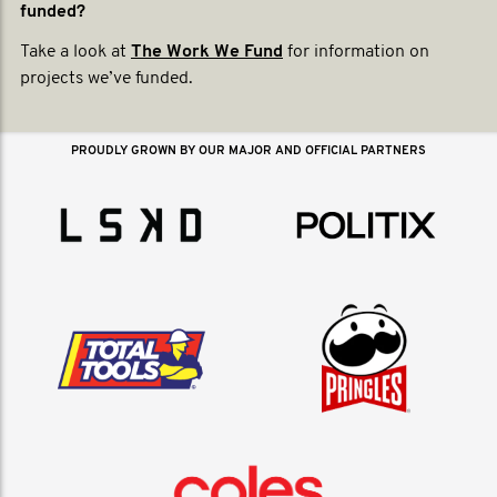
funded?
Take a look at
The Work We Fund
for information on
projects we’ve funded.
PROUDLY GROWN BY OUR MAJOR AND OFFICIAL PARTNERS