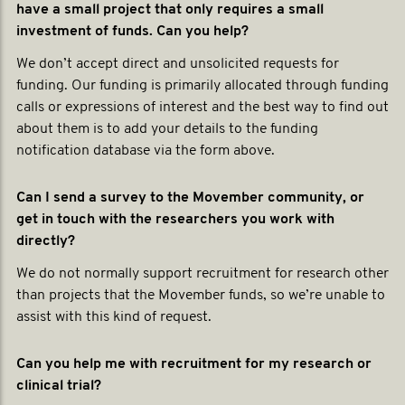
have a small project that only requires a small
investment of funds. Can you help?
We don’t accept direct and unsolicited requests for
funding. Our funding is primarily allocated through funding
calls or expressions of interest and the best way to find out
about them is to add your details to the funding
notification database via the form above.
Can I send a survey to the Movember community, or
get in touch with the researchers you work with
directly?
We do not normally support recruitment for research other
than projects that the Movember funds, so we’re unable to
assist with this kind of request.
Can you help me with recruitment for my research or
clinical trial?