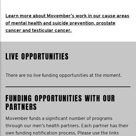
Learn more about Movember’s work in our cause areas
of mental health and suicide prevention, prostate
cancer and testicular cancer.
LIVE OPPORTUNITIES
There are no live funding opportunities at the moment.
FUNDING OPPORTUNITIES WITH OUR
PARTNERS
Movember funds a significant number of programs
through our men’s health partners. Each partner has their
own funding notification process. Please use the links