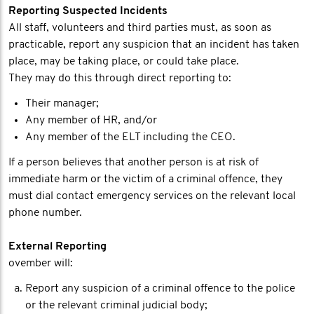
Reporting Suspected Incidents
All staff, volunteers and third parties must, as soon as
practicable, report any suspicion that an incident has taken
place, may be taking place, or could take place.
They may do this through direct reporting to:
Their manager;
Any member of HR, and/or
Any member of the ELT including the CEO.
If a person believes that another person is at risk of
immediate harm or the victim of a criminal offence, they
must dial contact emergency services on the relevant local
phone number.
External Reporting
ovember will:
Report any suspicion of a criminal offence to the police
or the relevant criminal judicial body;