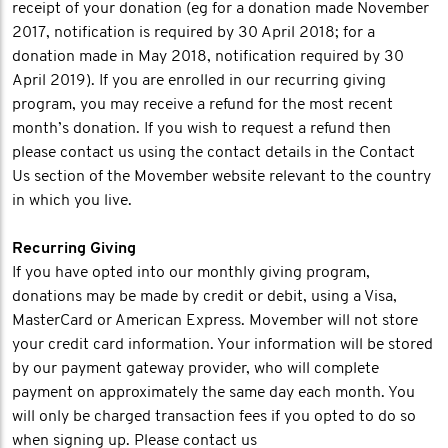
receipt of your donation (eg for a donation made November
2017, notification is required by 30 April 2018; for a
donation made in May 2018, notification required by 30
April 2019). If you are enrolled in our recurring giving
program, you may receive a refund for the most recent
month’s donation. If you wish to request a refund then
please contact us using the contact details in the Contact
Us section of the Movember website relevant to the country
in which you live.
Recurring Giving
If you have opted into our monthly giving program,
donations may be made by credit or debit, using a Visa,
MasterCard or American Express. Movember will not store
your credit card information. Your information will be stored
by our payment gateway provider, who will complete
payment on approximately the same day each month. You
will only be charged transaction fees if you opted to do so
when signing up. Please contact us