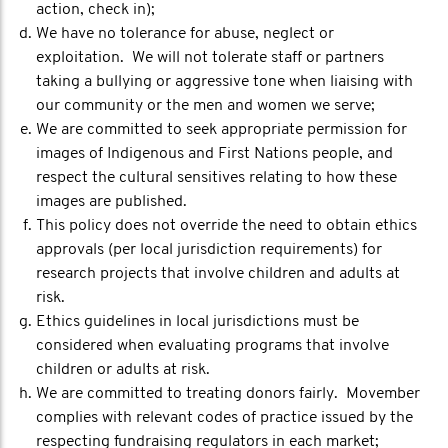
action, check in);
We have no tolerance for abuse, neglect or
exploitation. We will not tolerate staff or partners
taking a bullying or aggressive tone when liaising with
our community or the men and women we serve;
We are committed to seek appropriate permission for
images of Indigenous and First Nations people, and
respect the cultural sensitives relating to how these
images are published.
This policy does not override the need to obtain ethics
approvals (per local jurisdiction requirements) for
research projects that involve children and adults at
risk.
Ethics guidelines in local jurisdictions must be
considered when evaluating programs that involve
children or adults at risk.
We are committed to treating donors fairly. Movember
complies with relevant codes of practice issued by the
respecting fundraising regulators in each market;