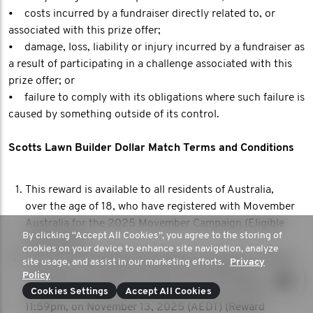
• costs incurred by a fundraiser directly related to, or
associated with this prize offer;
• damage, loss, liability or injury incurred by a fundraiser as
a result of participating in a challenge associated with this
prize offer; or
• failure to comply with its obligations where such failure is
caused by something outside of its control.
Scotts Lawn Builder Dollar Match Terms and Conditions
This reward is available to all residents of Australia,
over the age of 18, who have registered with Movember
Australia for the 2025 Movember Campaign (Eligible
By clicking “Accept All Cookies”, you agree to the storing of
Participant).
cookies on your device to enhance site navigation, analyze
The first 1018 Eligible Participants to submit or receive
site usage, and assist in our marketing efforts.
Privacy
a donation of at least 50 AUD to their MoSpace
Policy
between 12:01 AM, on November 11, 2025 (AEDT), until
Cookies Settings
Accept All Cookies
11:59pm, on November 13, 2025 (AEDT) (Reward