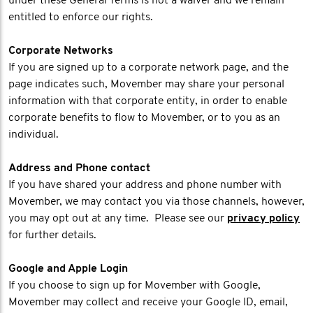
under these General Terms is not a waiver and we remain
entitled to enforce our rights.
Corporate Networks
If you are signed up to a corporate network page, and the
page indicates such, Movember may share your personal
information with that corporate entity, in order to enable
corporate benefits to flow to Movember, or to you as an
individual.
Address and Phone contact
If you have shared your address and phone number with
Movember, we may contact you via those channels, however,
you may opt out at any time. Please see our
privacy policy
for further details.
Google and Apple Login
If you choose to sign up for Movember with Google,
Movember may collect and receive your Google ID, email,