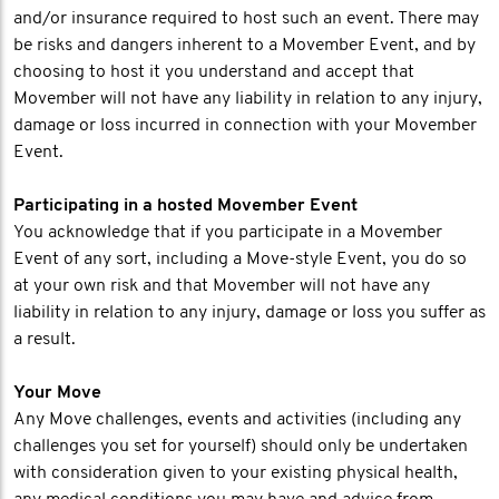
and/or insurance required to host such an event. There may
be risks and dangers inherent to a Movember Event, and by
choosing to host it you understand and accept that
Movember will not have any liability in relation to any injury,
damage or loss incurred in connection with your Movember
Event.
Participating in a hosted Movember Event
You acknowledge that if you participate in a Movember
Event of any sort, including a Move-style Event, you do so
at your own risk and that Movember will not have any
liability in relation to any injury, damage or loss you suffer as
a result.
Your Move
Any Move challenges, events and activities (including any
challenges you set for yourself) should only be undertaken
with consideration given to your existing physical health,