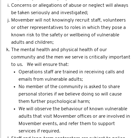
Concerns or allegations of abuse or neglect will always
be taken seriously and investigated;
Movember will not knowingly recruit staff, volunteers
or other representatives to roles in which they pose a
known risk to the safety or wellbeing of vulnerable
adults and children;
The mental health and physical health of our
community and the men we serve is critically important
to us. We will ensure that:
Operations staff are trained in receiving calls and
emails from vulnerable adults;
No member of the community is asked to share
personal stories if we believe doing so will cause
them further psychological harm;
We will observe the behaviour of known vulnerable
adults that visit Movember offices or are involved in
Movember events, and refer them to support
services if required.