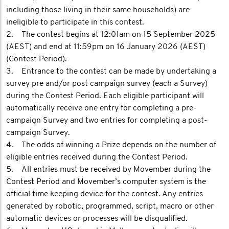
including those living in their same households) are
ineligible to participate in this contest.
2. The contest begins at 12:01am on 15 September 2025
(AEST) and end at 11:59pm on 16 January 2026 (AEST)
(Contest Period).
3. Entrance to the contest can be made by undertaking a
survey pre and/or post campaign survey (each a Survey)
during the Contest Period. Each eligible participant will
automatically receive one entry for completing a pre-
campaign Survey and two entries for completing a post-
campaign Survey.
4. The odds of winning a Prize depends on the number of
eligible entries received during the Contest Period.
5. All entries must be received by Movember during the
Contest Period and Movember’s computer system is the
official time keeping device for the contest. Any entries
generated by robotic, programmed, script, macro or other
automatic devices or processes will be disqualified.