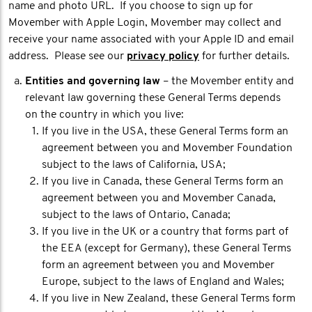
name and photo URL. If you choose to sign up for
Movember with Apple Login, Movember may collect and
receive your name associated with your Apple ID and email
address. Please see our
privacy policy
for further details.
Entities and governing law
– the Movember entity and
relevant law governing these General Terms depends
on the country in which you live:
If you live in the USA, these General Terms form an
agreement between you and Movember Foundation
subject to the laws of California, USA;
If you live in Canada, these General Terms form an
agreement between you and Movember Canada,
subject to the laws of Ontario, Canada;
If you live in the UK or a country that forms part of
the EEA (except for Germany), these General Terms
form an agreement between you and Movember
Europe, subject to the laws of England and Wales;
If you live in New Zealand, these General Terms form