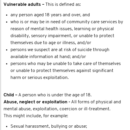
Vulnerable adults –
This is defined as:
any person aged 18 years and over, and
who is or may be in need of community care services by
reason of mental health issues, learning or physical
disability, sensory impairment, or unable to protect
themselves due to age or illness, and/or
persons we suspect are at risk of suicide through
available information at hand; and/or
persons who may be unable to take care of themselves
or unable to protect themselves against significant
harm or serious exploitation.
Child –
A person who is under the age of 18.
Abuse, neglect or exploitation -
All forms of physical and
mental abuse, exploitation, coercion or ill-treatment.
This might include, for example:
Sexual harassment, bullying or abuse;