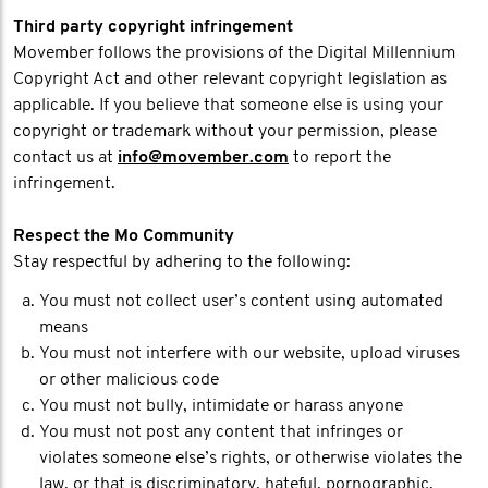
Third party copyright infringement
Movember follows the provisions of the Digital Millennium
Copyright Act and other relevant copyright legislation as
applicable. If you believe that someone else is using your
copyright or trademark without your permission, please
contact us at
info@movember.com
to report the
infringement.
Respect the Mo Community
Stay respectful by adhering to the following:
You must not collect user’s content using automated
means
You must not interfere with our website, upload viruses
or other malicious code
You must not bully, intimidate or harass anyone
You must not post any content that infringes or
violates someone else’s rights, or otherwise violates the
law, or that is discriminatory, hateful, pornographic,