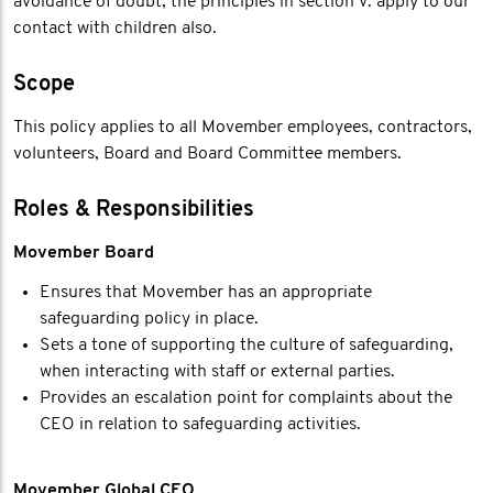
avoidance of doubt, the principles in section V. apply to our
contact with children also.
Scope
This policy applies to all Movember employees, contractors,
volunteers, Board and Board Committee members.
Roles & Responsibilities
Movember Board
Ensures that Movember has an appropriate
safeguarding policy in place.
Sets a tone of supporting the culture of safeguarding,
when interacting with staff or external parties.
Provides an escalation point for complaints about the
CEO in relation to safeguarding activities.
Movember Global CEO