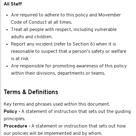
All Staff
Are required to adhere to this policy and Movember
Code of Conduct at all times.
Treat all people with respect, including vulnerable
adults and children.
Report any incident (refer to Section 6) when it is
reasonable to suspect that a person’s safety or welfare
is at risk
Are responsible for promoting awareness of this policy
within their divisions, departments or teams.
Terms & Definitions
Key terms and phrases used within this document.
Policy -
A statement of instruction that sets out the guiding
principles.
Procedure -
A statement or instruction that sets out how
our policies will be implemented and by whom.