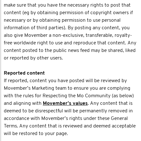
make sure that you have the necessary rights to post that
content (eg by obtaining permission of copyright owners if
necessary or by obtaining permission to use personal
information of third parties). By posting any content, you
also give Movember a non-exclusive, transferable, royalty-
free worldwide right to use and reproduce that content. Any
content posted to the public news feed may be shared, liked
or reported by other users.
Reported content
If reported, content you have posted will be reviewed by
Movember’s Marketing team to ensure you are complying
with the rules for Respecting the Mo Community (as below)
and aligning with
Movember’s values
. Any content that is
deemed to be disrespectful will be permanently removed in
accordance with Movember’s rights under these General
Terms. Any content that is reviewed and deemed acceptable
will be restored to your page.