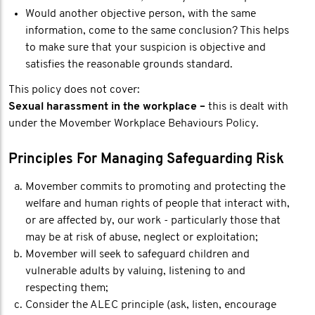
Would another objective person, with the same
information, come to the same conclusion? This helps
to make sure that your suspicion is objective and
satisfies the reasonable grounds standard.
This policy does not cover:
Sexual harassment in the workplace –
this is dealt with
under the Movember Workplace Behaviours Policy.
Principles For Managing Safeguarding Risk
Movember commits to promoting and protecting the
welfare and human rights of people that interact with,
or are affected by, our work - particularly those that
may be at risk of abuse, neglect or exploitation;
Movember will seek to safeguard children and
vulnerable adults by valuing, listening to and
respecting them;
Consider the ALEC principle (ask, listen, encourage