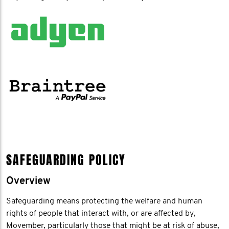
SAFEGUARDING POLICY
Overview
Safeguarding means protecting the welfare and human
rights of people that interact with, or are affected by,
Movember, particularly those that might be at risk of abuse,