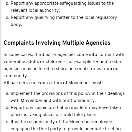
Report any appropriate safeguarding issues to the
relevant local authority;
Report any qualifying matter to the local regulatory
body.
Complaints Involving Multiple Agencies
In some cases, third party agencies come into contact with
vulnerable adults or children – for example PR and media
agencies may be hired to share personal stories from our
community.
All partners and contractors of Movember must:
Implement the provisions of this policy in their dealings
with Movember and with our Community;
Report any suspicion that an incident may have taken
place, is taking place, or could take place.
It is the responsibility of the Movember employee
engaging the third party to provide adequate briefing