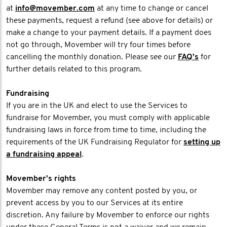
at
info@movember.com
at any time to change or cancel
these payments, request a refund (see above for details) or
make a change to your payment details. If a payment does
not go through, Movember will try four times before
cancelling the monthly donation. Please see our
FAQ’s
for
further details related to this program.
Fundraising
If you are in the UK and elect to use the Services to
fundraise for Movember, you must comply with applicable
fundraising laws in force from time to time, including the
requirements of the UK Fundraising Regulator for
setting up
a fundraising appeal
.
Movember’s rights
Movember may remove any content posted by you, or
prevent access by you to our Services at its entire
discretion. Any failure by Movember to enforce our rights