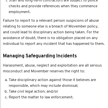
Staff and long-term contractors are subject to police
checks and provide references when they commence
employment.
Failure to report to a relevant person suspicions of abuse
relating to someone else is a breach of Movember policy,
and could lead to disciplinary action being taken. For the
avoidance of doubt, there is no obligation placed on any
individual to report any incident that has happened to them.
Managing Safeguarding Incidents
Harassment, abuse, neglect and exploitation are all serious
misconduct and Movember reserves the right to:
Take disciplinary action against those it believes are
responsible, which may include dismissal;
Take civil legal action; and/or
Report the matter to law enforcement.