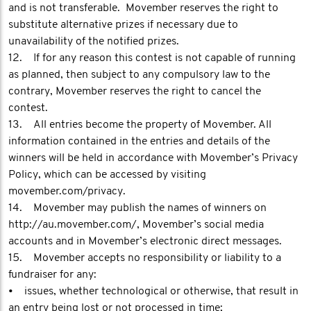
and is not transferable. Movember reserves the right to
substitute alternative prizes if necessary due to
unavailability of the notified prizes.
12. If for any reason this contest is not capable of running
as planned, then subject to any compulsory law to the
contrary, Movember reserves the right to cancel the
contest.
13. All entries become the property of Movember. All
information contained in the entries and details of the
winners will be held in accordance with Movember’s Privacy
Policy, which can be accessed by visiting
movember.com/privacy.
14. Movember may publish the names of winners on
http://au.movember.com/, Movember’s social media
accounts and in Movember’s electronic direct messages.
15. Movember accepts no responsibility or liability to a
fundraiser for any:
• issues, whether technological or otherwise, that result in
an entry being lost or not processed in time;