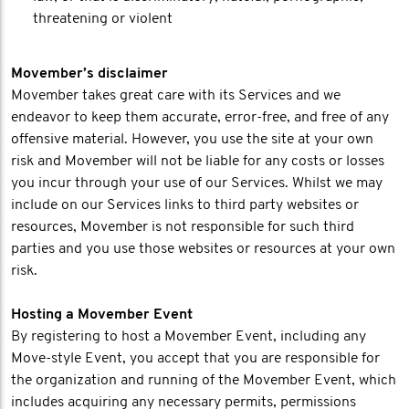
threatening or violent
Movember’s disclaimer
Movember takes great care with its Services and we
endeavor to keep them accurate, error-free, and free of any
offensive material. However, you use the site at your own
risk and Movember will not be liable for any costs or losses
you incur through your use of our Services. Whilst we may
include on our Services links to third party websites or
resources, Movember is not responsible for such third
parties and you use those websites or resources at your own
risk.
Hosting a Movember Event
By registering to host a Movember Event, including any
Move-style Event, you accept that you are responsible for
the organization and running of the Movember Event, which
includes acquiring any necessary permits, permissions