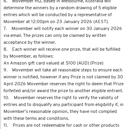
6. Movember HQ, based in Melbourne, Australia will
determine the winners by a random drawing of 5 eligible
entries which will be conducted by a representative of
Movember at 12:00pm on 23 January 2026 (AEST).
7. Movember will notify each winner on 30 January 2026
via email. The prizes can only be claimed by written
acceptance by the winner.
8. Each winner will receive one prize, that will be fulfilled
by Movember, as follows:
An Amazon gift card valued at $100 (AUD) (Prize)
9. Movember will take all reasonable steps to ensure each
winner is notified, however if any Prize is not claimed by 30
April 2026 Movember reserves the right to deem that Prize
forfeited and/or award the prize to another eligible entrant.
10. Movember reserves the right to verify the validity of
entries and to disqualify any participant from eligibility if, in
Movember’s reasonable opinion, they have not complied
with these terms and conditions.
11. Prizes are not redeemable for cash or other products