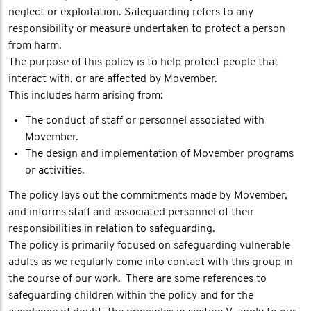
neglect or exploitation. Safeguarding refers to any
responsibility or measure undertaken to protect a person
from harm.
The purpose of this policy is to help protect people that
interact with, or are affected by Movember.
This includes harm arising from:
The conduct of staff or personnel associated with
Movember.
The design and implementation of Movember programs
or activities.
The policy lays out the commitments made by Movember,
and informs staff and associated personnel of their
responsibilities in relation to safeguarding.
The policy is primarily focused on safeguarding vulnerable
adults as we regularly come into contact with this group in
the course of our work. There are some references to
safeguarding children within the policy and for the