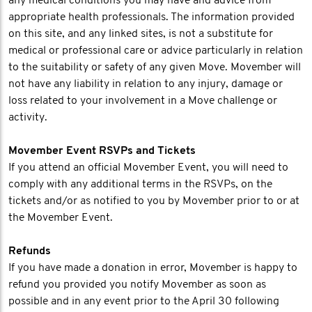
any medical conditions you may have and advice from
appropriate health professionals. The information provided
on this site, and any linked sites, is not a substitute for
medical or professional care or advice particularly in relation
to the suitability or safety of any given Move. Movember will
not have any liability in relation to any injury, damage or
loss related to your involvement in a Move challenge or
activity.
Movember Event RSVPs and Tickets
If you attend an official Movember Event, you will need to
comply with any additional terms in the RSVPs, on the
tickets and/or as notified to you by Movember prior to or at
the Movember Event.
Refunds
If you have made a donation in error, Movember is happy to
refund you provided you notify Movember as soon as
possible and in any event prior to the April 30 following