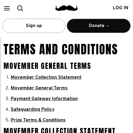
Main
Search
LOG IN
menu
Sign up
Donate
TERMS AND CONDITIONS
MOVEMBER GENERAL TERMS
Movember Collection Statement
Movember General Terms
Payment Gateway Information
Safeguarding Policy
Prize Terms & Conditions
MOVEMBER COLLECTION STATEMENT