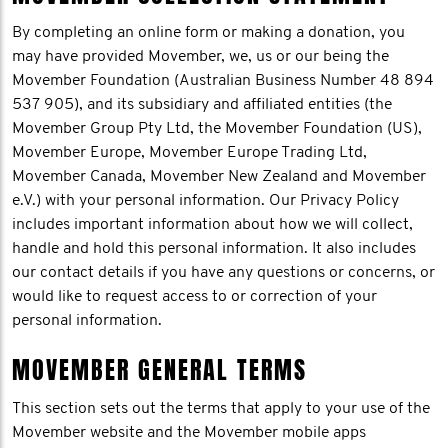
By completing an online form or making a donation, you
may have provided Movember, we, us or our being the
Movember Foundation (Australian Business Number 48 894
537 905), and its subsidiary and affiliated entities (the
Movember Group Pty Ltd, the Movember Foundation (US),
Movember Europe, Movember Europe Trading Ltd,
Movember Canada, Movember New Zealand and Movember
e.V.) with your personal information. Our Privacy Policy
includes important information about how we will collect,
handle and hold this personal information. It also includes
our contact details if you have any questions or concerns, or
would like to request access to or correction of your
personal information.
MOVEMBER GENERAL TERMS
This section sets out the terms that apply to your use of the
Movember website and the Movember mobile apps