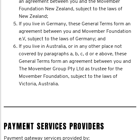
an agreement between you and the Movember
Foundation New Zealand, subject to the laws of
New Zealand;
If you live in Germany, these General Terms form an
agreement between you and Movember Foundation
e.V, subject to the laws of Germany; and
If you live in Australia, or in any other place not
covered by paragraphs a, b, c, d or e above, these
General Terms form an agreement between you and
The Movember Group Pty Ltd as trustee for the
Movember Foundation, subject to the laws of
Victoria, Australia.
PAYMENT SERVICES PROVIDERS
Payment gateway services provided by: