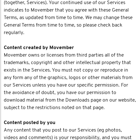
(together, Services). Your continued use of our Services
indicates to Movember that you agree with these General
Terms, as updated from time to time. We may change these
General Terms from time to time, so please check back
regularly.
Content created by Movember
Movember owns or licenses from third parties all of the
trademarks, copyright and other intellectual property that
exists in the Services. You must not copy or reproduce in
any form any of the graphics, logos or other materials from
our Services unless you have our specific permission. For
the avoidance of doubt, you have our permission to
download material from the Downloads page on our website,
subject to the restrictions noted on that page.
Content posted by you
Any content that you post to our Services (eg photos,
videos and comments) is your responsibility, and you must