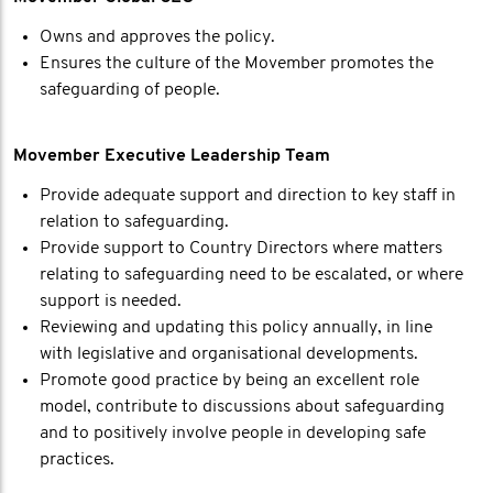
Owns and approves the policy.
Ensures the culture of the Movember promotes the
safeguarding of people.
Movember Executive Leadership Team
Provide adequate support and direction to key staff in
relation to safeguarding.
Provide support to Country Directors where matters
relating to safeguarding need to be escalated, or where
support is needed.
Reviewing and updating this policy annually, in line
with legislative and organisational developments.
Promote good practice by being an excellent role
model, contribute to discussions about safeguarding
and to positively involve people in developing safe
practices.