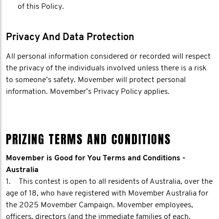
of this Policy.
Privacy And Data Protection
All personal information considered or recorded will respect
the privacy of the individuals involved unless there is a risk
to someone’s safety. Movember will protect personal
information. Movember’s Privacy Policy applies.
PRIZING TERMS AND CONDITIONS
Movember is Good for You Terms and Conditions -
Australia
1. This contest is open to all residents of Australia, over the
age of 18, who have registered with Movember Australia for
the 2025 Movember Campaign. Movember employees,
officers, directors (and the immediate families of each,