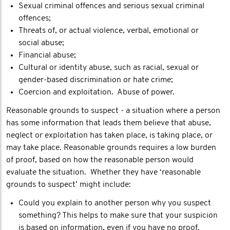
Sexual criminal offences and serious sexual criminal
offences;
Threats of, or actual violence, verbal, emotional or
social abuse;
Financial abuse;
Cultural or identity abuse, such as racial, sexual or
gender-based discrimination or hate crime;
Coercion and exploitation. Abuse of power.
Reasonable grounds to suspect - a situation where a person
has some information that leads them believe that abuse,
neglect or exploitation has taken place, is taking place, or
may take place. Reasonable grounds requires a low burden
of proof, based on how the reasonable person would
evaluate the situation. Whether they have ‘reasonable
grounds to suspect’ might include:
Could you explain to another person why you suspect
something? This helps to make sure that your suspicion
is based on information, even if you have no proof.