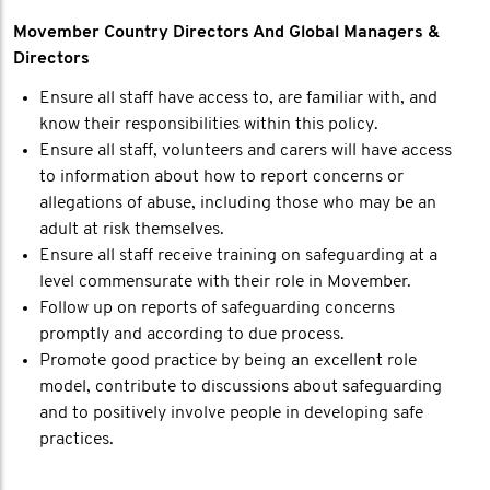
Movember Country Directors And Global Managers &
Directors
Ensure all staff have access to, are familiar with, and
know their responsibilities within this policy.
Ensure all staff, volunteers and carers will have access
to information about how to report concerns or
allegations of abuse, including those who may be an
adult at risk themselves.
Ensure all staff receive training on safeguarding at a
level commensurate with their role in Movember.
Follow up on reports of safeguarding concerns
promptly and according to due process.
Promote good practice by being an excellent role
model, contribute to discussions about safeguarding
and to positively involve people in developing safe
practices.