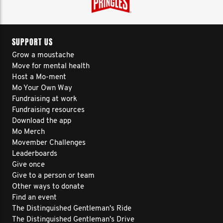
SUPPORT US
Grow a moustache
Move for mental health
Host a Mo-ment
Mo Your Own Way
Fundraising at work
Fundraising resources
Download the app
Mo Merch
Movember Challenges
Leaderboards
Give once
Give to a person or team
Other ways to donate
Find an event
The Distinguished Gentleman's Ride
The Distinguished Gentleman's Drive