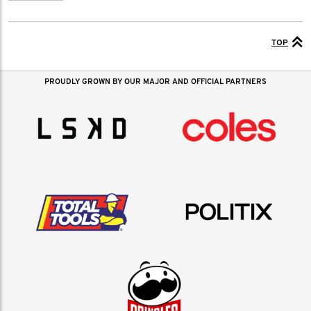
TOP
PROUDLY GROWN BY OUR MAJOR AND OFFICIAL PARTNERS