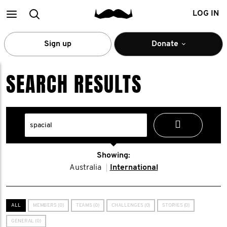
Main
Search
LOG IN
menu
Sign up
Donate
SEARCH RESULTS
Showing:
Australia
International
ALL
MEMBERS (0)
TEAMS (0)
CHALLENGES (0)
STORIES (0)
GENERAL (0)