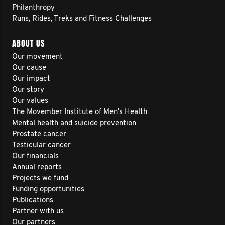
Philanthropy
Runs, Rides, Treks and Fitness Challenges
ABOUT US
Our movement
Our cause
Our impact
Our story
Our values
The Movember Institute of Men's Health
Mental health and suicide prevention
Prostate cancer
Testicular cancer
Our financials
Annual reports
Projects we fund
Funding opportunities
Publications
Partner with us
Our partners