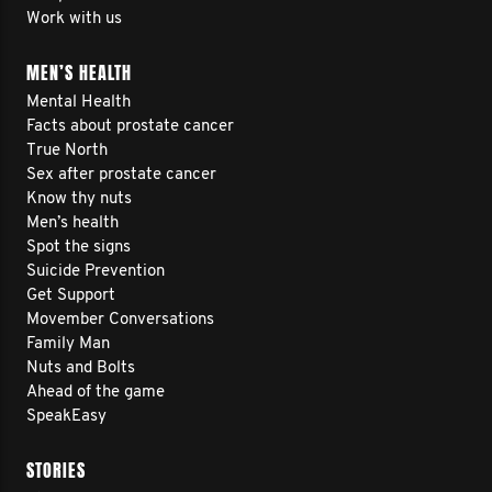
Work with us
MEN’S HEALTH
Mental Health
Facts about prostate cancer
True North
Sex after prostate cancer
Know thy nuts
Men’s health
Spot the signs
Suicide Prevention
Get Support
Movember Conversations
Family Man
Nuts and Bolts
Ahead of the game
SpeakEasy
STORIES