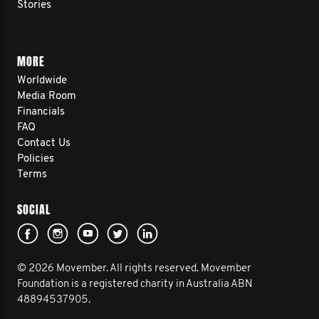
Stories
MORE
Worldwide
Media Room
Financials
FAQ
Contact Us
Policies
Terms
SOCIAL
© 2026 Movember. All rights reserved. Movember
Foundation is a registered charity in Australia ABN
48894537905.