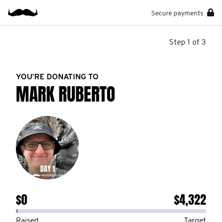
Secure payments
Step 1 of 3
YOU’RE DONATING TO
MARK RUBERTO
$0
$4,322
Raised
Target