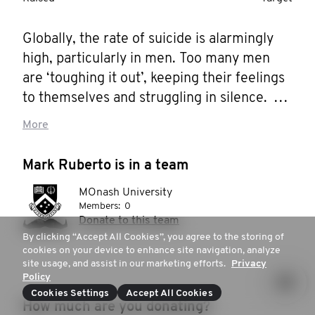
Globally, the rate of suicide is alarmingly 
high, particularly in men. Too many men 
are ‘toughing it out’, keeping their feelings 
to themselves and struggling in silence. 
The Movember Foundation is aiming to 
More
reduce the rate of male suicide by 25% by 
2030, and I want to help them get there. 
Mark Ruberto is in a team
Help me stop men dying too young.
MOnash University
Members:
0
Donate to this team
By clicking “Accept All Cookies”, you agree to the storing of
cookies on your device to enhance site navigation, analyze
site usage, and assist in our marketing efforts.
Privacy
Policy
Cookies Settings
Accept All Cookies
How much are you donating?