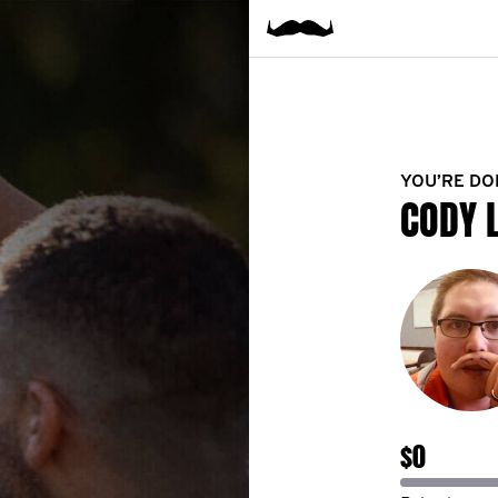
YOU’RE DO
CODY 
$0