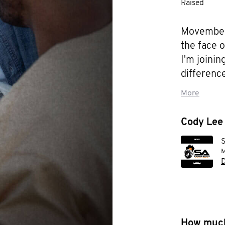
Raised
Movember 
the face 
I'm joini
difference
cancer, te
More
suicide p
too young
Cody Lee 
S
M
D
How much