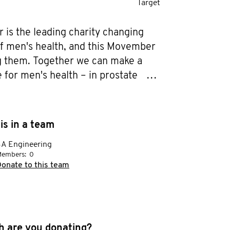
Target
is the leading charity changing 
of men's health, and this Movember 
ng them. Together we can make a 
 for men's health – in prostate 
sticular cancer, mental health and 
revention. Help me stop men dying 
.
is in a team
A Engineering
embers:
0
onate to this team
 are you donating?