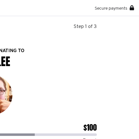
Secure payments
Step 1 of 3
NATING TO
LEE
$100