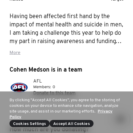
Having been affected first hand by the 
impact of mental health and suicide in men, 
I am taking a challenge this year to help do 
my part in raising awareness and funding 
for it.

More
Instead of shaving the Mo, I want to keep it! 
Cohen Medson is in a team
Instead, from the first of November I am 
AFL
shedding the vices that have ultimately 
Members:
0
sustained me through this 
Donate to this team
pandemic/lockdown but have certainly had 
By clicking “Accept All Cookies”, you agree to the storing of
cookies on your device to enhance site navigation, analyze
their knock on effects.

site usage, and assist in our marketing efforts.
Privacy
Policy
Every day this month I will meditate, 
Cookies Settings
Accept All Cookies
How much are you donating?