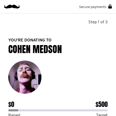
Secure payments
Step 1 of 3
YOU’RE DONATING TO
COHEN MEDSON
$0
$500
Raised
Target