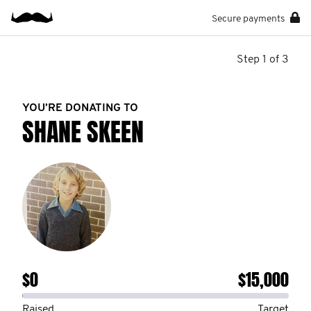
Secure payments
Step 1 of 3
YOU’RE DONATING TO
SHANE SKEEN
$0
$15,000
Raised
Target