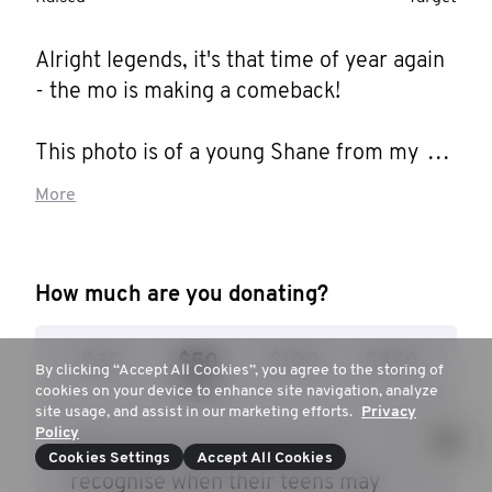
Alright legends, it's that time of year again 
- the mo is making a comeback! 

This photo is of a young Shane from my 
days at Bidwill Public School. Hiding behind 
More
those blue eyes and fake smile (not to 
mention the incredible hair!) was a boy who 
was silently struggling. 

How much are you donating?
You see my childhood was especially 
$35
$50
$100
$250
difficult: dad was gone from the age of 3; I 
By clicking “Accept All Cookies”, you agree to the storing of
cookies on your device to enhance site navigation, analyze
grew up on the tough streets of Mt Druitt 
site usage, and assist in our marketing efforts.
Privacy
with a single mum and no money; the kid in 
Policy
$50 to give parents tools to
this photo often went to school with holes 
Cookies Settings
Accept All Cookies
recognise when their teens may