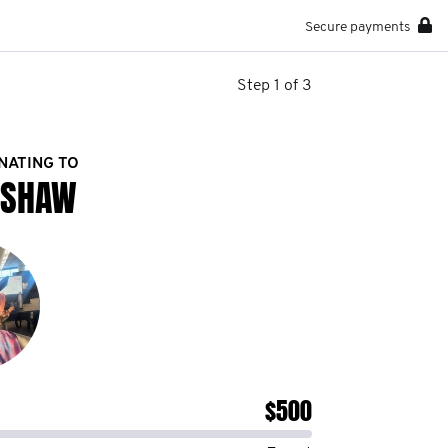
Secure payments
Step 1 of 3
NATING TO
 SHAW
$500