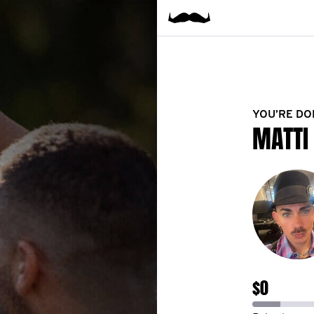
YOU’RE DO
MATTI
$0