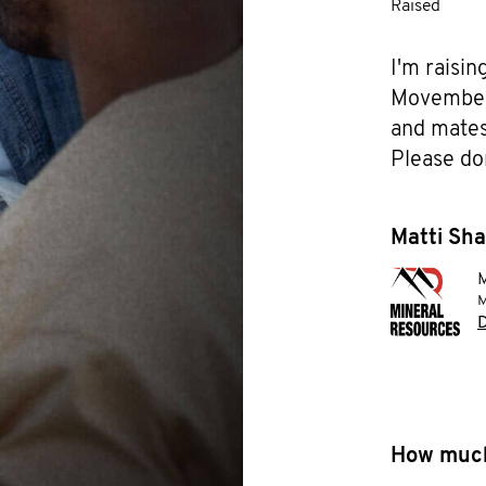
Raised
I'm raisin
Movember f
and mates 
Please do
Matti Sha
M
M
D
How much