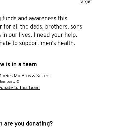
Target
g funds and awareness this 
or all the dads, brothers, sons 
in our lives. I need your help. 
nate to support men's health.
w is in a team
inRes Mo Bros & Sisters
embers:
0
onate to this team
 are you donating?