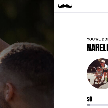
YOU’RE DO
NAREL
$0