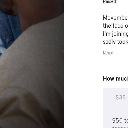
Raised
Movember 
the face 
I'm joini
sadly took 
is anythin
More
in the same
Matthew’s 
I want him 
How much
stop some
he did, an
$35
him there,
before the
him proud
$50 to