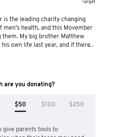
Target
is the leading charity changing 
of men's health, and this Movember 
ng them. My big brother Matthew 
his own life last year, and if there 
g I can do to help one other person 
 spot, I will. I don’t want 
death to be just another statistic - 
to know that I did all I could to 
 are you donating?
one else doing the same thing that 
d stop the circumstances that got 
$50
$100
$250
 but also to help men get help 
y feel helpless. I hope I can make 
.
 give parents tools to