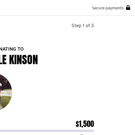
Secure payments
Step 1 of 3
NATING TO
LE KINSON
$1,500