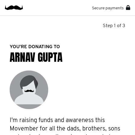
Secure payments
Step 1 of 3
YOU’RE DONATING TO
ARNAV GUPTA
I'm raising funds and awareness this 
Movember for all the dads, brothers, sons 