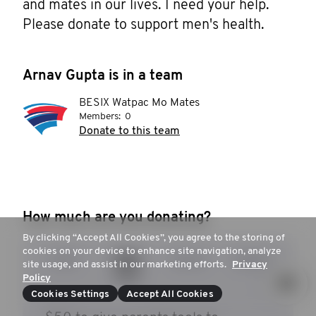
and mates in our lives. I need your help. 
Please donate to support men's health.
Arnav Gupta is in a team
BESIX Watpac Mo Mates
Members:
0
Donate to this team
How much are you donating?
By clicking “Accept All Cookies”, you agree to the storing of
cookies on your device to enhance site navigation, analyze
$35
$50
$100
$250
site usage, and assist in our marketing efforts.
Privacy
Policy
Cookies Settings
Accept All Cookies