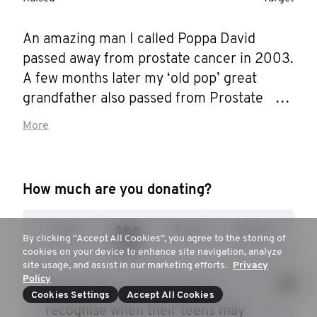
An amazing man I called Poppa David 
passed away from prostate cancer in 2003. 
A few months later my ‘old pop’ great 
grandfather also passed from Prostate 
Cancer. At the start of 2023 my dad, who is 
More
the best human on earth had a Prostate 
Cancer scare and my uncle, in the same 
year had his prostate removed so this 
How much are you donating?
charity means a whole lot to me and my 
family. Those men are my main motivations 
$35
$50
$100
$250
to raise money and awareness for 
By clicking “Accept All Cookies”, you agree to the storing of
cookies on your device to enhance site navigation, analyze
Movember but also for every other male 
site usage, and assist in our marketing efforts.
Privacy
out there!!! I don't want any man to go 
Policy
$50 to give parents tools to
through what my pop and old pop went 
Cookies Settings
Accept All Cookies
recognise when their teens may