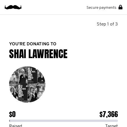
Secure payments
Step 1 of 3
YOU’RE DONATING TO
SHAI LAWRENCE
$0
$7,366
Raised
Target