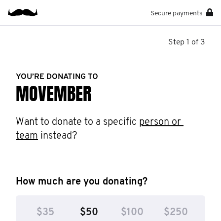
Secure payments
Step 1 of 3
YOU’RE DONATING TO
MOVEMBER
Want to donate to a specific 
person or 
team
 instead?
How much are you donating?
$35
$50
$100
$250