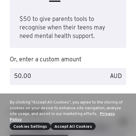
$50 to give parents tools to
recognise when their teens may
need mental health support.
Or, enter a custom amount
AUD
By clicking “Accept All Cookies”, you agree to the storing of
cookies on your device to enhance site navigation, analyze
I will donate…
site usage, and assist in our marketing efforts.
Privacy
Policy
Cookies Settings
Accept All Cookies
Once
Monthly