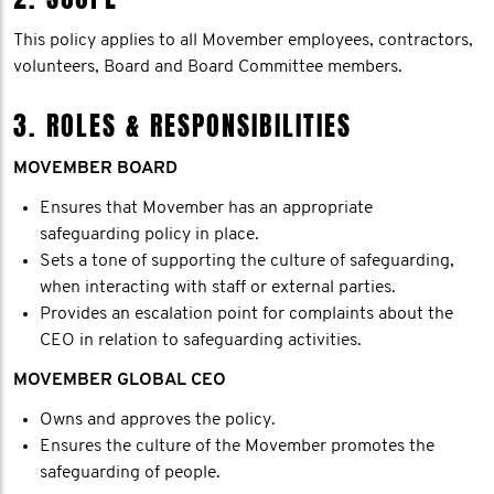
This policy applies to all Movember employees, contractors,
volunteers, Board and Board Committee members.
3. ROLES & RESPONSIBILITIES
MOVEMBER BOARD
Ensures that Movember has an appropriate
safeguarding policy in place.
Sets a tone of supporting the culture of safeguarding,
when interacting with staff or external parties.
Provides an escalation point for complaints about the
CEO in relation to safeguarding activities.
MOVEMBER GLOBAL CEO
Owns and approves the policy.
Ensures the culture of the Movember promotes the
safeguarding of people.