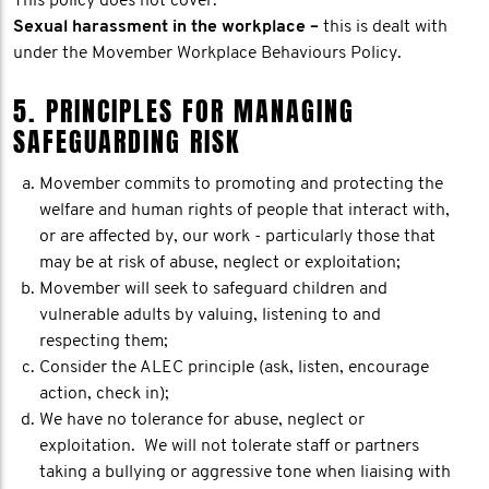
This policy does not cover:
Sexual harassment in the workplace –
this is dealt with
under the Movember Workplace Behaviours Policy.
5. PRINCIPLES FOR MANAGING
SAFEGUARDING RISK
Movember commits to promoting and protecting the
welfare and human rights of people that interact with,
or are affected by, our work - particularly those that
may be at risk of abuse, neglect or exploitation;
Movember will seek to safeguard children and
vulnerable adults by valuing, listening to and
respecting them;
Consider the ALEC principle (ask, listen, encourage
action, check in);
We have no tolerance for abuse, neglect or
exploitation. We will not tolerate staff or partners
taking a bullying or aggressive tone when liaising with