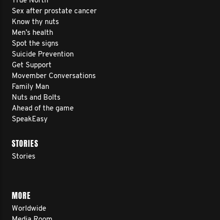
True North
Sex after prostate cancer
Know thy nuts
Men’s health
Spot the signs
Suicide Prevention
Get Support
Movember Conversations
Family Man
Nuts and Bolts
Ahead of the game
SpeakEasy
STORIES
Stories
MORE
Worldwide
Media Room