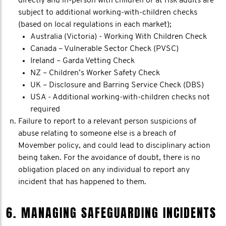
directly and in-person with children or at risk adults are
subject to additional working-with-children checks
(based on local regulations in each market);
Australia (Victoria) - Working With Children Check
Canada – Vulnerable Sector Check (PVSC)
Ireland – Garda Vetting Check
NZ – Children’s Worker Safety Check
UK – Disclosure and Barring Service Check (DBS)
USA - Additional working-with-children checks not
required
Failure to report to a relevant person suspicions of
abuse relating to someone else is a breach of
Movember policy, and could lead to disciplinary action
being taken. For the avoidance of doubt, there is no
obligation placed on any individual to report any
incident that has happened to them.
6. MANAGING SAFEGUARDING INCIDENTS