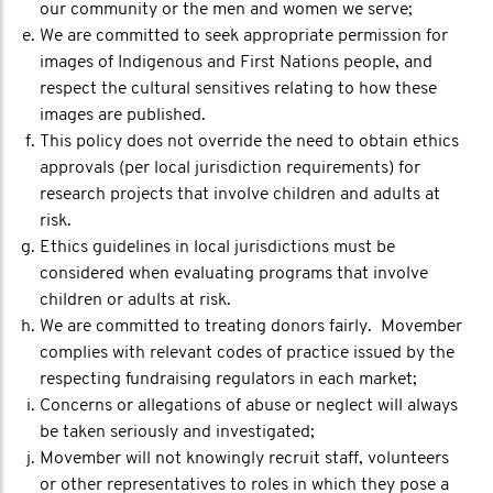
our community or the men and women we serve;
We are committed to seek appropriate permission for
images of Indigenous and First Nations people, and
respect the cultural sensitives relating to how these
images are published.
This policy does not override the need to obtain ethics
approvals (per local jurisdiction requirements) for
research projects that involve children and adults at
risk.
Ethics guidelines in local jurisdictions must be
considered when evaluating programs that involve
children or adults at risk.
We are committed to treating donors fairly. Movember
complies with relevant codes of practice issued by the
respecting fundraising regulators in each market;
Concerns or allegations of abuse or neglect will always
be taken seriously and investigated;
Movember will not knowingly recruit staff, volunteers
or other representatives to roles in which they pose a