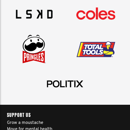
SUPPORT US
Grow a moustache
Move for mental health