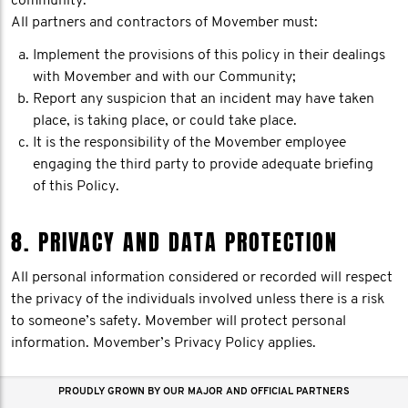
community.
All partners and contractors of Movember must:
Implement the provisions of this policy in their dealings
with Movember and with our Community;
Report any suspicion that an incident may have taken
place, is taking place, or could take place.
It is the responsibility of the Movember employee
engaging the third party to provide adequate briefing
of this Policy.
8. PRIVACY AND DATA PROTECTION
All personal information considered or recorded will respect
the privacy of the individuals involved unless there is a risk
to someone’s safety. Movember will protect personal
information. Movember’s Privacy Policy applies.
PROUDLY GROWN BY OUR MAJOR AND OFFICIAL PARTNERS