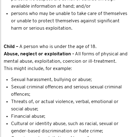
available information at hand; and/or
persons who may be unable to take care of themselves
or unable to protect themselves against significant
harm or serious exploitation.
Child –
A person who is under the age of 18.
Abuse, neglect or exploitation -
All forms of physical and
mental abuse, exploitation, coercion or ill-treatment.
This might include, for example:
Sexual harassment, bullying or abuse;
Sexual criminal offences and serious sexual criminal
offences;
Threats of, or actual violence, verbal, emotional or
social abuse;
Financial abuse;
Cultural or identity abuse, such as racial, sexual or
gender-based discrimination or hate crime;