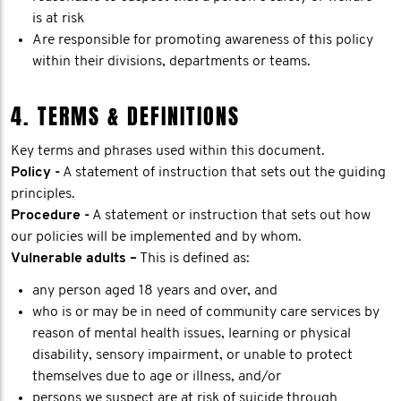
is at risk
Are responsible for promoting awareness of this policy
within their divisions, departments or teams.
4. TERMS & DEFINITIONS
Key terms and phrases used within this document.
Policy -
A statement of instruction that sets out the guiding
principles.
Procedure -
A statement or instruction that sets out how
our policies will be implemented and by whom.
Vulnerable adults –
This is defined as:
any person aged 18 years and over, and
who is or may be in need of community care services by
reason of mental health issues, learning or physical
disability, sensory impairment, or unable to protect
themselves due to age or illness, and/or
persons we suspect are at risk of suicide through