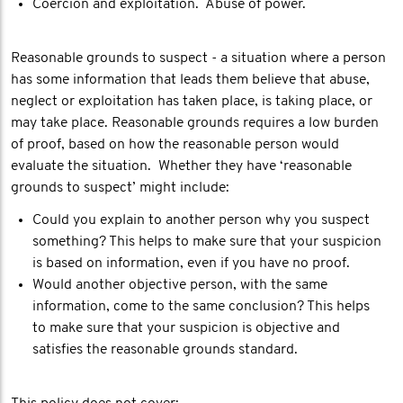
Coercion and exploitation. Abuse of power.
Reasonable grounds to suspect - a situation where a person
has some information that leads them believe that abuse,
neglect or exploitation has taken place, is taking place, or
may take place. Reasonable grounds requires a low burden
of proof, based on how the reasonable person would
evaluate the situation. Whether they have ‘reasonable
grounds to suspect’ might include:
Could you explain to another person why you suspect
something? This helps to make sure that your suspicion
is based on information, even if you have no proof.
Would another objective person, with the same
information, come to the same conclusion? This helps
to make sure that your suspicion is objective and
satisfies the reasonable grounds standard.