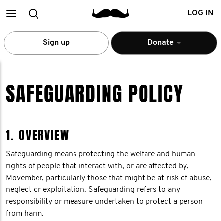
Main
Search
LOG IN
menu
Sign up
Donate
SAFEGUARDING POLICY
1. OVERVIEW
Safeguarding means protecting the welfare and human
rights of people that interact with, or are affected by,
Movember, particularly those that might be at risk of abuse,
neglect or exploitation. Safeguarding refers to any
responsibility or measure undertaken to protect a person
from harm.