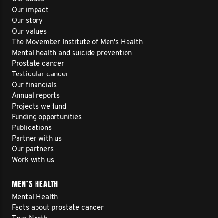
Our impact
Our story
Our values
The Movember Institute of Men's Health
Mental health and suicide prevention
Prostate cancer
Testicular cancer
Our financials
Annual reports
Projects we fund
Funding opportunities
Publications
Partner with us
Our partners
Work with us
MEN’S HEALTH
Mental Health
Facts about prostate cancer