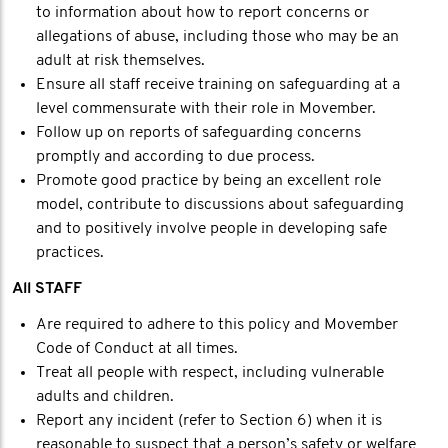
to information about how to report concerns or
allegations of abuse, including those who may be an
adult at risk themselves.
Ensure all staff receive training on safeguarding at a
level commensurate with their role in Movember.
Follow up on reports of safeguarding concerns
promptly and according to due process.
Promote good practice by being an excellent role
model, contribute to discussions about safeguarding
and to positively involve people in developing safe
practices.
All STAFF
Are required to adhere to this policy and Movember
Code of Conduct at all times.
Treat all people with respect, including vulnerable
adults and children.
Report any incident (refer to Section 6) when it is
reasonable to suspect that a person’s safety or welfare