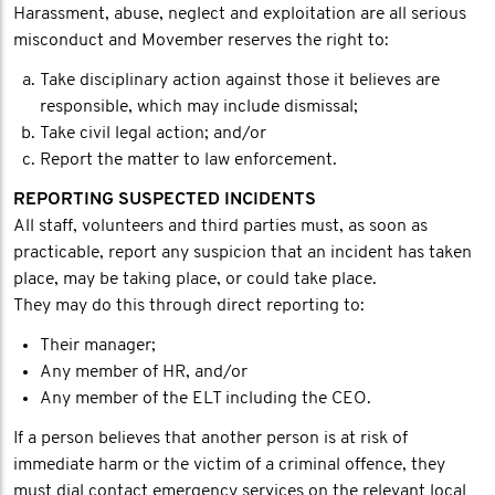
Harassment, abuse, neglect and exploitation are all serious
misconduct and Movember reserves the right to:
Take disciplinary action against those it believes are
responsible, which may include dismissal;
Take civil legal action; and/or
Report the matter to law enforcement.
REPORTING SUSPECTED INCIDENTS
All staff, volunteers and third parties must, as soon as
practicable, report any suspicion that an incident has taken
place, may be taking place, or could take place.
They may do this through direct reporting to:
Their manager;
Any member of HR, and/or
Any member of the ELT including the CEO.
If a person believes that another person is at risk of
immediate harm or the victim of a criminal offence, they
must dial contact emergency services on the relevant local