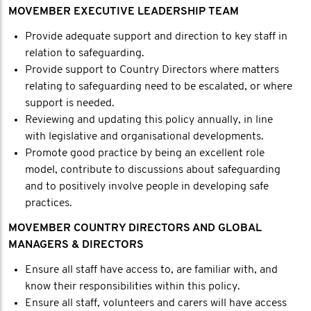
MOVEMBER EXECUTIVE LEADERSHIP TEAM
Provide adequate support and direction to key staff in
relation to safeguarding.
Provide support to Country Directors where matters
relating to safeguarding need to be escalated, or where
support is needed.
Reviewing and updating this policy annually, in line
with legislative and organisational developments.
Promote good practice by being an excellent role
model, contribute to discussions about safeguarding
and to positively involve people in developing safe
practices.
MOVEMBER COUNTRY DIRECTORS AND GLOBAL
MANAGERS & DIRECTORS
Ensure all staff have access to, are familiar with, and
know their responsibilities within this policy.
Ensure all staff, volunteers and carers will have access