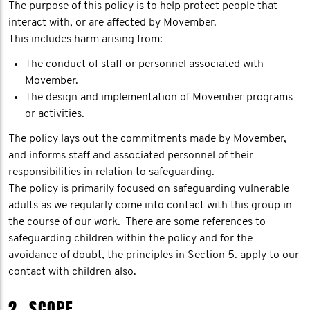
The purpose of this policy is to help protect people that
interact with, or are affected by Movember.
This includes harm arising from:
The conduct of staff or personnel associated with
Movember.
The design and implementation of Movember programs
or activities.
The policy lays out the commitments made by Movember,
and informs staff and associated personnel of their
responsibilities in relation to safeguarding.
The policy is primarily focused on safeguarding vulnerable
adults as we regularly come into contact with this group in
the course of our work. There are some references to
safeguarding children within the policy and for the
avoidance of doubt, the principles in Section 5. apply to our
contact with children also.
2. SCOPE