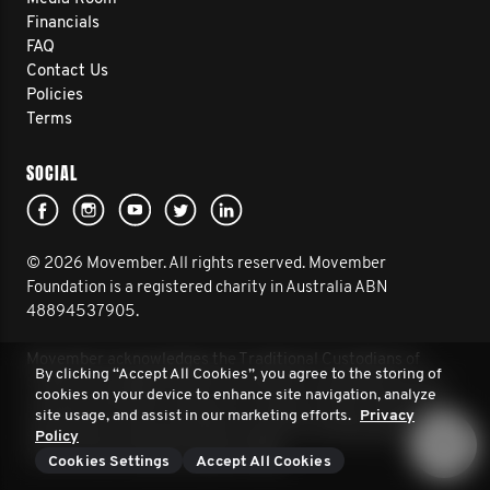
Financials
FAQ
Contact Us
Policies
Terms
SOCIAL
© 2026 Movember. All rights reserved. Movember
Foundation is a registered charity in Australia ABN
48894537905.
Movember acknowledges the Traditional Custodians of
By clicking “Accept All Cookies”, you agree to the storing of
Country throughout Australia and their connection to land,
cookies on your device to enhance site navigation, analyze
sea and community. We pay our respect to their Elders past
site usage, and assist in our marketing efforts.
Privacy
and present, and extend that respect to all Aboriginal and
Policy
Torres Strait Islander peoples today.
Cookies Settings
Accept All Cookies