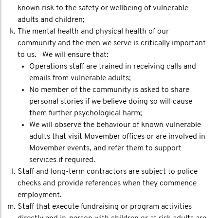
known risk to the safety or wellbeing of vulnerable
adults and children;
The mental health and physical health of our
community and the men we serve is critically important
to us. We will ensure that:
Operations staff are trained in receiving calls and
emails from vulnerable adults;
No member of the community is asked to share
personal stories if we believe doing so will cause
them further psychological harm;
We will observe the behaviour of known vulnerable
adults that visit Movember offices or are involved in
Movember events, and refer them to support
services if required.
Staff and long-term contractors are subject to police
checks and provide references when they commence
employment.
Staff that execute fundraising or program activities