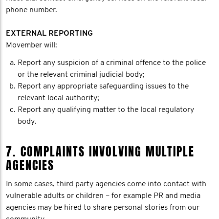
phone number.
EXTERNAL REPORTING
Movember will:
Report any suspicion of a criminal offence to the police
or the relevant criminal judicial body;
Report any appropriate safeguarding issues to the
relevant local authority;
Report any qualifying matter to the local regulatory
body.
7. COMPLAINTS INVOLVING MULTIPLE
AGENCIES
In some cases, third party agencies come into contact with
vulnerable adults or children – for example PR and media
agencies may be hired to share personal stories from our