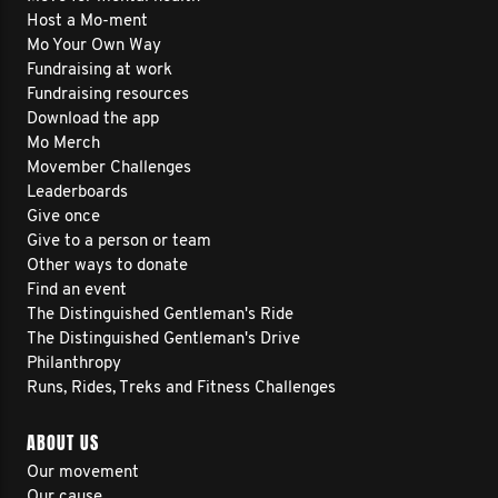
Host a Mo-ment
Mo Your Own Way
Fundraising at work
Fundraising resources
Download the app
Mo Merch
Movember Challenges
Leaderboards
Give once
Give to a person or team
Other ways to donate
Find an event
The Distinguished Gentleman's Ride
The Distinguished Gentleman's Drive
Philanthropy
Runs, Rides, Treks and Fitness Challenges
ABOUT US
Our movement
Our cause