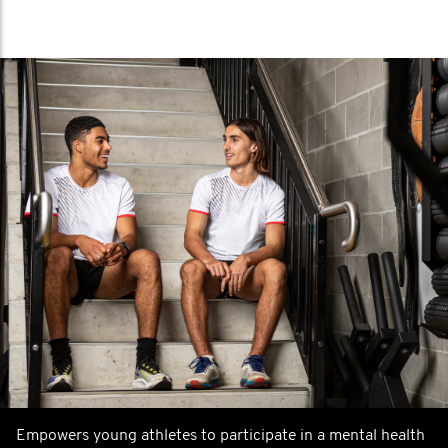
Empowers young athletes to participate in a mental health