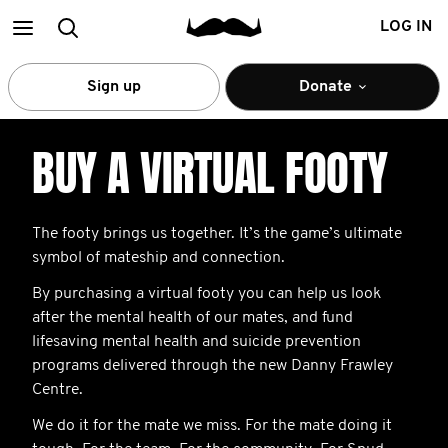
Main
Search
LOG IN
menu
Sign up
Donate
BUY A VIRTUAL FOOTY
The footy brings us together. It’s the game’s ultimate
symbol of mateship and connection.
By purchasing a virtual footy you can help us look
after the mental health of our mates, and fund
lifesaving mental health and suicide prevention
programs delivered through the new Danny Frawley
Centre.
We do it for the mate we miss. For the mate doing it