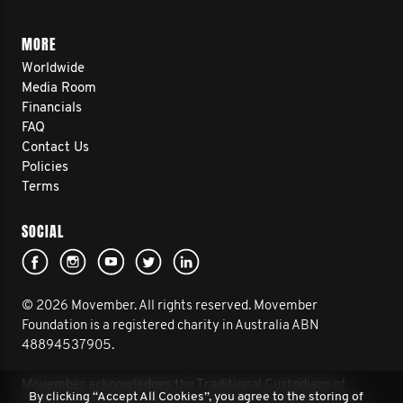
MORE
Worldwide
Media Room
Financials
FAQ
Contact Us
Policies
Terms
SOCIAL
© 2026 Movember. All rights reserved. Movember
Foundation is a registered charity in Australia ABN
48894537905.
Movember acknowledges the Traditional Custodians of
By clicking “Accept All Cookies”, you agree to the storing of