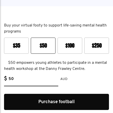
Buy your virtual footy to support life-saving mental health
programs
$35
$50
$100
$250
$50 empowers young athletes to participate in a mental
health workshop at the Danny Frawley Centre.
$
AUD
Purchase football