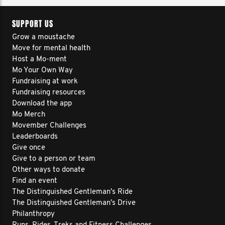
SUPPORT US
Grow a moustache
Move for mental health
Host a Mo-ment
Mo Your Own Way
Fundraising at work
Fundraising resources
Download the app
Mo Merch
Movember Challenges
Leaderboards
Give once
Give to a person or team
Other ways to donate
Find an event
The Distinguished Gentleman's Ride
The Distinguished Gentleman's Drive
Philanthropy