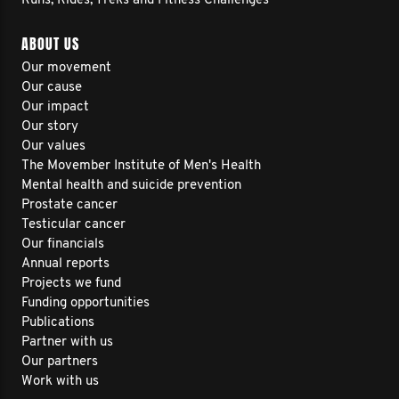
Runs, Rides, Treks and Fitness Challenges
ABOUT US
Our movement
Our cause
Our impact
Our story
Our values
The Movember Institute of Men's Health
Mental health and suicide prevention
Prostate cancer
Testicular cancer
Our financials
Annual reports
Projects we fund
Funding opportunities
Publications
Partner with us
Our partners
Work with us