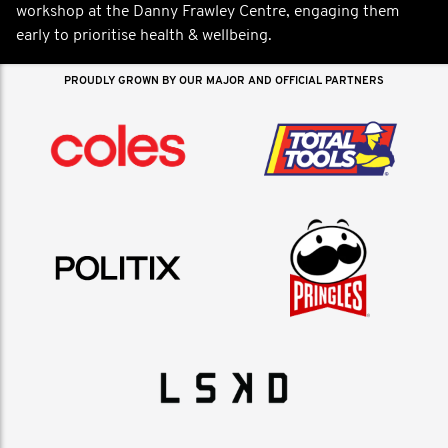
workshop at the Danny Frawley Centre, engaging them
early to prioritise health & wellbeing.
PROUDLY GROWN BY OUR MAJOR AND OFFICIAL PARTNERS