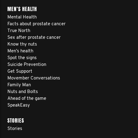
MEN’S HEALTH
Mental Health
Facts about prostate cancer
True North
Sex after prostate cancer
Know thy nuts
Men’s health
Spot the signs
Suicide Prevention
Get Support
Movember Conversations
Family Man
Nuts and Bolts
Ahead of the game
SpeakEasy
STORIES
Stories