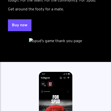
tough. For the team. For the community. For Spud.
Get around the footy for a mate.
Buy now