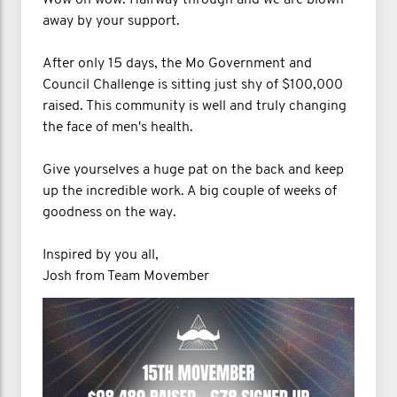
away by your support.
After only 15 days, the Mo Government and
Council Challenge is sitting just shy of $100,000
raised. This community is well and truly changing
the face of men's health.
Give yourselves a huge pat on the back and keep
up the incredible work. A big couple of weeks of
goodness on the way.
Inspired by you all,
Josh from Team Movember