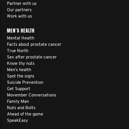
Partner with us
Our partners
Work with us
MEN’S HEALTH
Mental Health
Facts about prostate cancer
True North
Sex after prostate cancer
Know thy nuts
Men’s health
Spot the signs
Suicide Prevention
Get Support
Movember Conversations
Family Man
Nuts and Bolts
Ahead of the game
SpeakEasy