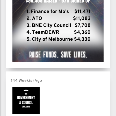
144 Week(s) Ago