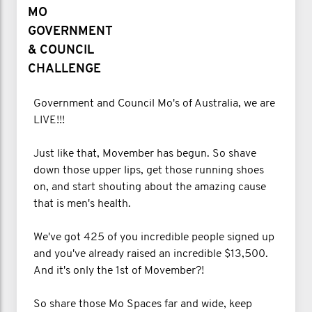
MO
GOVERNMENT
& COUNCIL
CHALLENGE
Government and Council Mo's of Australia, we are
LIVE!!!
Just like that, Movember has begun. So shave
down those upper lips, get those running shoes
on, and start shouting about the amazing cause
that is men's health.
We've got 425 of you incredible people signed up
and you've already raised an incredible $13,500.
And it's only the 1st of Movember?!
So share those Mo Spaces far and wide, keep