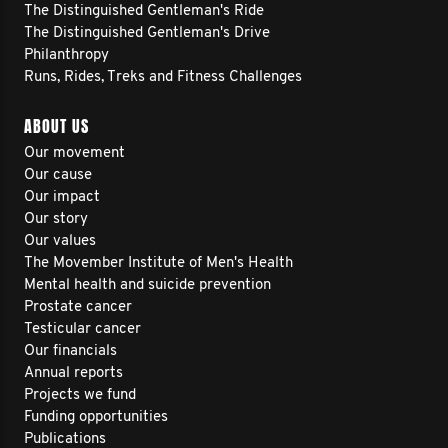
The Distinguished Gentleman's Ride
The Distinguished Gentleman's Drive
Philanthropy
Runs, Rides, Treks and Fitness Challenges
ABOUT US
Our movement
Our cause
Our impact
Our story
Our values
The Movember Institute of Men's Health
Mental health and suicide prevention
Prostate cancer
Testicular cancer
Our financials
Annual reports
Projects we fund
Funding opportunities
Publications