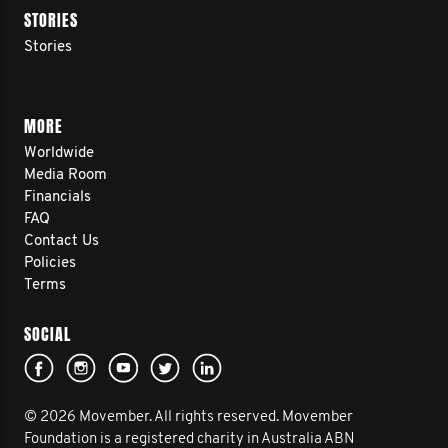
STORIES
Stories
MORE
Worldwide
Media Room
Financials
FAQ
Contact Us
Policies
Terms
SOCIAL
© 2026 Movember. All rights reserved. Movember
Foundation is a registered charity in Australia ABN