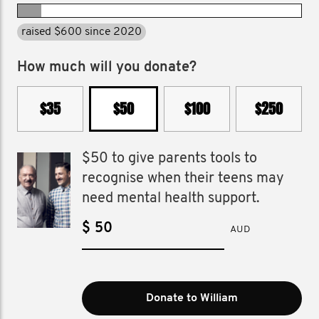
raised $600 since 2020
How much will you donate?
$35
$50
$100
$250
$50 to give parents tools to
recognise when their teens may
need mental health support.
$
AUD
Donate to William