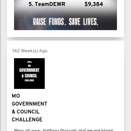
142 Week(s) Ago
MO
GOVERNMENT
& COUNCIL
CHALLENGE
Wow oh wow. Halfway through and we are blown