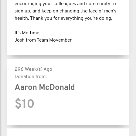
encouraging your colleagues and community to
sign up, and keep on changing the face of men's
health. Thank you for everything you're doing.
It's Mo time,
Josh from Team Movember
296 Week(s) Ago
Donation from:
Aaron McDonald
$10