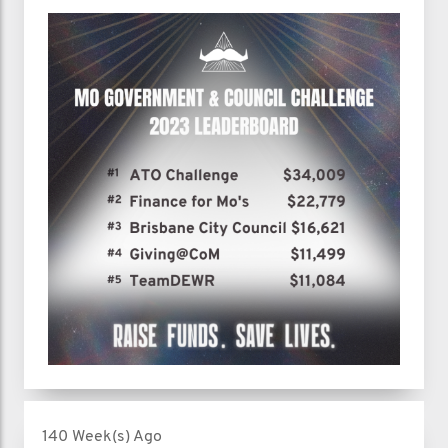
140 Week(s) Ago