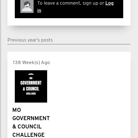
To leave a comment, sign up or
Log
in
Previous year's posts
138 Week(s) Ago
MO
GOVERNMENT
& COUNCIL
CHALLENGE