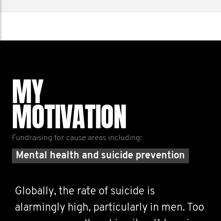
MY
MOTIVATION
Fundraising for cause areas including:
Mental health and suicide prevention
Globally, the rate of suicide is
alarmingly high, particularly in men. Too