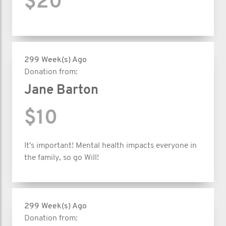
$20
299 Week(s) Ago
Donation from:
Jane Barton
$10
It's important! Mental health impacts everyone in
the family, so go Will!
299 Week(s) Ago
Donation from: