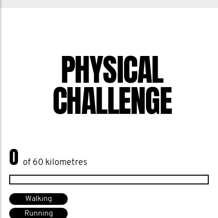
of male suicide by 25% by 2030, and I
want to help them get there. Help me
stop men dying too young.
PHYSICAL
CHALLENGE
0
of 60 kilometres
Walking
Running