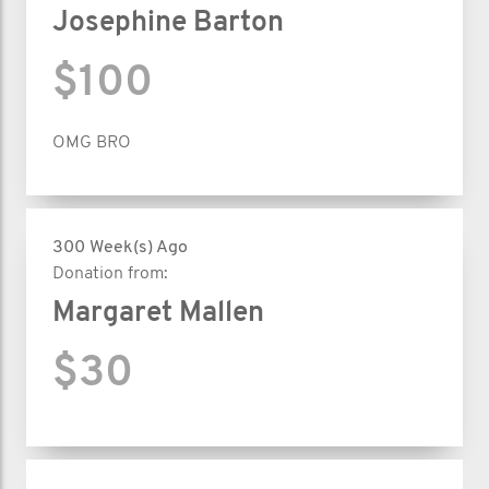
Josephine Barton
$100
OMG BRO
300 Week(s) Ago
Donation from:
Margaret Mallen
$30