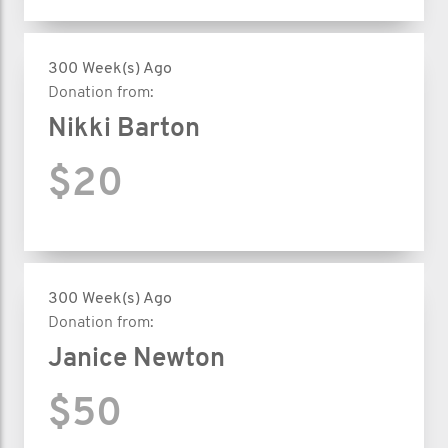
300 Week(s) Ago
Donation from:
Nikki Barton
$20
300 Week(s) Ago
Donation from:
Janice Newton
$50