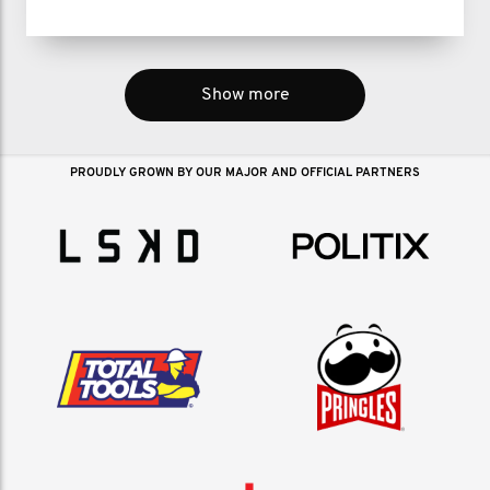
Show more
PROUDLY GROWN BY OUR MAJOR AND OFFICIAL PARTNERS