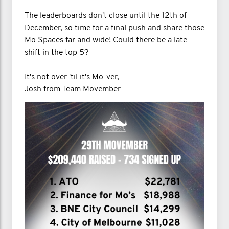
The leaderboards don't close until the 12th of
December, so time for a final push and share those
Mo Spaces far and wide! Could there be a late
shift in the top 5?
It's not over 'til it's Mo-ver,
Josh from Team Movember