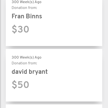
300 Week(s) Ago
Donation from:
Fran Binns
$30
300 Week(s) Ago
Donation from:
david bryant
$50