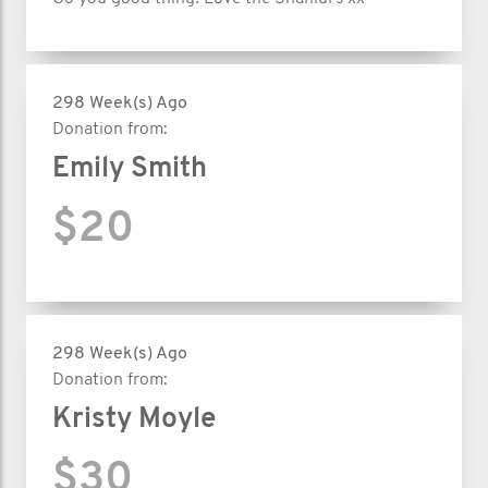
298 Week(s) Ago
Donation from:
Emily Smith
$20
298 Week(s) Ago
Donation from:
Kristy Moyle
$30