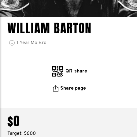
WILLIAM BARTON
1
Year
Mo Bro
QR-share
Share page
$0
Target: $600