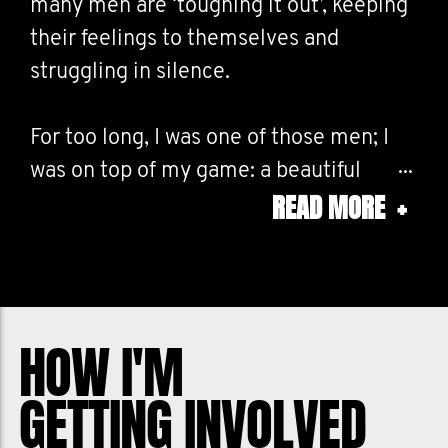
many men are ‘toughing it out’, keeping
their feelings to themselves and
struggling in silence.
For too long, I was one of those men; I
was on top of my game: a beautiful
READ MORE
+
family, career success, industry
acknowledgement. I shouldn’t have
been feeling the way I was internally.
That I did must have meant I was a fraud
- depression dogged me and then
HOW I'M
anxiety followed shortly after.
GETTING INVOLVED
Movember is aiming to reduce the rate