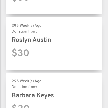
298 Week(s) Ago
Donation from:
Roslyn Austin
$30
298 Week(s) Ago
Donation from:
Barbara Keyes