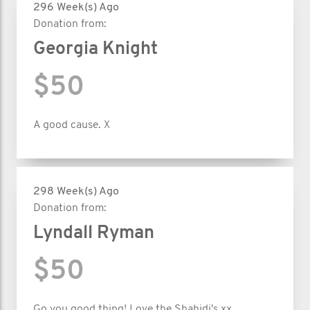
296 Week(s) Ago
Donation from:
Georgia Knight
$50
A good cause. X
298 Week(s) Ago
Donation from:
Lyndall Ryman
$50
Go you good thing! Love the Shahidi's xx