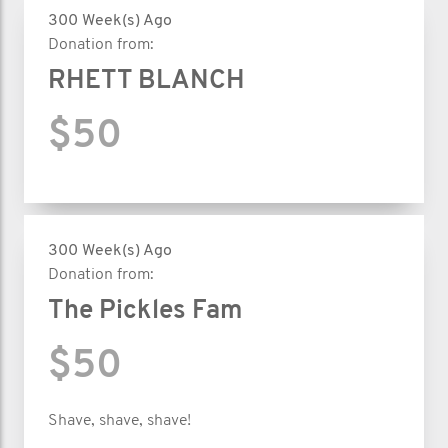
300 Week(s) Ago
Donation from:
RHETT BLANCH
$50
300 Week(s) Ago
Donation from:
The Pickles Fam
$50
Shave, shave, shave!