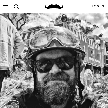
Main
Search
LOG IN
menu