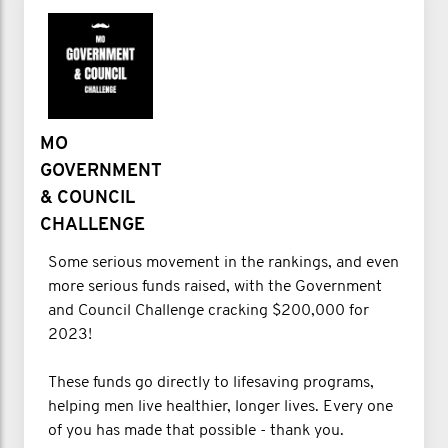
MO
GOVERNMENT
& COUNCIL
CHALLENGE
Some serious movement in the rankings, and even
more serious funds raised, with the Government
and Council Challenge cracking $200,000 for
2023!
These funds go directly to lifesaving programs,
helping men live healthier, longer lives. Every one
of you has made that possible - thank you.