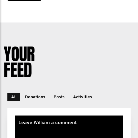
YOUR
FEED
All
Donations
Posts
Activities
Leave William a comment