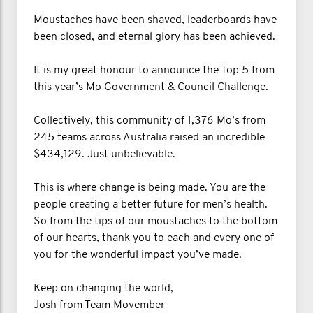
Moustaches have been shaved, leaderboards have
been closed, and eternal glory has been achieved.
It is my great honour to announce the Top 5 from
this year’s Mo Government & Council Challenge.
Collectively, this community of 1,376 Mo’s from
245 teams across Australia raised an incredible
$434,129. Just unbelievable.
This is where change is being made. You are the
people creating a better future for men’s health.
So from the tips of our moustaches to the bottom
of our hearts, thank you to each and every one of
you for the wonderful impact you’ve made.
Keep on changing the world,
Josh from Team Movember