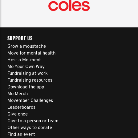
SUPPORT US
Grow a moustache
Move for mental health
Host a Mo-ment
Mo Your Own Way
Fundraising at work
Fundraising resources
Download the app
Mo Merch
Movember Challenges
Leaderboards
Give once
Give to a person or team
Other ways to donate
Find an event