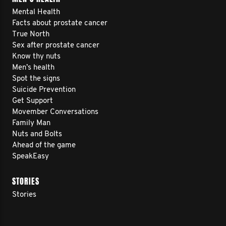
Mental Health
Facts about prostate cancer
True North
Sex after prostate cancer
Know thy nuts
Men’s health
Spot the signs
Suicide Prevention
Get Support
Movember Conversations
Family Man
Nuts and Bolts
Ahead of the game
SpeakEasy
STORIES
Stories