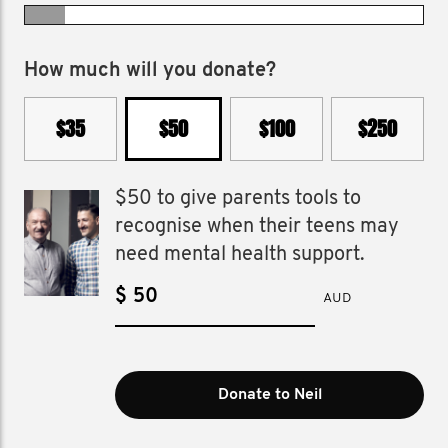
How much will you donate?
$35
$50
$100
$250
$50 to give parents tools to
recognise when their teens may
need mental health support.
$
AUD
Donate to Neil