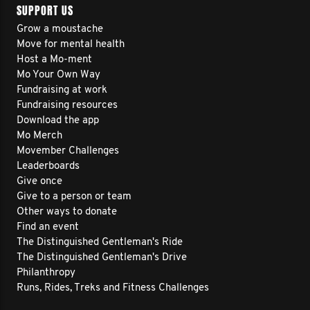
SUPPORT US
Grow a moustache
Move for mental health
Host a Mo-ment
Mo Your Own Way
Fundraising at work
Fundraising resources
Download the app
Mo Merch
Movember Challenges
Leaderboards
Give once
Give to a person or team
Other ways to donate
Find an event
The Distinguished Gentleman's Ride
The Distinguished Gentleman's Drive
Philanthropy
Runs, Rides, Treks and Fitness Challenges