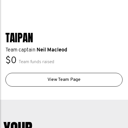
TAIPAN
Team captain
Neil Macleod
$0
Team funds raised
View Team Page