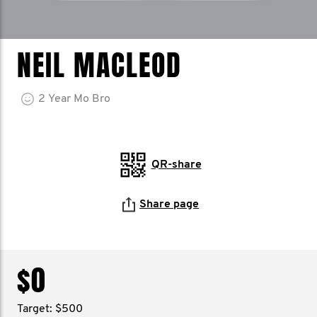
NEIL MACLEOD
2
Year
Mo Bro
QR-share
Share page
$0
Target: $500