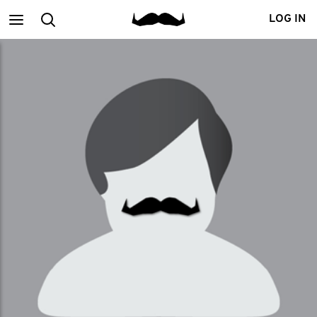
Main
Search
LOG IN
menu