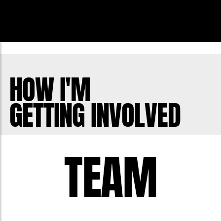
HOW I'M
GETTING INVOLVED
TEAM