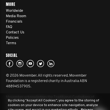
MORE
Worldwide
Media Room
Financials
FAQ
Contact Us
Policies
Terms
SOCIAL
© 2026 Movember. All rights reserved. Movember
Foundation is a registered charity in Australia ABN
48894537905.
Movember acknowledges the Traditional Custodians of
By clicking “Accept All Cookies”, you agree to the storing of
Country throughout Australia and their connection to land,
cookies on your device to enhance site navigation, analyze
sea and community. We pay our respect to their Elders past
site usage, and assist in our marketing efforts.
Privacy