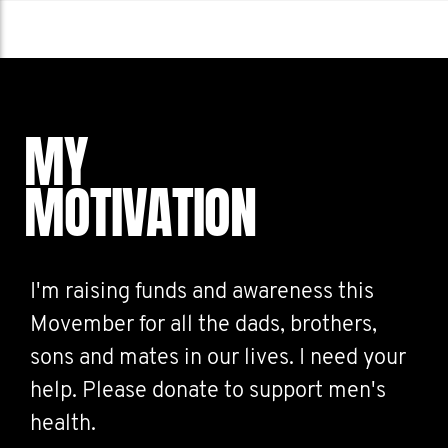
MY
MOTIVATION
I'm raising funds and awareness this
Movember for all the dads, brothers,
sons and mates in our lives. I need your
help. Please donate to support men's
health.