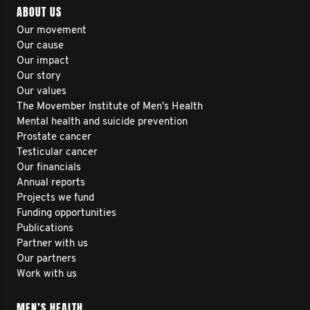
ABOUT US
Our movement
Our cause
Our impact
Our story
Our values
The Movember Institute of Men's Health
Mental health and suicide prevention
Prostate cancer
Testicular cancer
Our financials
Annual reports
Projects we fund
Funding opportunities
Publications
Partner with us
Our partners
Work with us
MEN’S HEALTH