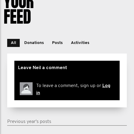
YOUR
FEED
All
Donations
Posts
Activities
Leave Neil a comment
To leave a comment, sign up or
Log
in
Previous year's posts