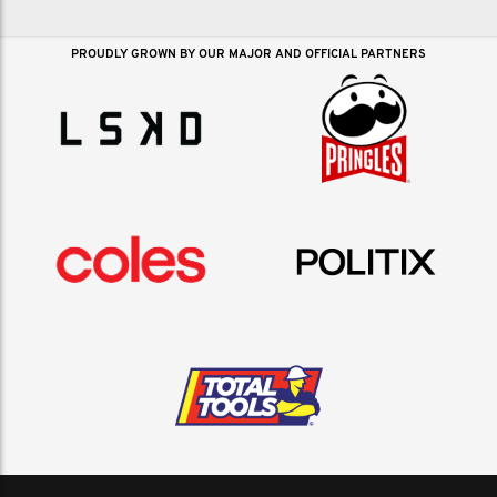
PROUDLY GROWN BY OUR MAJOR AND OFFICIAL PARTNERS