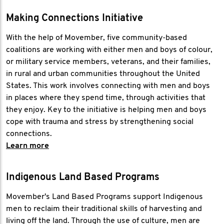
Making Connections Initiative
With the help of Movember, five community-based
coalitions are working with either men and boys of colour,
or military service members, veterans, and their families,
in rural and urban communities throughout the United
States. This work involves connecting with men and boys
in places where they spend time, through activities that
they enjoy. Key to the initiative is helping men and boys
cope with trauma and stress by strengthening social
connections.
Learn more
Indigenous Land Based Programs
Movember's Land Based Programs support Indigenous
men to reclaim their traditional skills of harvesting and
living off the land. Through the use of culture, men are