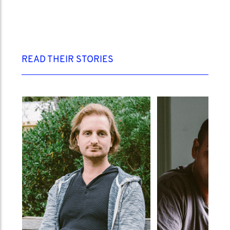
READ THEIR STORIES