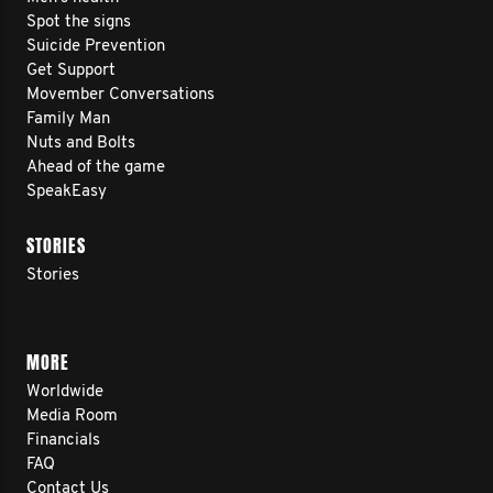
Spot the signs
Suicide Prevention
Get Support
Movember Conversations
Family Man
Nuts and Bolts
Ahead of the game
SpeakEasy
STORIES
Stories
MORE
Worldwide
Media Room
Financials
FAQ
Contact Us