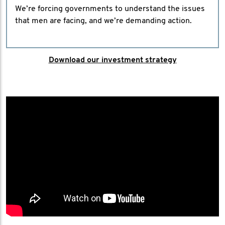
We’re forcing governments to understand the issues
that men are facing, and we’re demanding action.
Download our investment strategy