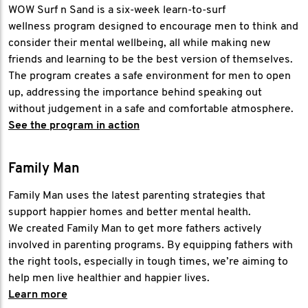
WOW Surf n Sand is a six-week learn-to-surf
wellness program designed to encourage men to think and
consider their mental wellbeing, all while making new
friends and learning to be the best version of themselves.
The program creates a safe environment for men to open
up, addressing the importance behind speaking out
without judgement in a safe and comfortable atmosphere.
See the program in action
Family Man
Family Man uses the latest parenting strategies that
support happier homes and better mental health.
We created Family Man to get more fathers actively
involved in parenting programs. By equipping fathers with
the right tools, especially in tough times, we’re aiming to
help men live healthier and happier lives.
Learn more