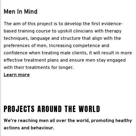
Men In Mind
The aim of this project is to develop the first evidence-
based training course to upskill clinicians with therapy
techniques, language and structure that align with the
preferences of men. Increasing competence and
confidence when treating male clients, it will result in more
effective treatment plans and ensure men stay engaged
with their treatments for longer.
​Learn more
PROJECTS AROUND THE WORLD
We’re reaching men all over the world, promoting healthy
actions and behaviour.