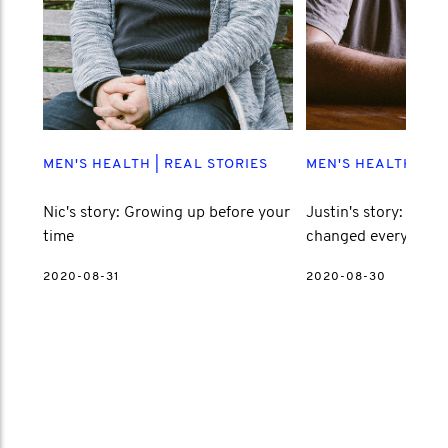
MEN'S HEALTH
|
REAL STORIES
MEN'S HEALTH
|
RE
Nic's story: Growing up before your
Justin's story: How l
time
changed everything
2020-08-31
2020-08-30