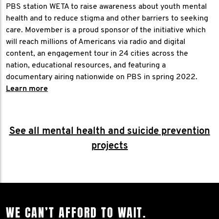
PBS station WETA to raise awareness about youth mental
health and to reduce stigma and other barriers to seeking
care. Movember is a proud sponsor of the initiative which
will reach millions of Americans via radio and digital
content, an engagement tour in 24 cities across the
nation, educational resources, and featuring a
documentary airing nationwide on PBS in spring 2022.
Learn more
See all mental health and suicide prevention
projects
WE CAN’T AFFORD TO WAIT.