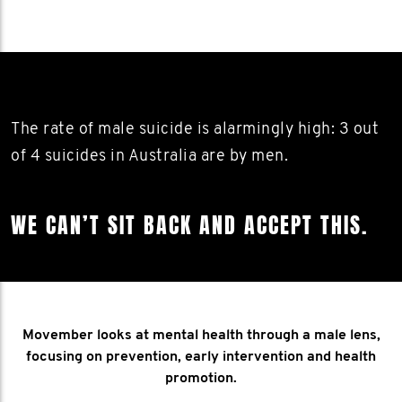
The rate of male suicide is alarmingly high: 3 out
of 4 suicides in Australia are by men.
WE CAN’T SIT BACK AND ACCEPT THIS.
Movember looks at mental health through a male lens,
focusing on prevention, early intervention and health
promotion.