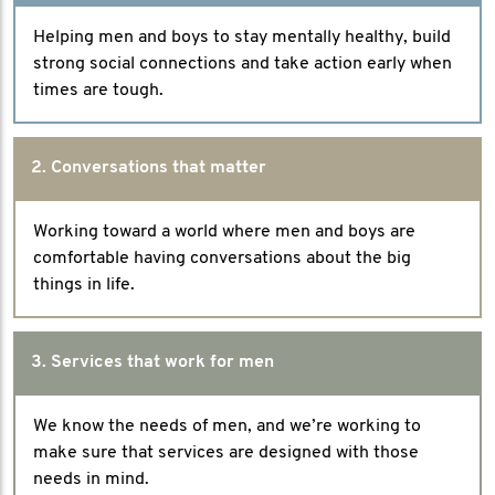
Helping men and boys to stay mentally healthy, build
strong social connections and take action early when
times are tough.
2. Conversations that matter
Working toward a world where men and boys are
comfortable having conversations about the big
things in life.
3. Services that work for men
We know the needs of men, and we’re working to
make sure that services are designed with those
needs in mind.