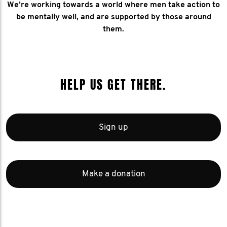
We’re working towards a world where men take action to
be mentally well, and are supported by those around
them.
HELP US GET THERE.
Sign up
Make a donation