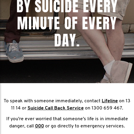
BY SUICIDE EVERY
MINUTE OF EVERY
DAY.
To speak with someone immediately, contact
Lifeline
on 13
11 14 or
Suicide Call Back Service
on 1300 659 467.
If you're ever worried that someone's life is in immediate
danger, call
000
or go directly to emergency services.