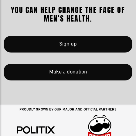
YOU CAN HELP CHANGE THE FACE OF
MEN’S HEALTH.
Sign up
Make a donation
PROUDLY GROWN BY OUR MAJOR AND OFFICIAL PARTNERS