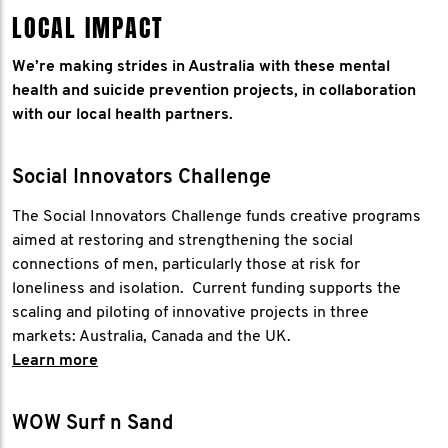
LOCAL IMPACT
We’re making strides in Australia with these mental
health and suicide prevention projects, in collaboration
with our local health partners.
Social Innovators Challenge
The Social Innovators Challenge funds creative programs
aimed at restoring and strengthening the social
connections of men, particularly those at risk for
loneliness and isolation. Current funding supports the
scaling and piloting of innovative projects in three
markets: Australia, Canada and the UK.
Learn more
WOW Surf n Sand