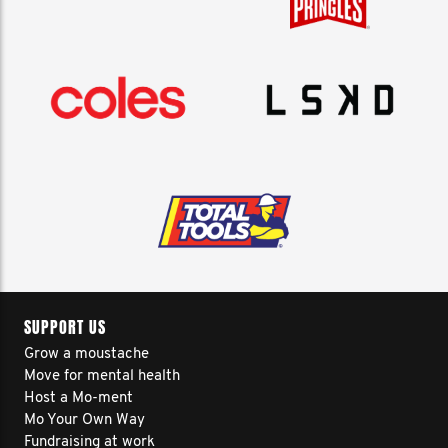
SUPPORT US
Grow a moustache
Move for mental health
Host a Mo-ment
Mo Your Own Way
Fundraising at work