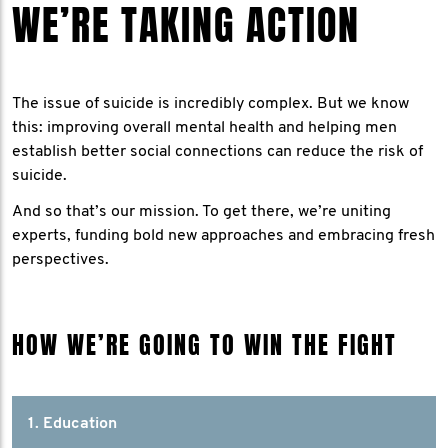
WE’RE TAKING ACTION
The issue of suicide is incredibly complex. But we know
this: improving overall mental health and helping men
establish better social connections can reduce the risk of
suicide.
And so that’s our mission. To get there, we’re uniting
experts, funding bold new approaches and embracing fresh
perspectives.
HOW WE’RE GOING TO WIN THE FIGHT
1. Education