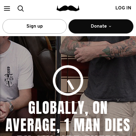
Main
Search
LOG IN
menu
Sign up
Donate
GLOBALLY, ON
AVERAGE, 1 MAN DIES