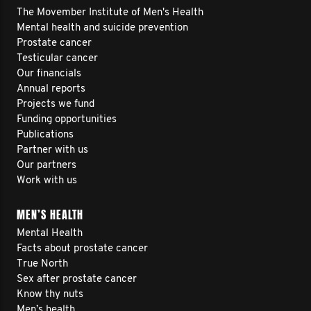
The Movember Institute of Men's Health
Mental health and suicide prevention
Prostate cancer
Testicular cancer
Our financials
Annual reports
Projects we fund
Funding opportunities
Publications
Partner with us
Our partners
Work with us
MEN’S HEALTH
Mental Health
Facts about prostate cancer
True North
Sex after prostate cancer
Know thy nuts
Men’s health