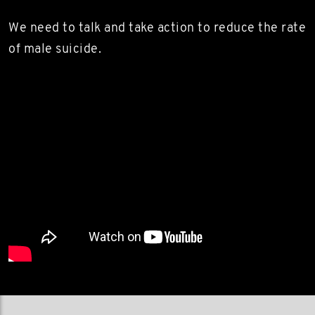
We need to talk and take action to reduce the rate
of male suicide.