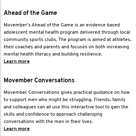
Ahead of the Game
Movember’s Ahead of the Game is an evidence based
adolescent mental health program delivered through local
community sports clubs. The program is aimed at athletes,
their coaches and parents and focuses on both increasing
mental health literacy and building resilience.
Learn more
Movember Conversations
Movember Conversations gives practical guidance on how
to support men who might be struggling. Friends, family
and colleagues can all use this interactive tool to gain the
skills and confidence to approach challenging
conversations with the men in their lives.
Learn more