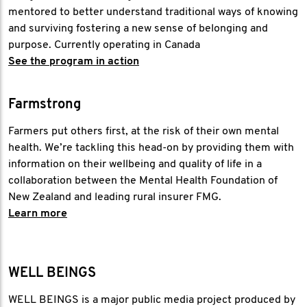
mentored to better understand traditional ways of knowing
and surviving fostering a new sense of belonging and
purpose. Currently operating in Canada
See the program in action
Farmstrong
Farmers put others first, at the risk of their own mental
health. We’re tackling this head-on by providing them with
information on their wellbeing and quality of life in a
collaboration between the Mental Health Foundation of
New Zealand and leading rural insurer FMG.
Learn more
WELL BEINGS
WELL BEINGS is a major public media project produced by