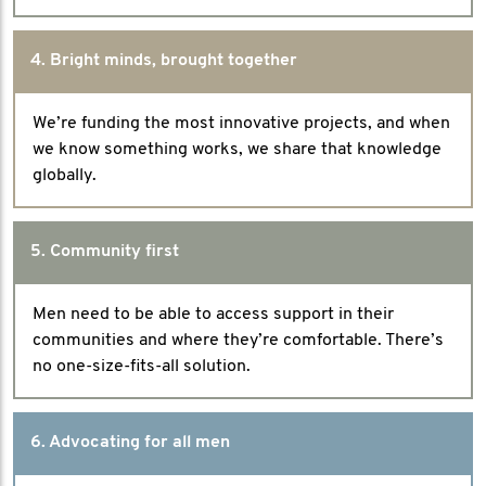
4. Bright minds, brought together
We’re funding the most innovative projects, and when
we know something works, we share that knowledge
globally.
5. Community first
Men need to be able to access support in their
communities and where they’re comfortable. There’s
no one-size-fits-all solution.
6. Advocating for all men