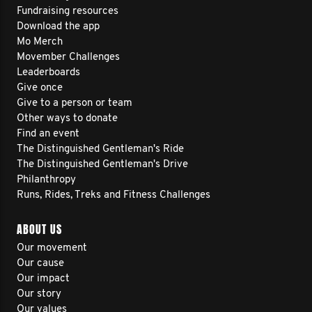
Fundraising resources
Download the app
Mo Merch
Movember Challenges
Leaderboards
Give once
Give to a person or team
Other ways to donate
Find an event
The Distinguished Gentleman's Ride
The Distinguished Gentleman's Drive
Philanthropy
Runs, Rides, Treks and Fitness Challenges
ABOUT US
Our movement
Our cause
Our impact
Our story
Our values