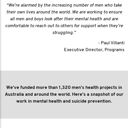
“We’re alarmed by the increasing number of men who take
their own lives around the world. We are working to ensure
all men and boys look after their mental health and are
comfortable to reach out to others for support when they’re
struggling.”
- Paul Villanti
Executive Director, Programs
We’ve funded more than 1,320 men’s health projects in
Australia and around the world. Here’s a snapshot of our
work in mental health and suicide prevention.