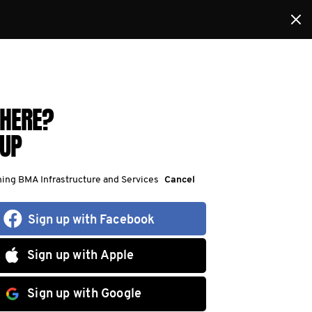
HERE?
 UP
ning BMA Infrastructure and Services
Cancel
Sign up with Facebook
Sign up with Apple
Sign up with Google