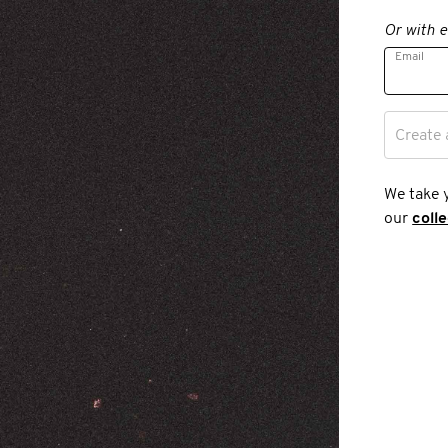
Or with e
Email
Create 
We take 
our
coll