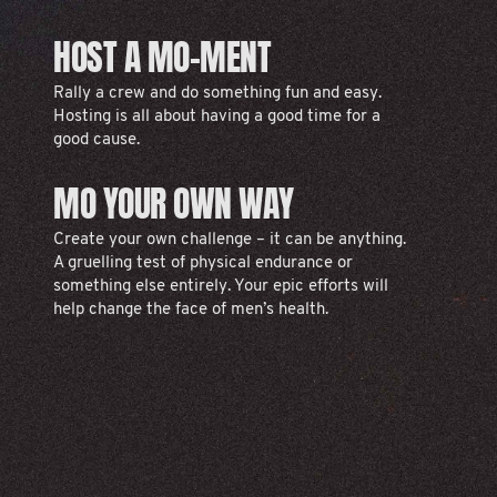
HOST A MO-MENT
Rally a crew and do something fun and easy.
Hosting is all about having a good time for a
good cause.
MO YOUR OWN WAY
Create your own challenge – it can be anything.
A gruelling test of physical endurance or
something else entirely. Your epic efforts will
help change the face of men’s health.