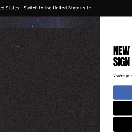
ted States
Switch to the United States site
NEW 
SIGN
You're joi