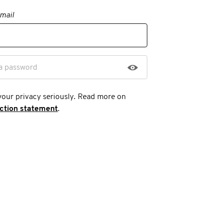
mail
a password
your privacy seriously. Read more on
ection statement
.