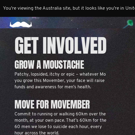
You're viewing the Australia site, but it looks like you're in Uni
GET INVOLVED
GROW A MOUSTACHE
Patchy, lopsided, itchy or epic – whatever Mo
you grow this Movember, your face will raise
funds and awareness for men’s health.
MOVE FOR MOVEMBER
Commit to running or walking 60km over the
month, at your own pace. That’s 60km for the
60 men we lose to suicide each hour, every
hour across the world.