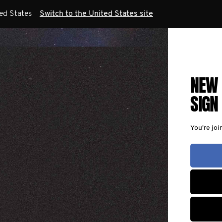
ted States
Switch to the United States site
NEW 
SIGN
You're joi