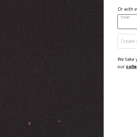
Or with e
Email
Create 
We take 
our
coll