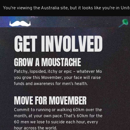
You're viewing the Australia site, but it looks like you're in Uni
GET INVOLVED
GROW A MOUSTACHE
Patchy, lopsided, itchy or epic – whatever Mo
you grow this Movember, your face will raise
funds and awareness for men’s health.
MOVE FOR MOVEMBER
Commit to running or walking 60km over the
month, at your own pace. That’s 60km for the
60 men we lose to suicide each hour, every
hour across the world.