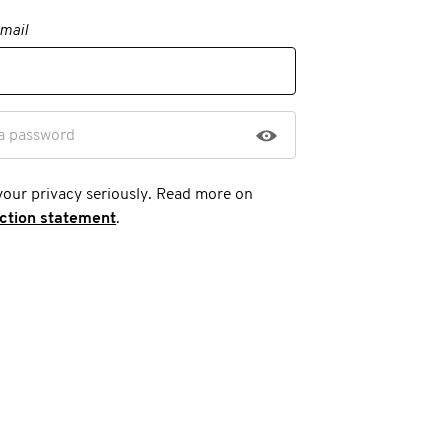
mail
a password
your privacy seriously. Read more on
ection statement
.