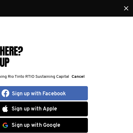
HERE?
 UP
ning Rio Tinto RTIO Sustaining Capital
Cancel
Sign up with Facebook
Sign up with Apple
Sign up with Google