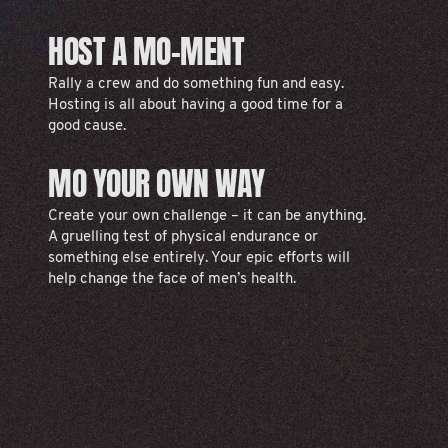
HOST A MO-MENT
Rally a crew and do something fun and easy.
Hosting is all about having a good time for a
good cause.
MO YOUR OWN WAY
Create your own challenge – it can be anything.
A gruelling test of physical endurance or
something else entirely. Your epic efforts will
help change the face of men’s health.