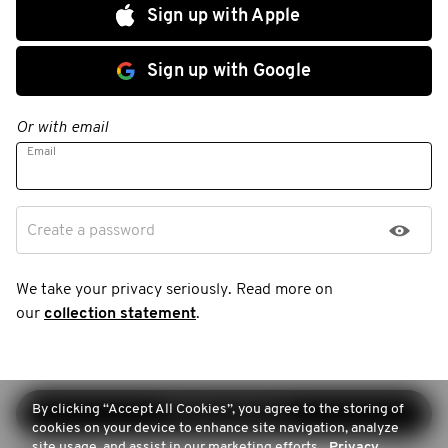
Sign up with Apple
Sign up with Google
Or with email
Email
Create a password
We take your privacy seriously. Read more on
our
collection statement
.
By clicking “Accept All Cookies”, you agree to the storing of
Continue sign-up
cookies on your device to enhance site navigation, analyze
site usage, and assist in our marketing efforts.
Privacy