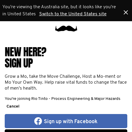
You're viewing the Australia site, but it looks like you're
in United States
Switch to the United States site
NEW HERE?
SIGN UP
Grow a Mo, take the Move Challenge, Host a Mo-ment or
Mo Your Own Way. Help raise vital funds to change the face
of men's health.
You're joining Rio Tinto - Process Engineering & Major Hazards
Cancel
Sign up with Facebook