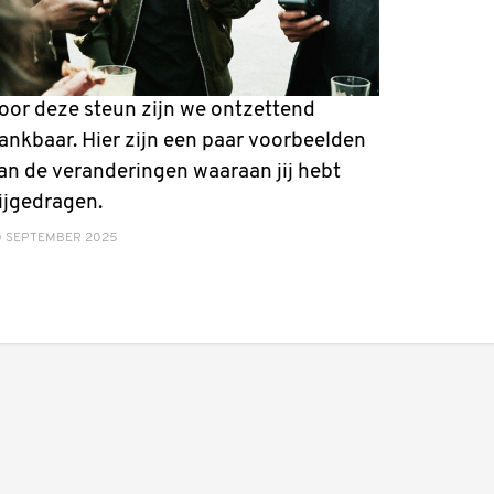
oor deze steun zijn we ontzettend
ankbaar. Hier zijn een paar voorbeelden
an de veranderingen waaraan jij hebt
ijgedragen.
0 SEPTEMBER 2025