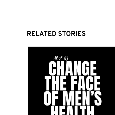
RELATED STORIES