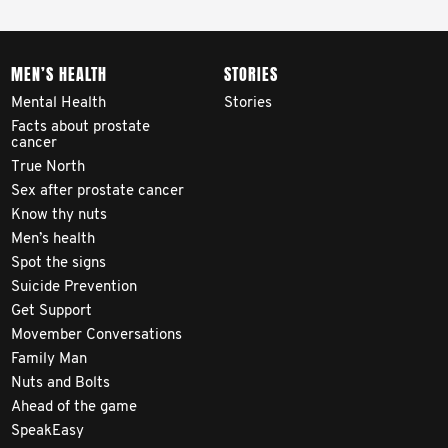
MEN’S HEALTH
STORIES
Mental Health
Stories
Facts about prostate
cancer
True North
Sex after prostate cancer
Know thy nuts
Men’s health
Spot the signs
Suicide Prevention
Get Support
Movember Conversations
Family Man
Nuts and Bolts
Ahead of the game
SpeakEasy