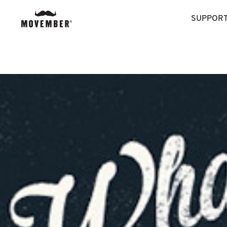
SUPPORT