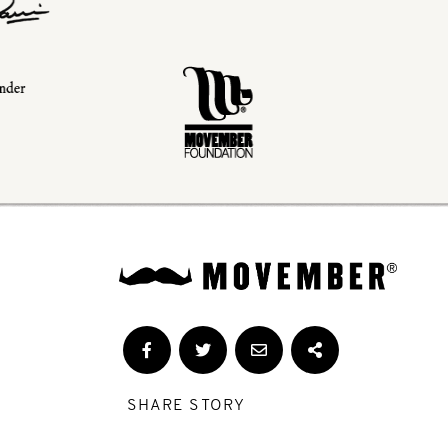
SHARE STORY