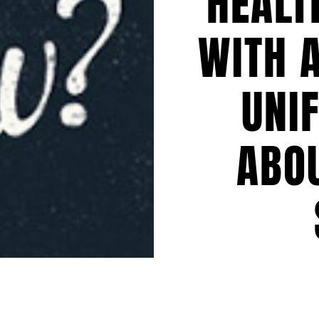
HEALT
WITH 
UNI
ABO