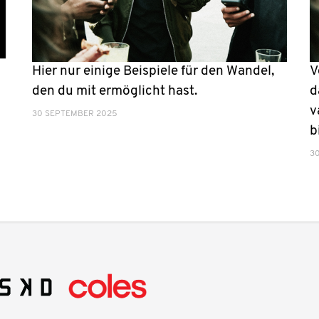
Hier nur einige Beispiele für den Wandel,
V
den du mit ermöglicht hast.
d
v
30 SEPTEMBER 2025
b
3