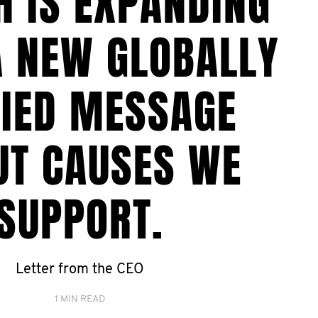
H IS EXPANDING
A NEW GLOBALLY
FIED MESSAGE
UT CAUSES WE
SUPPORT.
Letter from the CEO
1 MIN READ