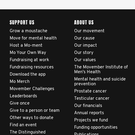
SUPPORT US
ABOUT US
Grow a moustache
Our movement
Move for mental health
Our cause
Host a Mo-ment
Our impact
Mo Your Own Way
Our story
Fundraising at work
Our values
Fundraising resources
The Movember Institute of
Men's Health
Download the app
Mental health and suicide
Mo Merch
prevention
Movember Challenges
Prostate cancer
Leaderboards
Testicular cancer
Give once
Our financials
Give to a person or team
Annual reports
Other ways to donate
Projects we fund
Find an event
Funding opportunities
The Distinguished
Publications