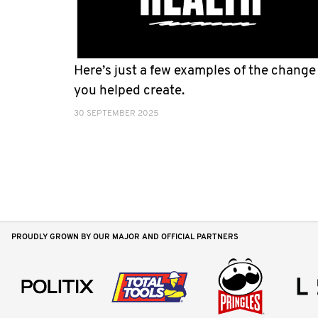
Here’s just a few examples of the change
you helped create.
30 SEPTEMBER 2025
PROUDLY GROWN BY OUR MAJOR AND OFFICIAL PARTNERS