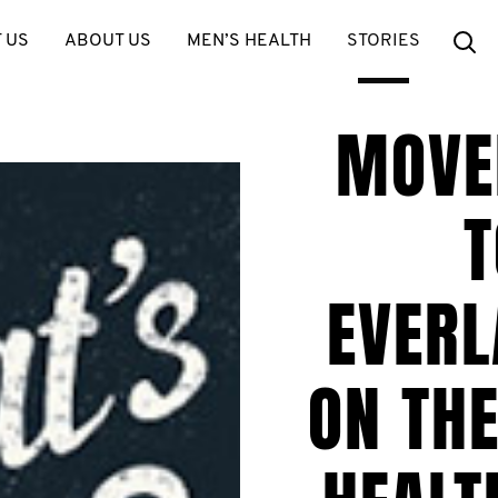
Se
 US
ABOUT US
MEN’S HEALTH
STORIES
MOVE
T
EVERL
ON THE