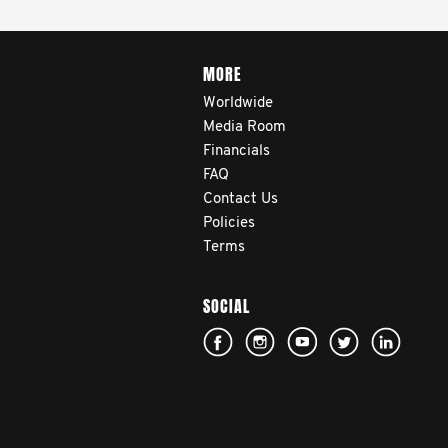
MORE
Worldwide
Media Room
Financials
FAQ
Contact Us
Policies
Terms
SOCIAL