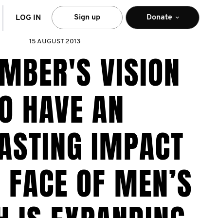
arch
Sign up
Donate
LOG IN
15 AUGUST 2013
MBER'S VISION
O HAVE AN
ASTING IMPACT
 FACE OF MEN’S