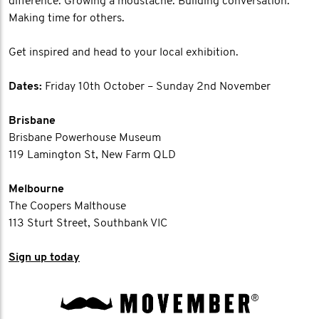
difference. Growing a moustache. Building conversation.
Making time for others.
Get inspired and head to your local exhibition.
Dates:
Friday 10th October – Sunday 2nd November
Brisbane
Brisbane Powerhouse Museum
119 Lamington St, New Farm QLD
Melbourne
The Coopers Malthouse
113 Sturt Street, Southbank VIC
Sign up today