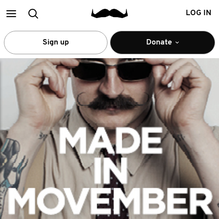
Main
Search
LOG IN
menu
Sign up
Donate