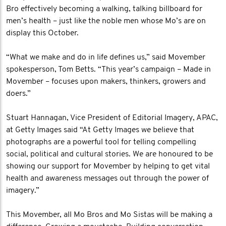
Bro effectively becoming a walking, talking billboard for
men’s health – just like the noble men whose Mo’s are on
display this October.
“What we make and do in life defines us,” said Movember
spokesperson, Tom Betts. “This year’s campaign – Made in
Movember – focuses upon makers, thinkers, growers and
doers.”
Stuart Hannagan, Vice President of Editorial Imagery, APAC,
at Getty Images said “At Getty Images we believe that
photographs are a powerful tool for telling compelling
social, political and cultural stories. We are honoured to be
showing our support for Movember by helping to get vital
health and awareness messages out through the power of
imagery.”
This Movember, all Mo Bros and Mo Sistas will be making a