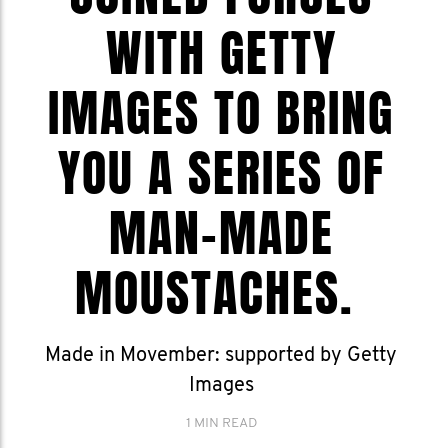
WITH GETTY
IMAGES TO BRING
YOU A SERIES OF
MAN-MADE
MOUSTACHES.
Made in Movember: supported by Getty
Images
1 MIN READ