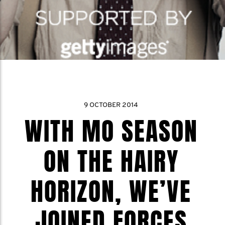
9 OCTOBER 2014
WITH MO SEASON
ON THE HAIRY
HORIZON, WE’VE
JOINED FORCES