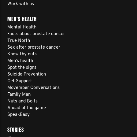
Work with us
MEN’S HEALTH
Mental Health
Facts about prostate cancer
True North
Sex after prostate cancer
Know thy nuts
Men’s health
Spot the signs
Suicide Prevention
Get Support
Movember Conversations
Family Man
Nuts and Bolts
Ahead of the game
SpeakEasy
STORIES