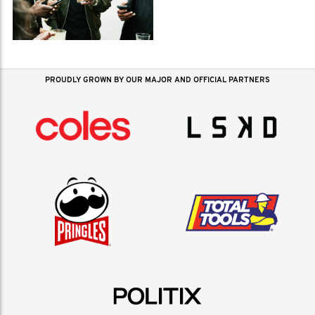
PROUDLY GROWN BY OUR MAJOR AND OFFICIAL PARTNERS