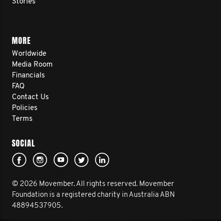
Stories
MORE
Worldwide
Media Room
Financials
FAQ
Contact Us
Policies
Terms
SOCIAL
© 2026 Movember. All rights reserved. Movember
Foundation is a registered charity in Australia ABN
48894537905.