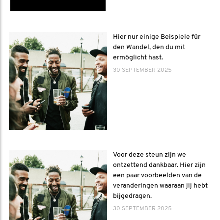
Hier nur einige Beispiele für
den Wandel, den du mit
ermöglicht hast.
30 SEPTEMBER 2025
Voor deze steun zijn we
ontzettend dankbaar. Hier zijn
een paar voorbeelden van de
veranderingen waaraan jij hebt
bijgedragen.
30 SEPTEMBER 2025