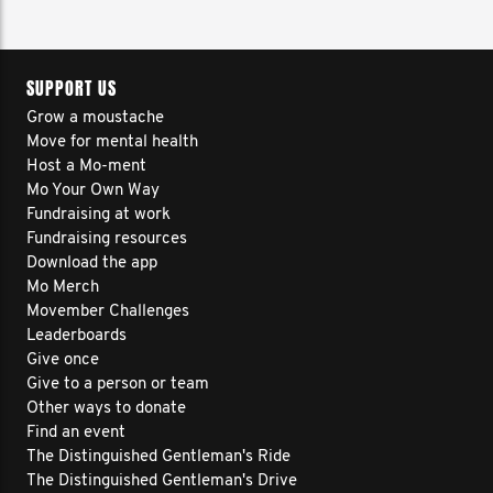
SUPPORT US
Grow a moustache
Move for mental health
Host a Mo-ment
Mo Your Own Way
Fundraising at work
Fundraising resources
Download the app
Mo Merch
Movember Challenges
Leaderboards
Give once
Give to a person or team
Other ways to donate
Find an event
The Distinguished Gentleman's Ride
The Distinguished Gentleman's Drive