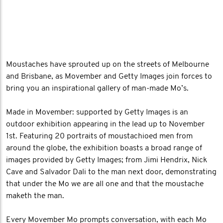
Moustaches have sprouted up on the streets of Melbourne
and Brisbane, as Movember and Getty Images join forces to
bring you an inspirational gallery of man-made Mo’s.
Made in Movember: supported by Getty Images is an
outdoor exhibition appearing in the lead up to November
1st. Featuring 20 portraits of moustachioed men from
around the globe, the exhibition boasts a broad range of
images provided by Getty Images; from Jimi Hendrix, Nick
Cave and Salvador Dali to the man next door, demonstrating
that under the Mo we are all one and that the moustache
maketh the man.
Every Movember Mo prompts conversation, with each Mo