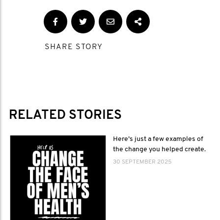
SHARE STORY
RELATED STORIES
Here’s just a few examples of
the change you helped create.
30 SEPTEMBER 2025