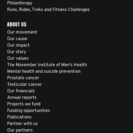
Philanthropy
Runs, Rides, Treks and Fitness Challenges
ABOUT US
Our movement
Our cause
Our impact
Our story
Our values
The Movember Institute of Men's Health
Mental health and suicide prevention
Prostate cancer
Testicular cancer
Our financials
Annual reports
Projects we fund
Funding opportunities
Publications
Partner with us
Our partners