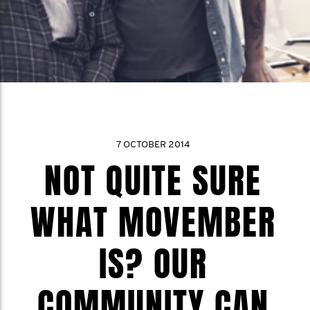
7 OCTOBER 2014
NOT QUITE SURE
WHAT MOVEMBER
IS? OUR
COMMUNITY CAN