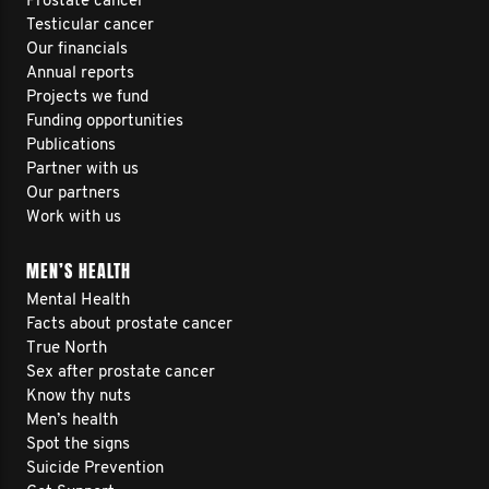
Prostate cancer
Testicular cancer
Our financials
Annual reports
Projects we fund
Funding opportunities
Publications
Partner with us
Our partners
Work with us
MEN’S HEALTH
Mental Health
Facts about prostate cancer
True North
Sex after prostate cancer
Know thy nuts
Men’s health
Spot the signs
Suicide Prevention