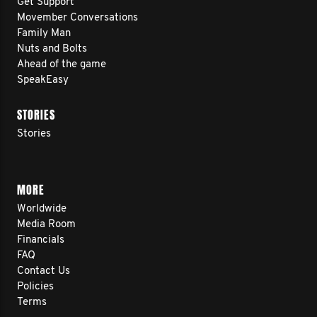
Get Support
Movember Conversations
Family Man
Nuts and Bolts
Ahead of the game
SpeakEasy
STORIES
Stories
MORE
Worldwide
Media Room
Financials
FAQ
Contact Us
Policies
Terms