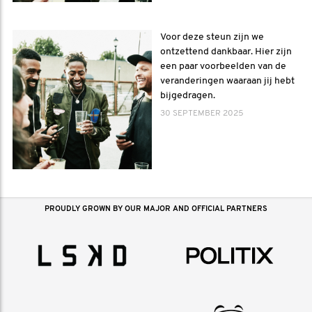
Voor deze steun zijn we
ontzettend dankbaar. Hier zijn
een paar voorbeelden van de
veranderingen waaraan jij hebt
bijgedragen.
30 SEPTEMBER 2025
PROUDLY GROWN BY OUR MAJOR AND OFFICIAL PARTNERS