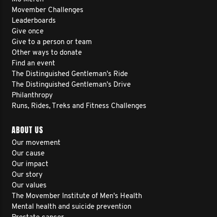
Movember Challenges
Leaderboards
Give once
Give to a person or team
Other ways to donate
Find an event
The Distinguished Gentleman's Ride
The Distinguished Gentleman's Drive
Philanthropy
Runs, Rides, Treks and Fitness Challenges
ABOUT US
Our movement
Our cause
Our impact
Our story
Our values
The Movember Institute of Men's Health
Mental health and suicide prevention