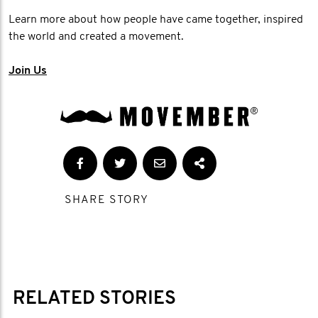
Learn more about how people have came together, inspired
the world and created a movement.
Join Us
SHARE STORY
RELATED STORIES