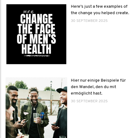
Here’s just a few examples of
the change you helped create.
30 SEPTEMBER 2025
Hier nur einige Beispiele für
den Wandel, den du mit
ermöglicht hast.
30 SEPTEMBER 2025