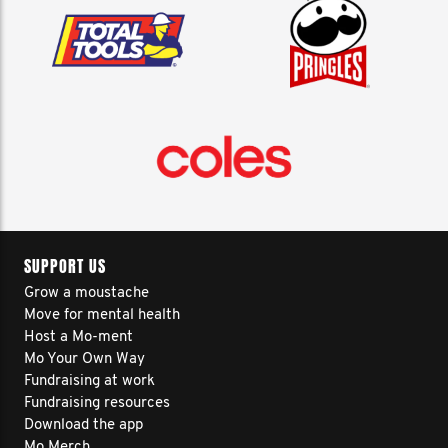
SUPPORT US
Grow a moustache
Move for mental health
Host a Mo-ment
Mo Your Own Way
Fundraising at work
Fundraising resources
Download the app
Mo Merch