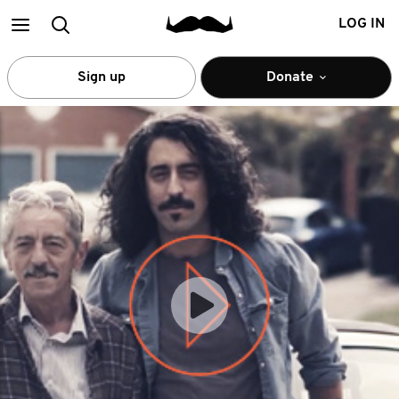
Main
Search
LOG IN
menu
Sign up
Donate