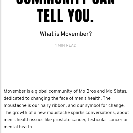
TELL YOU.
What is Movember?
1 MIN READ
Movember is a global community of Mo Bros and Mo Sistas,
dedicated to changing the face of men's health. The
moustache is our hairy ribbon, and our symbol for change.
The growth of a new moustache sparks conversations, about
men's health issues like prostate cancer, testicular cancer or
mental health.