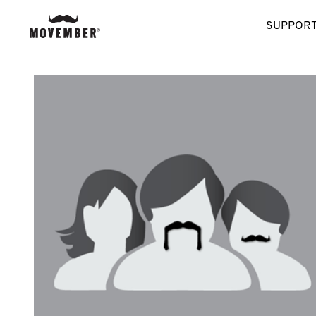
SUPPORT