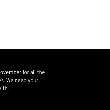
ovember for all the
ves. We need your
lth.