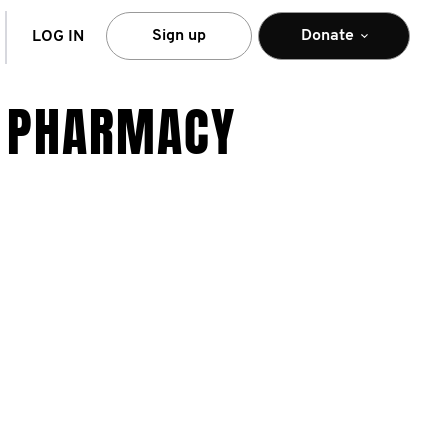
arch
Sign up
Donate
LOG IN
Y PHARMACY