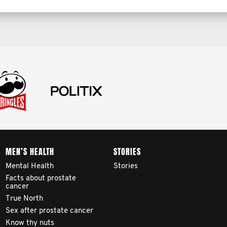
MEN’S HEALTH
STORIES
Mental Health
Stories
Facts about prostate
cancer
True North
Sex after prostate cancer
Know thy nuts