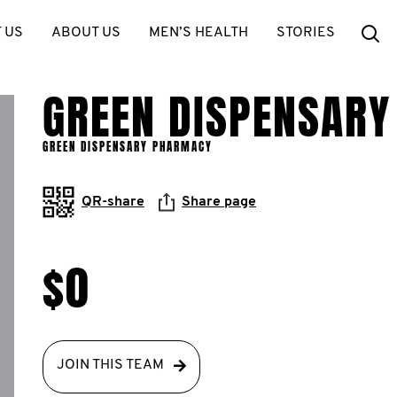
Se
 US
ABOUT US
MEN’S HEALTH
STORIES
GREEN DISPENSAR
GREEN DISPENSARY PHARMACY
QR-share
Share page
$0
JOIN THIS TEAM