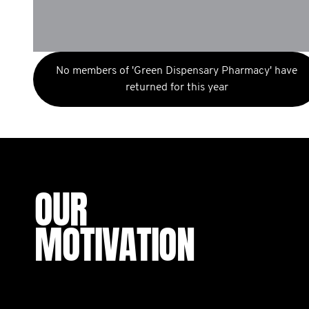
No members of 'Green Dispensary Pharmacy' have
returned for this year
OUR
MOTIVATION