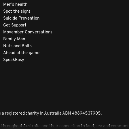
Men’s health
Spot the signs
Suicide Prevention
Get Support
Movember Conversations
Family Man
Nuts and Bolts
Ahead of the game
SpeakEasy
 a registered charity in Australia ABN 48894537905.
roughout Australia and their connection to land, sea and community