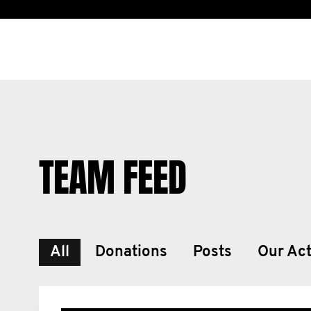
TEAM FEED
All
Donations
Posts
Our Act