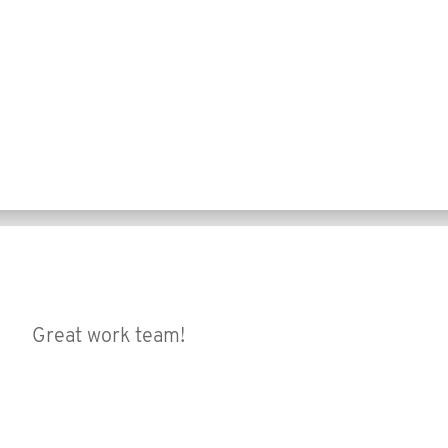
Great work team!