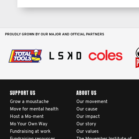
PROUDLY GROWN BY OUR MAJOR AND OFFICIAL PARTNERS
SUPPORT US
ABOUT US
Grow a moustache
Our movement
Move for mental health
Our cause
Host a Mo-ment
Our impact
Mo Your Own Way
Our story
Fundraising at work
Our values