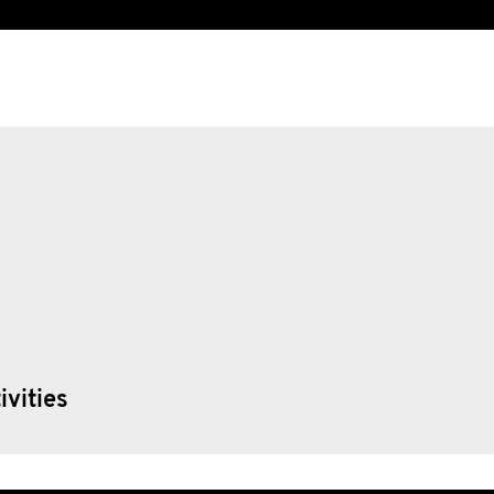
ivities