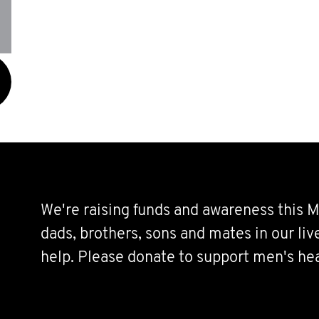
We're raising funds and awareness this M
dads, brothers, sons and mates in our li
help. Please donate to support men's hea