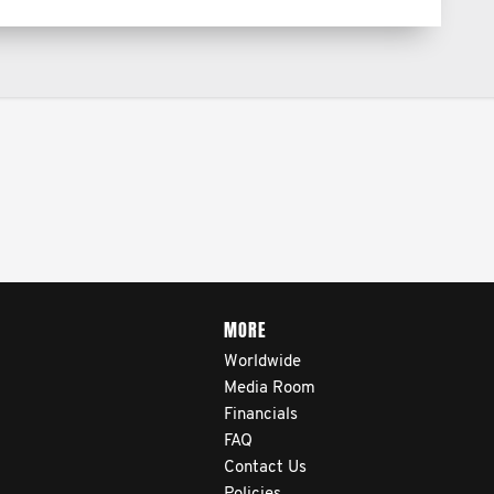
MORE
Worldwide
Media Room
Financials
FAQ
Contact Us