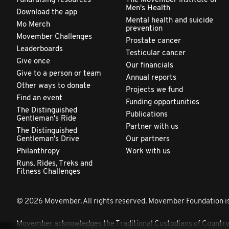
Fundraising resources
The Movember Institute of
Men's Health
Download the app
Mental health and suicide
Mo Merch
prevention
Movember Challenges
Prostate cancer
Leaderboards
Testicular cancer
Give once
Our financials
Give to a person or team
Annual reports
Other ways to donate
Projects we fund
Find an event
Funding opportunities
The Distinguished
Publications
Gentleman's Ride
Partner with us
The Distinguished
Gentleman's Drive
Our partners
Philanthropy
Work with us
Runs, Rides, Treks and
Fitness Challenges
© 2026 Movember. All rights reserved. Movember Foundation is
Movember acknowledges the Traditional Custodians of Country th