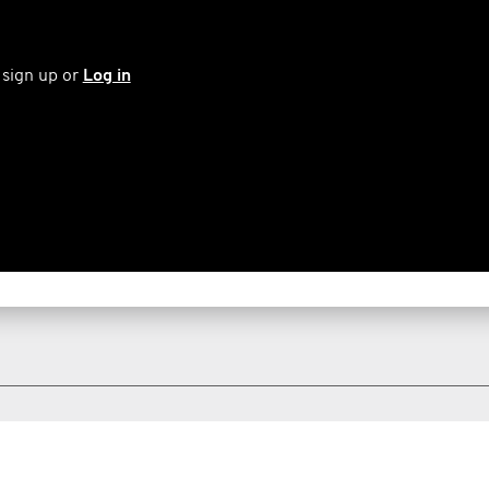
 sign up or
Log in