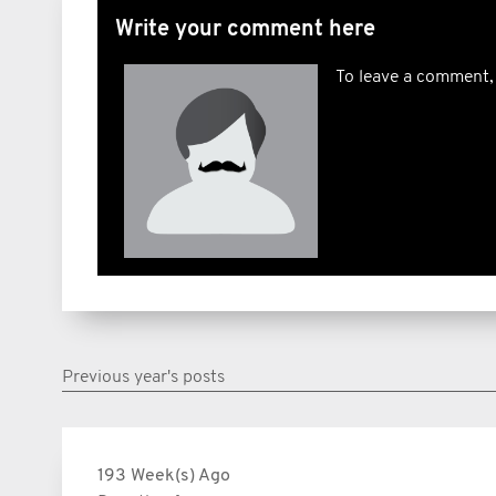
Write your comment here
To leave a comment,
Previous year's posts
193 Week(s) Ago