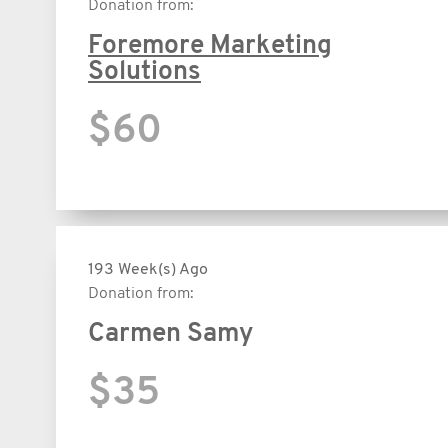
Donation from:
Foremore Marketing
Solutions
$60
193 Week(s) Ago
Donation from:
Carmen Samy
$35