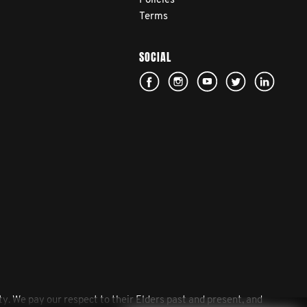
Policies
Terms
SOCIAL
. We pay our respect to their Elders past and present, and