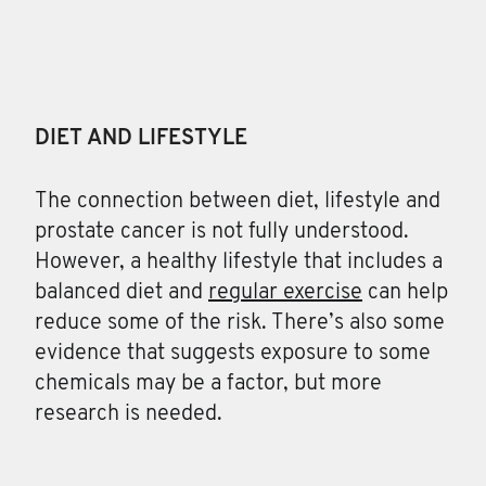
DIET AND LIFESTYLE
The connection between diet, lifestyle and
prostate cancer is not fully understood.
However, a healthy lifestyle that includes a
balanced diet and
regular exercise
can help
reduce some of the risk. There’s also some
evidence that suggests exposure to some
chemicals may be a factor, but more
research is needed.