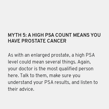
MYTH 5: A HIGH PSA COUNT MEANS YOU
HAVE PROSTATE CANCER
As with an enlarged prostate, a high PSA
level could mean several things. Again,
your doctor is the most qualified person
here. Talk to them, make sure you
understand your PSA results, and listen to
their advice.