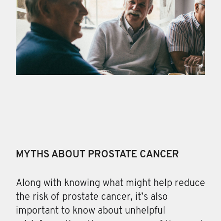
MYTHS ABOUT PROSTATE CANCER
Along with knowing
what might help reduce
the risk of prostate cancer, it’s also
important to know about unhelpful