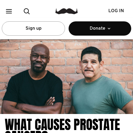
LOG IN
Sign up
Donate
WHAT CAUSES PROSTATE