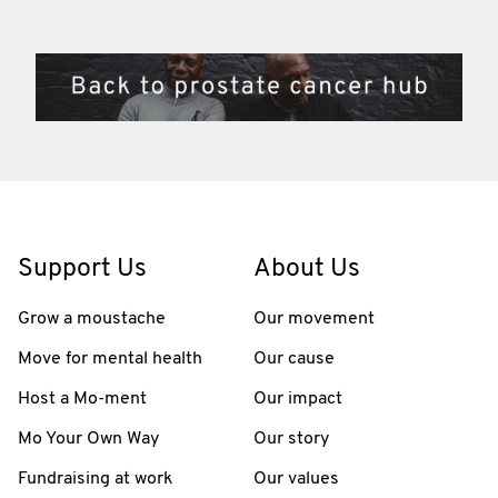
Support Us
About Us
Grow a moustache
Our movement
Move for mental health
Our cause
Host a Mo-ment
Our impact
Mo Your Own Way
Our story
Fundraising at work
Our values