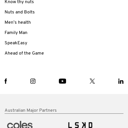
Know thy nuts
Nuts and Bolts
Men’s health
Family Man
SpeakEasy
Ahead of the Game
Australian Major Partners