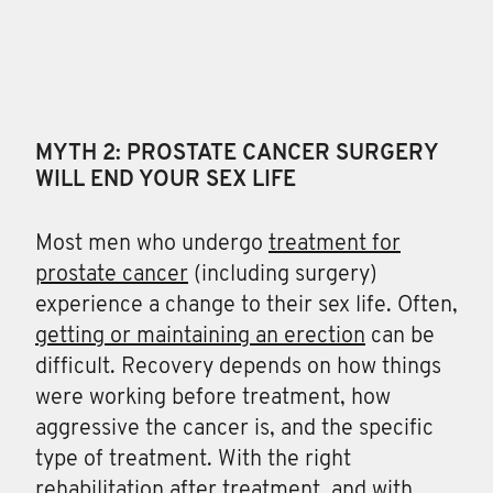
MYTH 2: PROSTATE CANCER SURGERY
WILL END YOUR SEX LIFE
Most men who undergo
treatment for
prostate cancer
(including surgery)
experience a change to their sex life. Often,
getting or maintaining an erection
can be
difficult. Recovery depends on how things
were working before treatment, how
aggressive the cancer is, and the specific
type of treatment. With the right
rehabilitation after treatment, and with