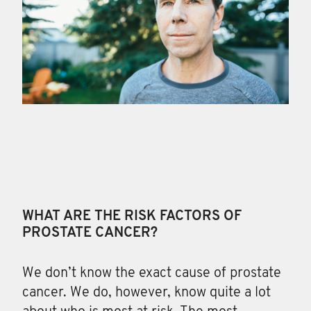
WHAT ARE THE RISK FACTORS OF
PROSTATE CANCER?
We don’t know the exact cause of prostate
cancer
. We do, however, know quite a lot