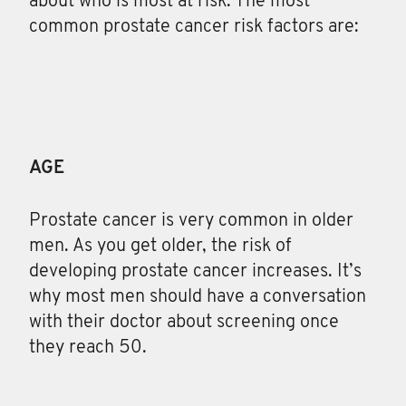
about who is most at risk. The most
common prostate cancer risk factors are:
AGE
Prostate cancer is very common in older
men. As you get older, the risk of
developing prostate cancer increases. It’s
why most men should have a conversation
with their doctor about screening once
they reach 50.