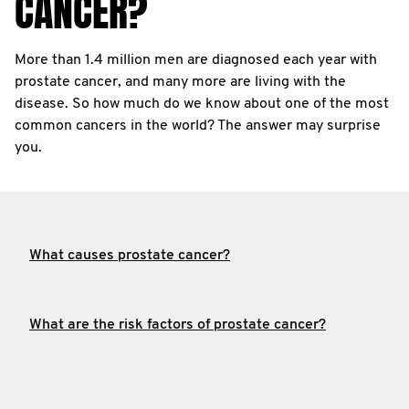
CANCER?
More than 1.4 million men are diagnosed each year with
prostate cancer, and many more are living with the
disease. So how much do we know about one of the most
common cancers in the world? The answer may surprise
you.
What causes prostate cancer?
What are the risk factors of prostate cancer?