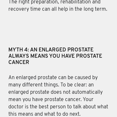
The right preparation, rehabilitation and
recovery time can all help in the long term.
MYTH 4: AN ENLARGED PROSTATE
ALWAYS MEANS YOU HAVE PROSTATE
CANCER
An enlarged prostate can be caused by
many different things. To be clear: an
enlarged prostate does not automatically
mean you have prostate cancer. Your
doctor is the best person to talk about what
this means and what to do next.