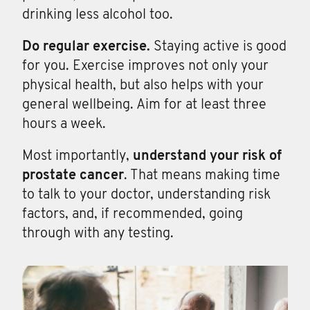
drinking less alcohol too.
Do regular exercise.
Staying active is good
for you. Exercise improves not only your
physical health, but also helps with your
general wellbeing. Aim for at least three
hours a week.
Most importantly,
understand your risk of
prostate cancer
. That means making time
to talk to your doctor, understanding risk
factors, and, if recommended, going
through with any testing.