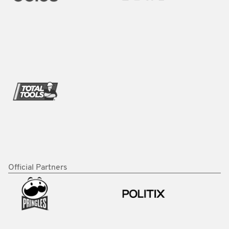
Official Partners