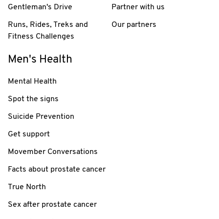
Gentleman's Drive
Partner with us
Runs, Rides, Treks and
Our partners
Fitness Challenges
Men's Health
Mental Health
Spot the signs
Suicide Prevention
Get support
Movember Conversations
Facts about prostate cancer
True North
Sex after prostate cancer