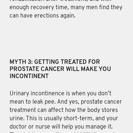
enough recovery time, many men find they
can have erections again.
MYTH 3: GETTING TREATED FOR
PROSTATE CANCER WILL MAKE YOU
INCONTINENT
Urinary incontinence is when you don’t
mean to leak pee. And yes, prostate cancer
treatment can affect how the body stores
urine. This is usually short-term, and your
doctor or nurse will help you manage it.