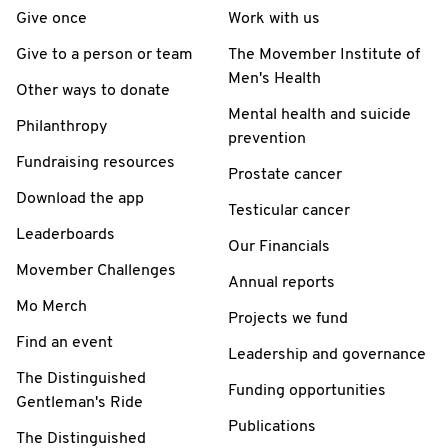
Give once
Work with us
Give to a person or team
The Movember Institute of
Men's Health
Other ways to donate
Mental health and suicide
Philanthropy
prevention
Fundraising resources
Prostate cancer
Download the app
Testicular cancer
Leaderboards
Our Financials
Movember Challenges
Annual reports
Mo Merch
Projects we fund
Find an event
Leadership and governance
The Distinguished
Funding opportunities
Gentleman's Ride
Publications
The Distinguished