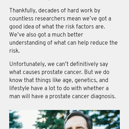
Thankfully, decades of hard work by
countless researchers mean we’ve got a
good idea of what the risk factors are.
We’ve also got a much better
understanding of what can help reduce the
risk.
Unfortunately, we can’t definitively say
what causes prostate cancer. But we do
know that things like age, genetics, and
lifestyle have a lot to do with whether a
man will have a prostate cancer diagnosis.