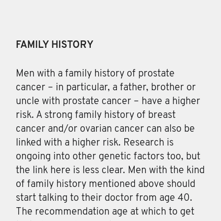
FAMILY HISTORY
Men with a family history of prostate
cancer – in particular, a father, brother or
uncle with prostate cancer – have a higher
risk. A strong family history of breast
cancer and/or ovarian cancer can also be
linked with a higher risk. Research is
ongoing into other genetic factors too, but
the link here is less clear. Men with the kind
of family history mentioned above should
start talking to their doctor from age 40.
The recommendation age at which to get