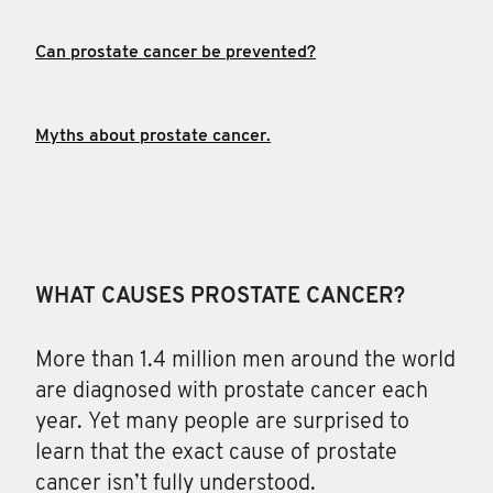
Can prostate cancer be prevented?
Myths about prostate cancer.
WHAT CAUSES PROSTATE CANCER?
More than 1.4 million men
around the world
are diagnosed with prostate cancer each
year. Yet many people are surprised to
learn that the exact cause of prostate
cancer isn’t fully understood.