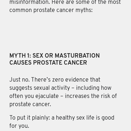
misinformation. Here are some of the most
common prostate cancer myths:
MYTH 1: SEX OR MASTURBATION
CAUSES PROSTATE CANCER
Just no. There’s zero evidence that
suggests sexual activity – including how
often you ejaculate – increases the risk of
prostate cancer.
To put it plainly: a healthy sex life is good
for you.