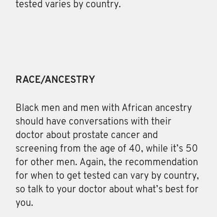
tested varies by country.
RACE/ANCESTRY
Black men and men with African ancestry
should have conversations with their
doctor about prostate cancer and
screening from the age of 40, while it’s 50
for other men. Again, the recommendation
for when to get tested can vary by country,
so talk to your doctor about what’s best for
you.