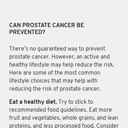
CAN PROSTATE CANCER BE
PREVENTED?
There’s no guaranteed way
to prevent
prostate cancer. However, an active and
healthy lifestyle may help reduce the risk.
Here are some of the most common
lifestyle choices that may help with
reducing the risk of prostate cancer.
Eat a healthy diet.
Try to stick to
recommended food guidelines. Eat more
fruit and vegetables, whole grains, and lean
proteins, and less processed food. Consider