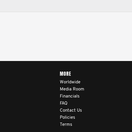
MORE
Worldwide
Media Room
Financials
FAQ
Contact Us
Policies
Terms