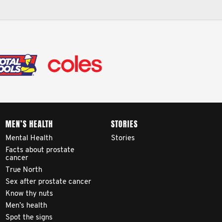
MEN’S HEALTH
STORIES
Mental Health
Stories
Facts about prostate
cancer
True North
Sex after prostate cancer
Know thy nuts
Men’s health
Spot the signs