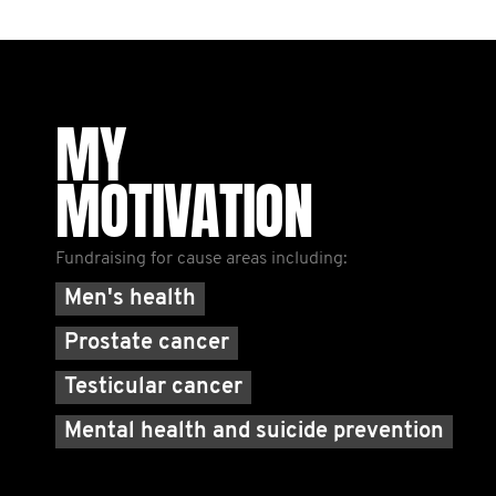
MY
MOTIVATION
Fundraising for cause areas including:
Men's health
Prostate cancer
Testicular cancer
Mental health and suicide prevention