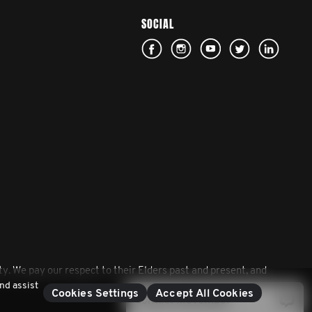
SOCIAL
. We pay our respect to their Elders past and present, and
nd assist
Cookies Settings
Accept All Cookies
Contact Movember