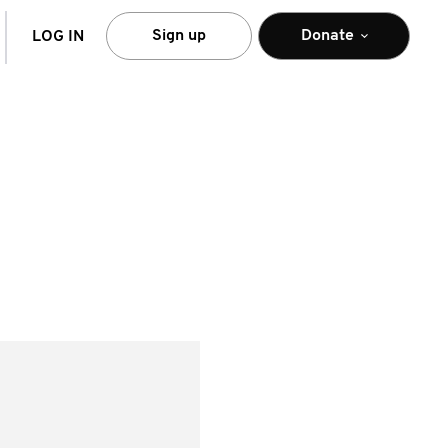
arch
Sign up
Donate
LOG IN