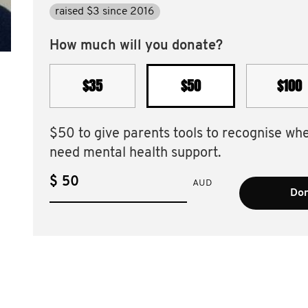
raised $3 since 2016
How much will you donate?
$35
$50
$100
$50 to give parents tools to recognise wh
need mental health support.
$
AUD
Don