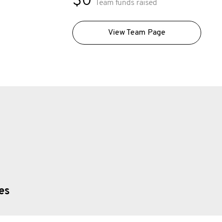
$0
Team funds raised
View Team Page
ies