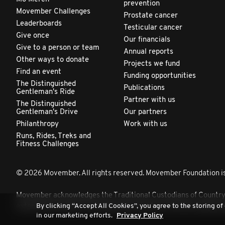
prevention
Movember Challenges
Prostate cancer
Leaderboards
Testicular cancer
Give once
Our financials
Give to a person or team
Annual reports
Other ways to donate
Projects we fund
Find an event
Funding opportunities
The Distinguished
Publications
Gentleman's Ride
Partner with us
The Distinguished
Gentleman's Drive
Our partners
Philanthropy
Work with us
Runs, Rides, Treks and
Fitness Challenges
© 2026 Movember. All rights reserved. Movember Foundation is
Movember acknowledges the Traditional Custodians of Country th
By clicking “Accept All Cookies”, you agree to the storing of
extend that respect to all Aboriginal and Torres Strait Islander 
in our marketing efforts.
Privacy Policy