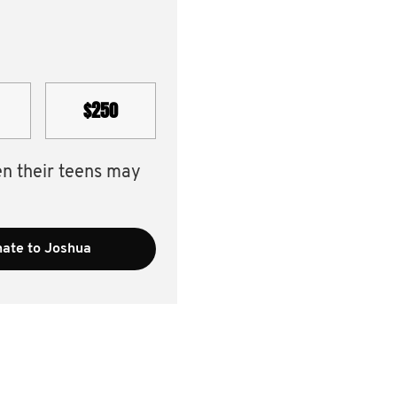
$250
en their teens may
ate to Joshua