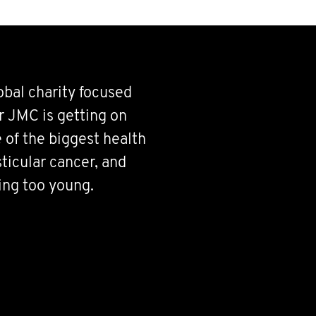
bal charity focused
r JMC is getting on
 of the biggest health
ticular cancer, and
ing too young.