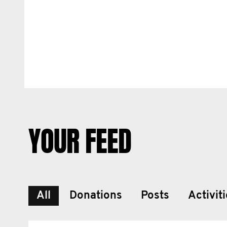
YOUR FEED
All
Donations
Posts
Activit