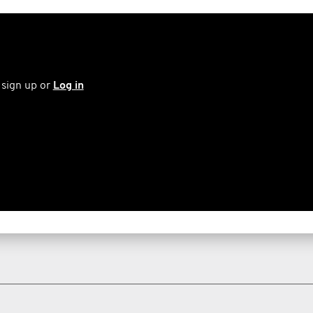
 sign up or
Log in