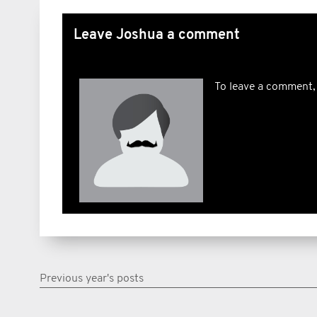
Leave Joshua a comment
To leave a comment,
Previous year's posts