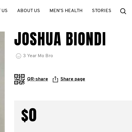
Se
 US
ABOUT US
MEN’S HEALTH
STORIES
JOSHUA BIONDI
3
Year
Mo Bro
QR-share
Share page
$0