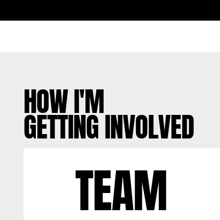
HOW I'M
GETTING INVOLVED
TEAM