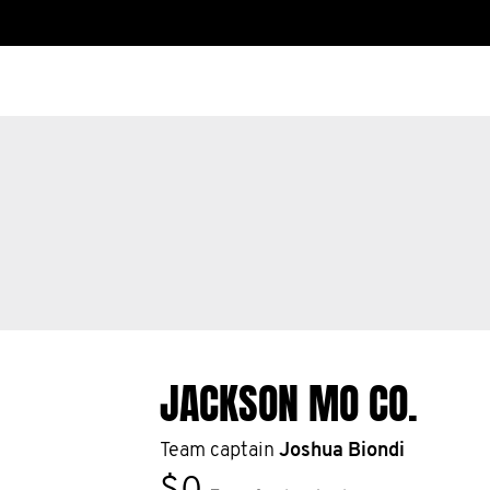
JACKSON MO CO.
Team captain
Joshua Biondi