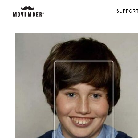
SUPPORT