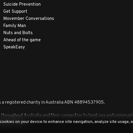
Suicide Prevention
Get Support
Movember Conversations
Family Man
Nuts and Bolts
Ahead of the game
SpeakEasy
 a registered charity in Australia ABN 48894537905.
roughout Australia and their connection to land, sea and community
 cookies on your device to enhance site navigation, analyze site usage, a
peoples today.