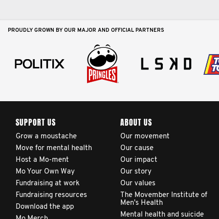
PROUDLY GROWN BY OUR MAJOR AND OFFICIAL PARTNERS
SUPPORT US
ABOUT US
Grow a moustache
Our movement
Move for mental health
Our cause
Host a Mo-ment
Our impact
Mo Your Own Way
Our story
Fundraising at work
Our values
Fundraising resources
The Movember Institute of
Men's Health
Download the app
Mental health and suicide
Mo Merch