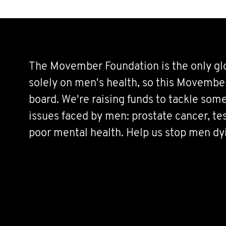
The Movember Foundation is the only glo
solely on men's health, so this Movembe
board. We're raising funds to tackle some
issues faced by men: prostate cancer, tes
poor mental health. Help us stop men dy