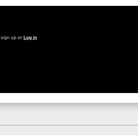
 sign up or
Log in