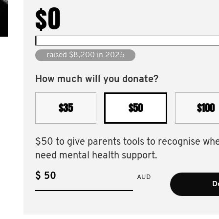
$0
raised $59,923 since 2016
How much will you donate?
$35
$50
$100
$50 to give parents tools to recognise wh
need mental health support.
$
AUD
D