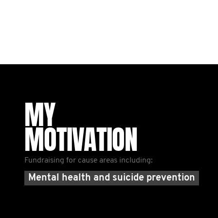
MY
MOTIVATION
Fundraising for cause areas including:
Mental health and suicide prevention