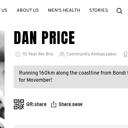
Se
 US
ABOUT US
MEN’S HEALTH
STORIES
DAN PRICE
10
Year
Mo Bro
Community Ambassador
Running 160km along the coastline from Bondi 
for Movember!
QR-share
Share page