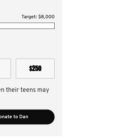
Target: $8,000
$250
en their teens may
onate to Dan