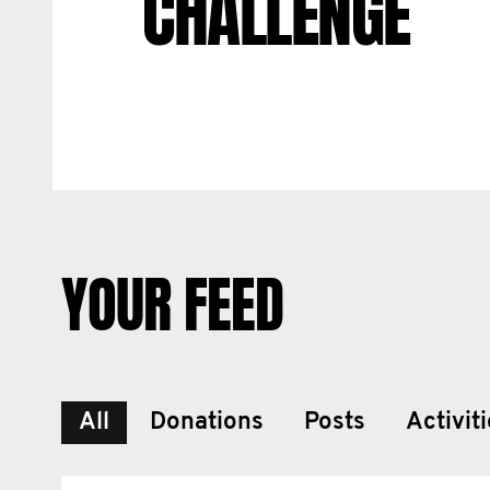
CHALLENGE
YOUR FEED
All
Donations
Posts
Activit