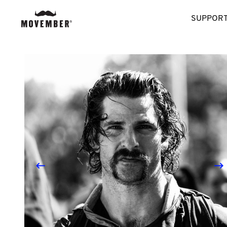
SUPPORT