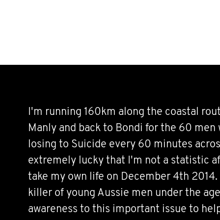
I'm running 160km along the coastal rou
Manly and back to Bondi for the 60 men w
losing to Suicide every 60 minutes acros
extremely lucky that I'm not a statistic a
take my own life on December 4th 2014. 
killer of young Aussie men under the age 
awareness to this important issue to hel