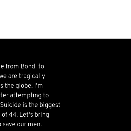
te from Bondi to
e are tragically
s the globe. I'm
fter attempting to
Suicide is the biggest
of 44. Let's bring
p save our men.