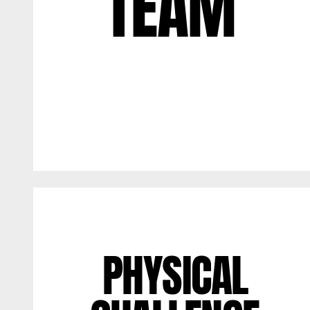
TEAM
PHYSICAL