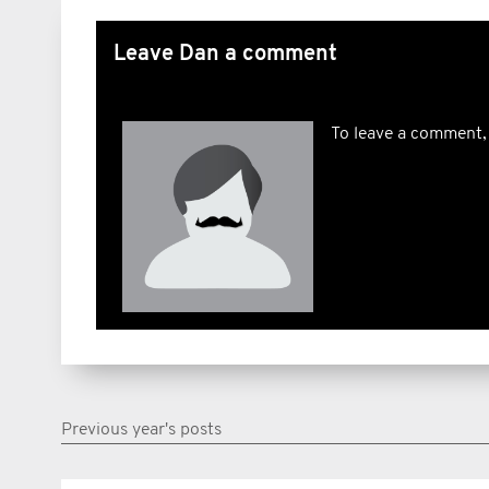
Leave Dan a comment
To leave a comment,
Previous year's posts