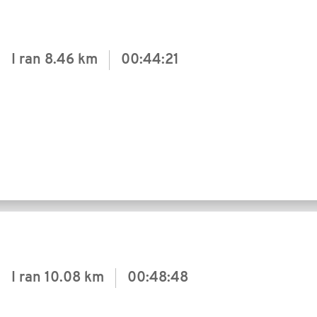
I ran
8.46 km
00:44:21
I ran
10.08 km
00:48:48