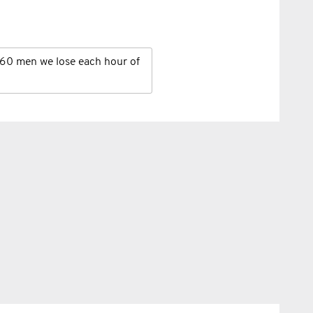
60 men we lose each hour of