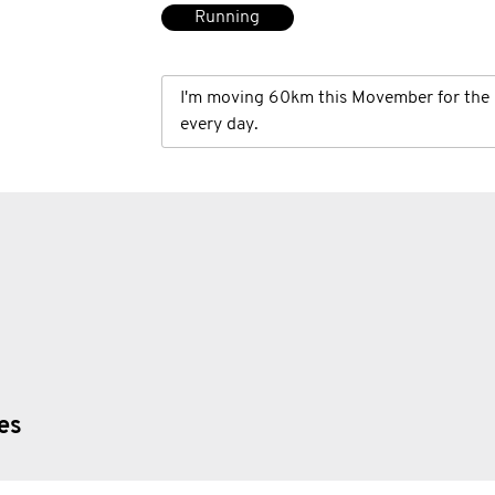
Running
I'm moving 60km this Movember for the 
every day.
ies