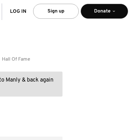
arch
Sign up
Donate
LOG IN
Hall Of Fame
to Manly & back again