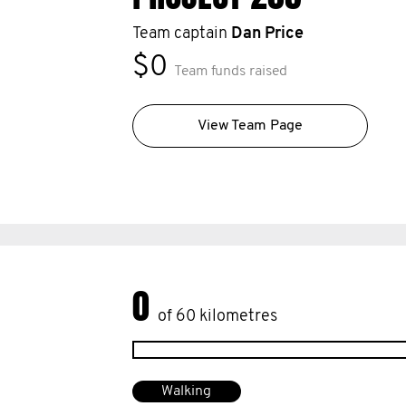
Team captain
Dan Price
$0
Team funds raised
View Team Page
0
of 60 kilometres
Walking