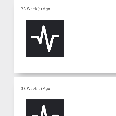
33 Week(s) Ago
33 Week(s) Ago