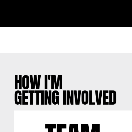
HOW I'M
GETTING INVOLVED