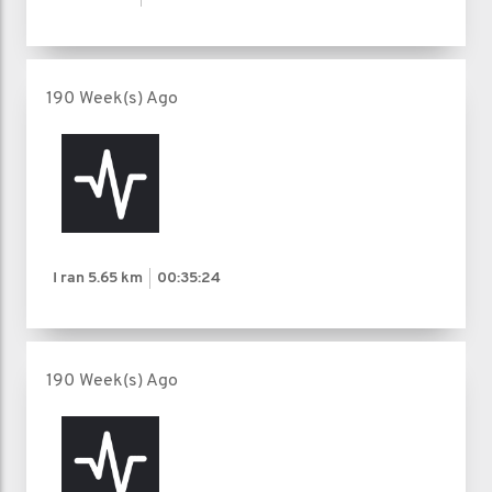
190 Week(s) Ago
I ran
5.65 km
00:35:24
190 Week(s) Ago