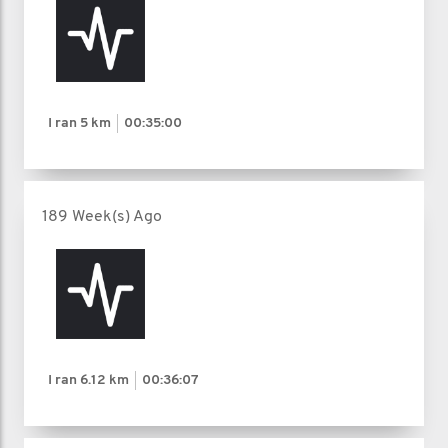
I ran
5 km
00:35:00
189 Week(s) Ago
I ran
6.12 km
00:36:07