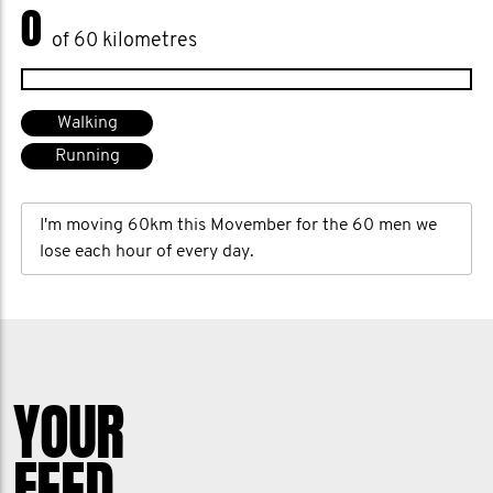
0
of 60 kilometres
Walking
Running
I'm moving 60km this Movember for the 60 men we
lose each hour of every day.
YOUR
FEED