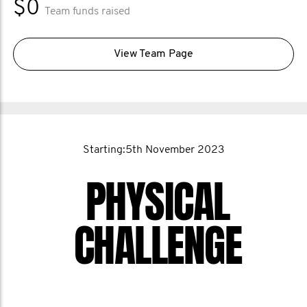
$0
Team funds raised
View Team Page
Starting:5th November 2023
PHYSICAL
CHALLENGE