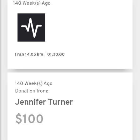
140 Week(s) Ago
I ran
14.05 km
01:30:00
140 Week(s) Ago
Donation from:
Jennifer Turner
$100