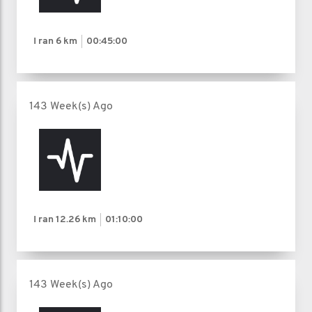
I ran
6 km
00:45:00
143 Week(s) Ago
I ran
12.26 km
01:10:00
143 Week(s) Ago