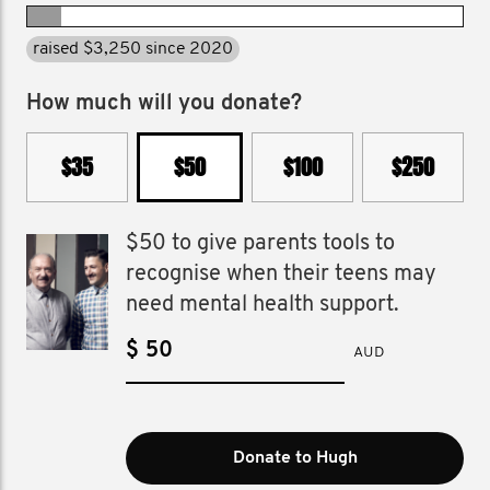
raised $3,250 since 2020
How much will you donate?
$35
$50
$100
$250
$50 to give parents tools to
recognise when their teens may
need mental health support.
$
AUD
Donate to Hugh