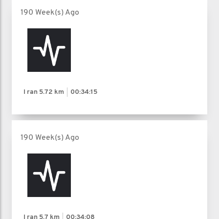
190 Week(s) Ago
I ran
5.72 km
00:34:15
190 Week(s) Ago
I ran
5.7 km
00:34:08