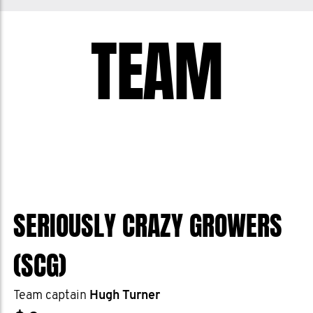
TEAM
SERIOUSLY CRAZY GROWERS
(SCG)
Team captain
Hugh Turner