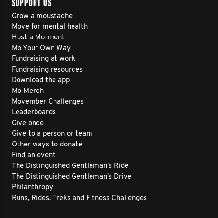
SUPPORT US
Grow a moustache
Move for mental health
Host a Mo-ment
Mo Your Own Way
Fundraising at work
Fundraising resources
Download the app
Mo Merch
Movember Challenges
Leaderboards
Give once
Give to a person or team
Other ways to donate
Find an event
The Distinguished Gentleman's Ride
The Distinguished Gentleman's Drive
Philanthropy
Runs, Rides, Treks and Fitness Challenges