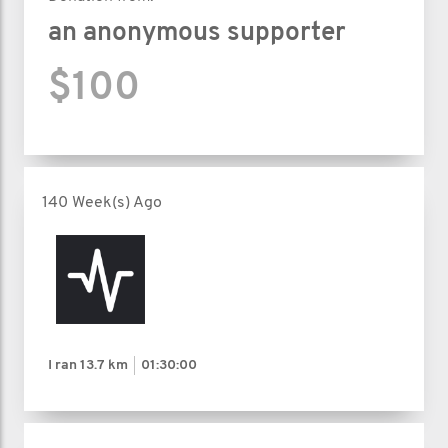
an anonymous supporter
$100
140 Week(s) Ago
I ran
13.7 km
01:30:00