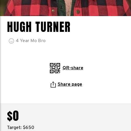
HUGH TURNER
4
Year
Mo Bro
QR-share
Share page
$0
Target: $650