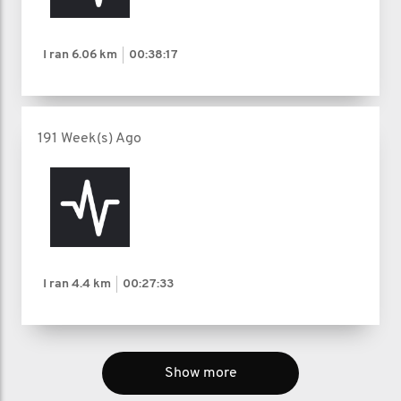
I ran
6.06 km
00:38:17
191 Week(s) Ago
I ran
4.4 km
00:27:33
Show more