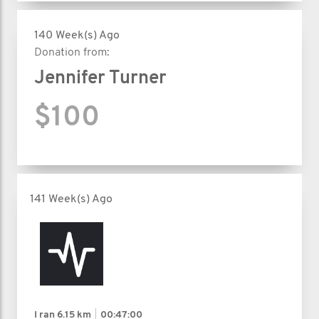
140 Week(s) Ago
Donation from:
Jennifer Turner
$100
141 Week(s) Ago
I ran
6.15 km
00:47:00