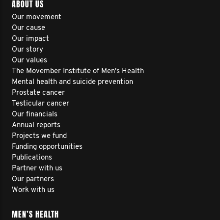
ABOUT US
Our movement
Our cause
Our impact
Our story
Our values
The Movember Institute of Men's Health
Mental health and suicide prevention
Prostate cancer
Testicular cancer
Our financials
Annual reports
Projects we fund
Funding opportunities
Publications
Partner with us
Our partners
Work with us
MEN’S HEALTH