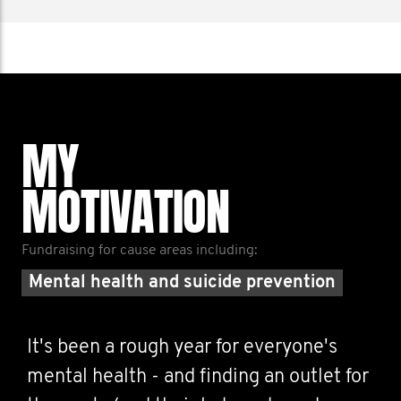
MY
MOTIVATION
Fundraising for cause areas including:
Mental health and suicide prevention
It's been a rough year for everyone's
mental health - and finding an outlet for