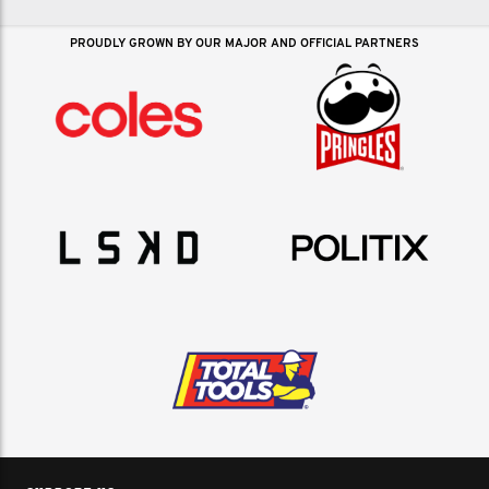
PROUDLY GROWN BY OUR MAJOR AND OFFICIAL PARTNERS