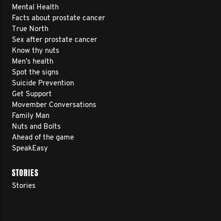
Mental Health
Facts about prostate cancer
True North
Sex after prostate cancer
Know thy nuts
Men’s health
Spot the signs
Suicide Prevention
Get Support
Movember Conversations
Family Man
Nuts and Bolts
Ahead of the game
SpeakEasy
STORIES
Stories