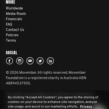
MORE
Worldwide
Media Room
Financials
FAQ
Contact Us
Policies
Terms
SOCIAL
© 2026 Movember. All rights reserved. Movember
Foundation is a registered charity in Australia ABN
48894537905.
Movember acknowledges the Traditional Custodians of
By clicking “Accept All Cookies”, you agree to the storing of
Country throughout Australia and their connection to land,
cookies on your device to enhance site navigation, analyze
sea and community. We pay our respect to their Elders past
site usage, and assist in our marketing efforts.
Privacy