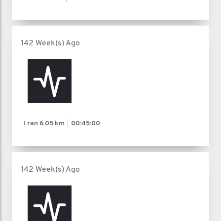
142 Week(s) Ago
I ran
6.05 km
00:45:00
142 Week(s) Ago