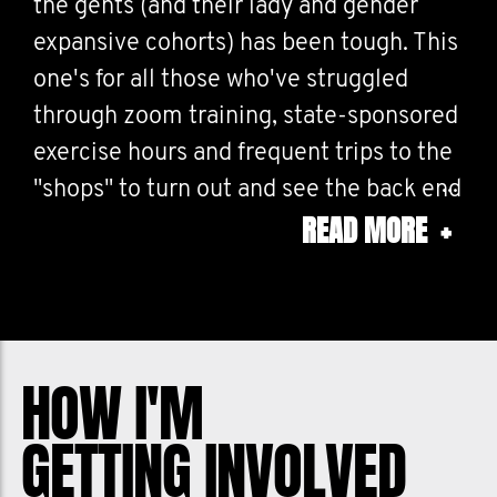
the gents (and their lady and gender
expansive cohorts) has been tough. This
one's for all those who've struggled
through zoom training, state-sponsored
exercise hours and frequent trips to the
"shops" to turn out and see the back end
READ MORE
+
of 2021.
HOW I'M
GETTING INVOLVED