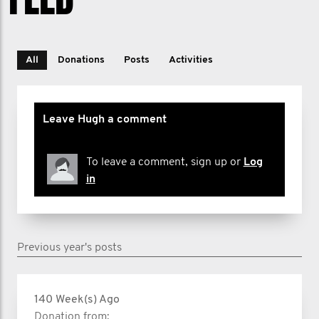
All
Donations
Posts
Activities
Leave Hugh a comment
To leave a comment, sign up or
Log
in
Previous year's posts
140 Week(s) Ago
Donation from: