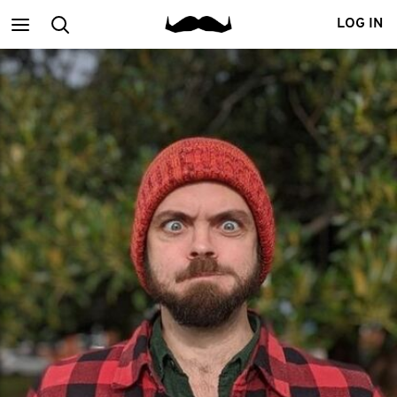
Main
Search
LOG IN
menu