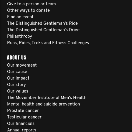
Give to a person or team
Other ways to donate
Find an event
The Distinguished Gentleman's Ride
The Distinguished Gentleman's Drive
Philanthropy
Runs, Rides, Treks and Fitness Challenges
ABOUT US
Our movement
Our cause
Our impact
Our story
Our values
The Movember Institute of Men's Health
Mental health and suicide prevention
Prostate cancer
Testicular cancer
Our financials
Annual reports