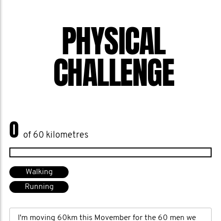
PHYSICAL
CHALLENGE
0
of 60 kilometres
Walking
Running
I'm moving 60km this Movember for the 60 men we