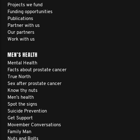
Projects we fund
Funding opportunities
Publications
Partner with us
Our partners
Work with us
MEN’S HEALTH
Mental Health
Facts about prostate cancer
True North
Sex after prostate cancer
Know thy nuts
Men’s health
Spot the signs
Suicide Prevention
Get Support
Movember Conversations
Family Man
Nuts and Bolts