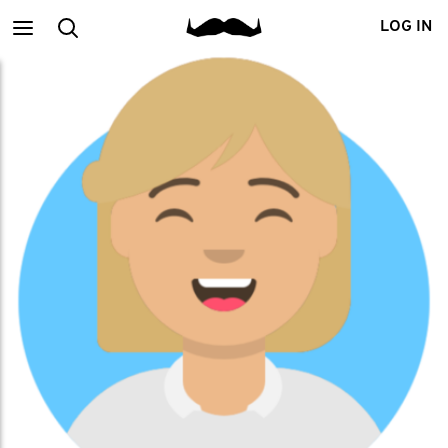
Main
Search
LOG IN
menu