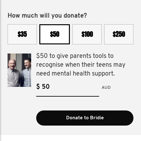
How much will you donate?
$35
$50
$100
$250
$50 to give parents tools to
recognise when their teens may
need mental health support.
$
AUD
Donate to Bridie