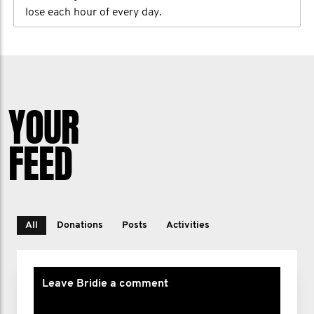
lose each hour of every day.
YOUR
FEED
All
Donations
Posts
Activities
Leave Bridie a comment