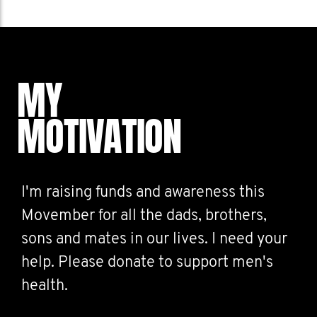
MY
MOTIVATION
I'm raising funds and awareness this
Movember for all the dads, brothers,
sons and mates in our lives. I need your
help. Please donate to support men's
health.