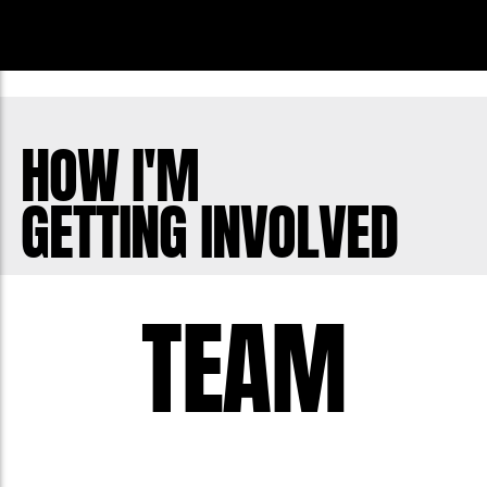
HOW I'M
GETTING INVOLVED
TEAM