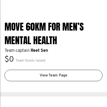
MOVE 60KM FOR MEN’S
MENTAL HEALTH
Team captain
Reet Sen
$0
Team funds raised
View Team Page