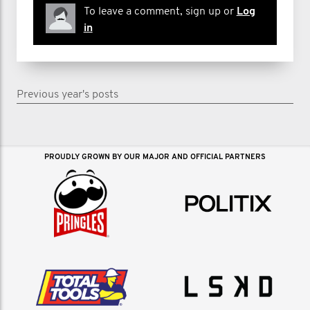
To leave a comment, sign up or
Log
in
Previous year's posts
PROUDLY GROWN BY OUR MAJOR AND OFFICIAL PARTNERS