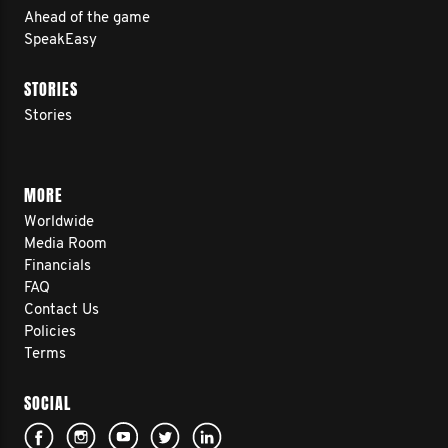
Ahead of the game
SpeakEasy
STORIES
Stories
MORE
Worldwide
Media Room
Financials
FAQ
Contact Us
Policies
Terms
SOCIAL