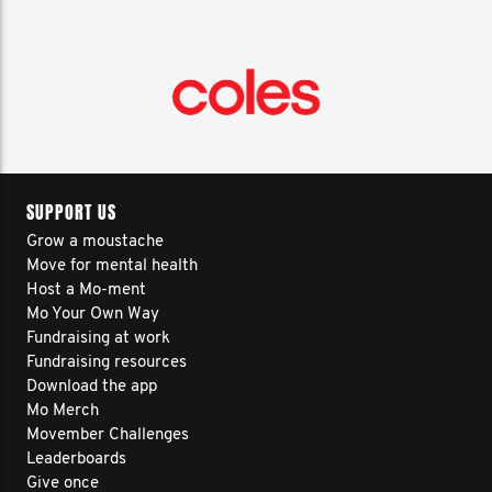
SUPPORT US
Grow a moustache
Move for mental health
Host a Mo-ment
Mo Your Own Way
Fundraising at work
Fundraising resources
Download the app
Mo Merch
Movember Challenges
Leaderboards
Give once