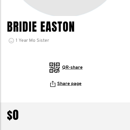
BRIDIE EASTON
1
Year
Mo Sister
QR-share
Share page
$0