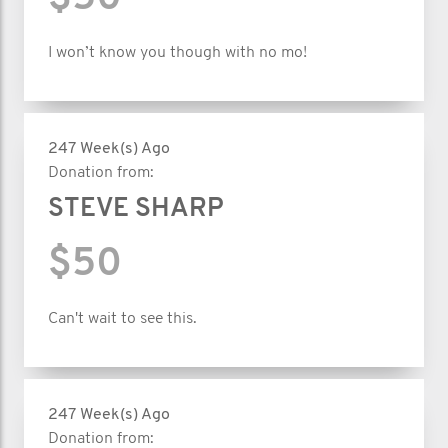
I won’t know you though with no mo!
247 Week(s) Ago
Donation from:
STEVE SHARP
$50
Can't wait to see this.
247 Week(s) Ago
Donation from: