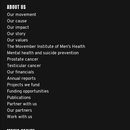
ABOUT US
Our movement
Our cause
Our impact
Our story
Our values
The Movember Institute of Men's Health
Mental health and suicide prevention
Prostate cancer
Testicular cancer
Our financials
Annual reports
Projects we fund
Funding opportunities
Publications
Partner with us
Our partners
Work with us