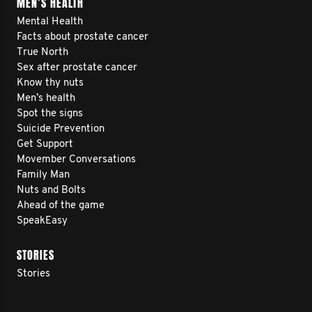
MEN’S HEALTH
Mental Health
Facts about prostate cancer
True North
Sex after prostate cancer
Know thy nuts
Men’s health
Spot the signs
Suicide Prevention
Get Support
Movember Conversations
Family Man
Nuts and Bolts
Ahead of the game
SpeakEasy
STORIES
Stories