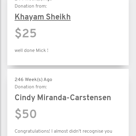
Donation from:
Khayam Sheikh
$25
well done Mick !
246 Week(s) Ago
Donation from:
Cindy Miranda-Carstensen
$50
Congratulations! I almost didn't recognise you