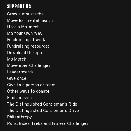
SUPPORT US
Grow a moustache
Move for mental health
Host a Mo-ment
Mo Your Own Way
Fundraising at work
Fundraising resources
Download the app
Mo Merch
Movember Challenges
Leaderboards
Give once
Give to a person or team
Other ways to donate
Find an event
The Distinguished Gentleman's Ride
The Distinguished Gentleman's Drive
Philanthropy
Runs, Rides, Treks and Fitness Challenges