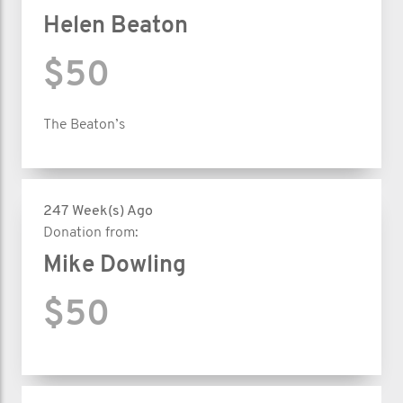
Helen Beaton
$50
The Beaton’s
247 Week(s) Ago
Donation from:
Mike Dowling
$50