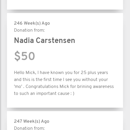
246 Week(s) Ago
Donation from:
Nadia Carstensen
$50
Hello Mick, I have known you for 25 plus years
and this is the first time I see you without your
'mo' . Congratulations Mick for brining awareness
to such an important cause : )
247 Week(s) Ago
Donation from: