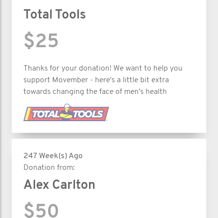
Total Tools
$25
Thanks for your donation! We want to help you
support Movember - here's a little bit extra
towards changing the face of men's health
247 Week(s) Ago
Donation from:
Alex Carlton
$50