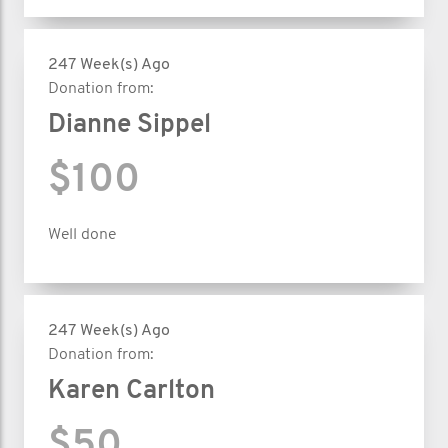
247 Week(s) Ago
Donation from:
Dianne Sippel
$100
Well done
247 Week(s) Ago
Donation from:
Karen Carlton
$50