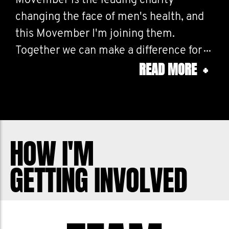
Movember is the leading charity
changing the face of men's health, and
this Movember I'm joining them.
Together we can make a difference for
READ MORE
+
men's health – in prostate cancer,
testicular cancer, mental health and
suicide prevention. Help me stop men
dying too young.
HOW I'M
GETTING INVOLVED