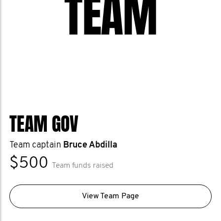
TEAM
TEAM GOV
Team captain
Bruce Abdilla
$500
Team funds raised
View Team Page