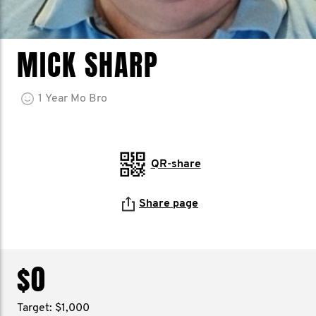
MICK SHARP
1
Year
Mo Bro
QR-share
Share page
$0
Target: $1,000