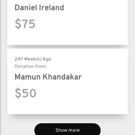
Daniel Ireland
$75
247 Week(s) Ago
Donation from:
Mamun Khandakar
$50
Show more