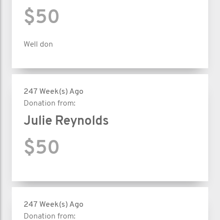
$50
Well don
247 Week(s) Ago
Donation from:
Julie Reynolds
$50
247 Week(s) Ago
Donation from: