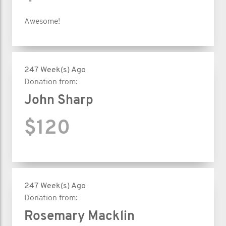
Awesome!
247 Week(s) Ago
Donation from:
John Sharp
$120
247 Week(s) Ago
Donation from:
Rosemary Macklin