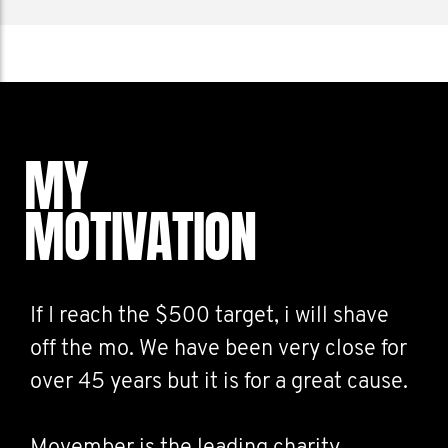
MY
MOTIVATION
If I reach the $500 target, i will shave
off the mo. We have been very close for
over 45 years but it is for a great cause.