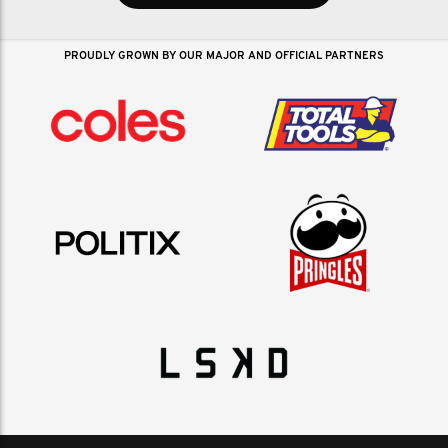
PROUDLY GROWN BY OUR MAJOR AND OFFICIAL PARTNERS