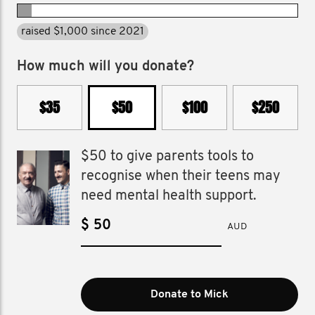
raised $1,000 since 2021
How much will you donate?
$35
$50
$100
$250
$50 to give parents tools to
recognise when their teens may
need mental health support.
$
AUD
Donate to Mick