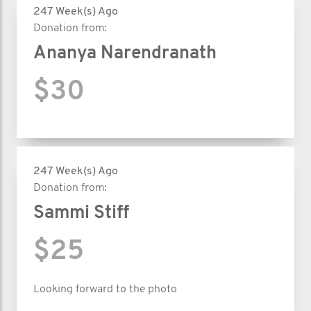
247 Week(s) Ago
Donation from:
Ananya Narendranath
$30
247 Week(s) Ago
Donation from:
Sammi Stiff
$25
Looking forward to the photo