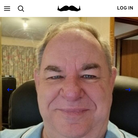
Main
Search
LOG IN
menu