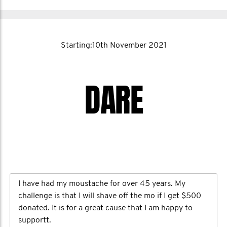
Starting:10th November 2021
DARE
I have had my moustache for over 45 years. My
challenge is that I will shave off the mo if I get $500
donated. It is for a great cause that I am happy to
supportt.