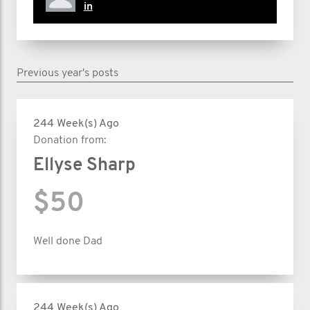
in
Previous year's posts
244 Week(s) Ago
Donation from:
Ellyse Sharp
$50
Well done Dad
244 Week(s) Ago