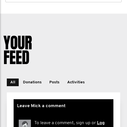
YOUR
FEED
All
Donations
Posts
Activities
Leave Mick a comment
To leave a comment, sign up or
Log