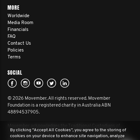
MORE
Worldwide
Media Room
Financials
FAQ
Contact Us
Policies
Terms
SOCIAL
© 2026 Movember. All rights reserved. Movember
Foundation is a registered charity in Australia ABN
48894537905.
Movember acknowledges the Traditional Custodians of
By clicking “Accept All Cookies”, you agree to the storing of
Country throughout Australia and their connection to land,
cookies on your device to enhance site navigation, analyze
sea and community. We pay our respect to their Elders past