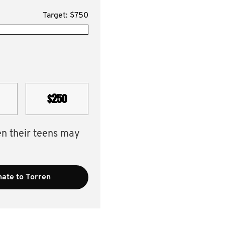
Target: $750
$250
en their teens may
ate to Torren