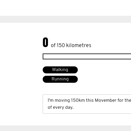
0
of 150 kilometres
Walking
Running
I'm moving 150km this Movember for th
of every day.