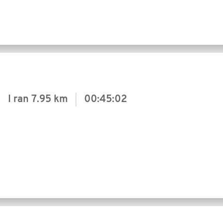
I ran
7.95 km
00:45:02