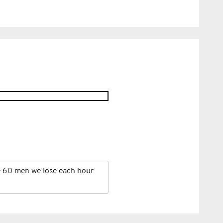
e 60 men we lose each hour