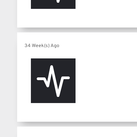
34 Week(s) Ago