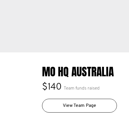
MO HQ AUSTRALIA
$140
Team funds raised
View Team Page