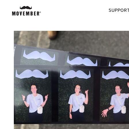
SUPPORT