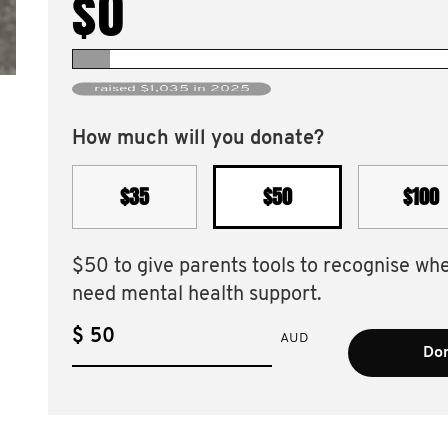
$0
raised $1,035 in 2025
How much will you donate?
$35
$50
$100
$50 to give parents tools to recognise wh
need mental health support.
$
AUD
Don