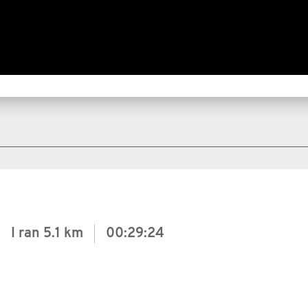
I ran
5.1 km
00:29:24