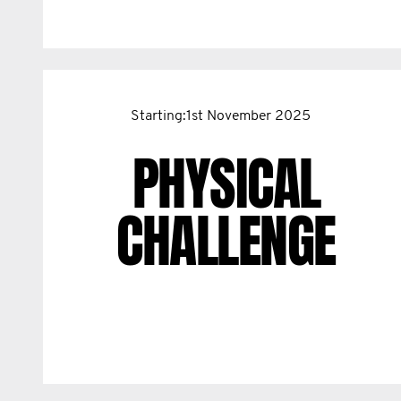
Starting:1st November 2025
PHYSICAL
CHALLENGE