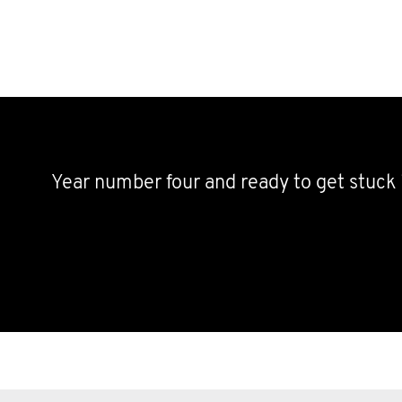
Year number four and ready to get stuck 