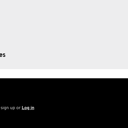
ies
 sign up or
Log in