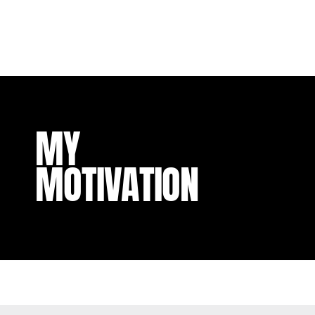
MY
MOTIVATION