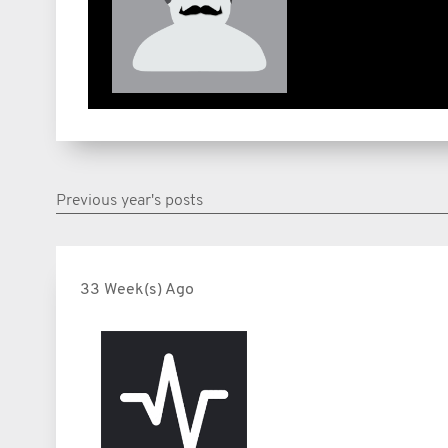
Previous year's posts
33 Week(s) Ago