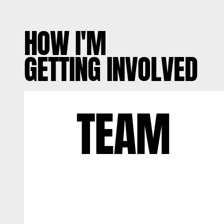
HOW I'M
GETTING INVOLVED
TEAM