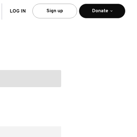
arch
Sign up
Donate
LOG IN