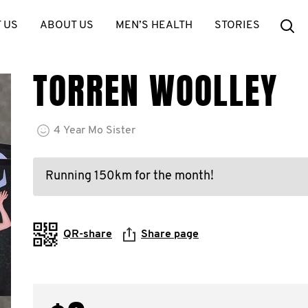
Se
 US
ABOUT US
MEN’S HEALTH
STORIES
TORREN WOOLLEY
4
Year
Mo Sister
Running 150km for the month!
QR-share
Share page