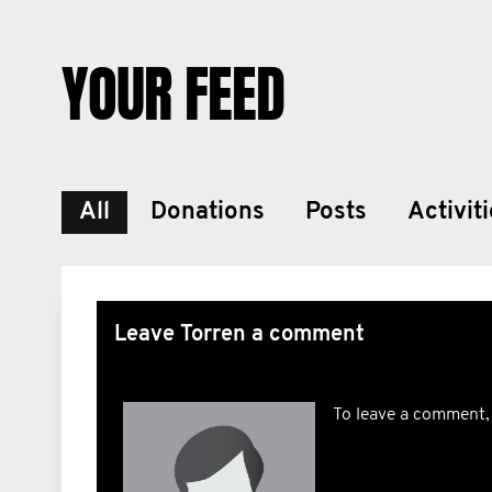
YOUR FEED
All
Donations
Posts
Activit
Leave Torren a comment
To leave a comment,