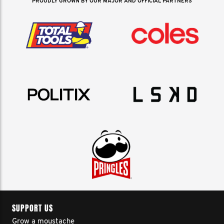
PROUDLY GROWN BY OUR MAJOR AND OFFICIAL PARTNERS
SUPPORT US
Grow a moustache