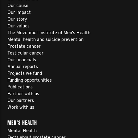
Our cause
Our impact
Our story
Our values
The Movember Institute of Men's Health
Mental health and suicide prevention
Prostate cancer
Testicular cancer
Our financials
Annual reports
Projects we fund
Funding opportunities
Publications
Partner with us
Our partners
Work with us
MEN’S HEALTH
Mental Health
Facts about prostate cancer