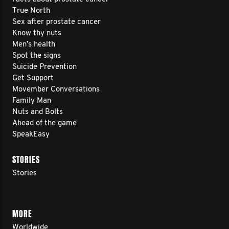
True North
Sex after prostate cancer
Know thy nuts
Men’s health
Spot the signs
Suicide Prevention
Get Support
Movember Conversations
Family Man
Nuts and Bolts
Ahead of the game
SpeakEasy
STORIES
Stories
MORE
Worldwide