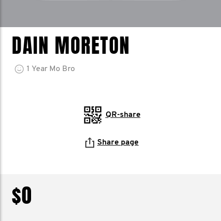
DAIN MORETON
1
Year
Mo Bro
QR-share
Share page
$0