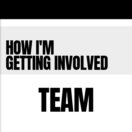
HOW I'M
GETTING INVOLVED
TEAM