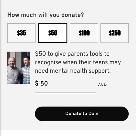
How much will you donate?
$35
$50
$100
$250
$50 to give parents tools to
recognise when their teens may
need mental health support.
$
AUD
Donate to Dain