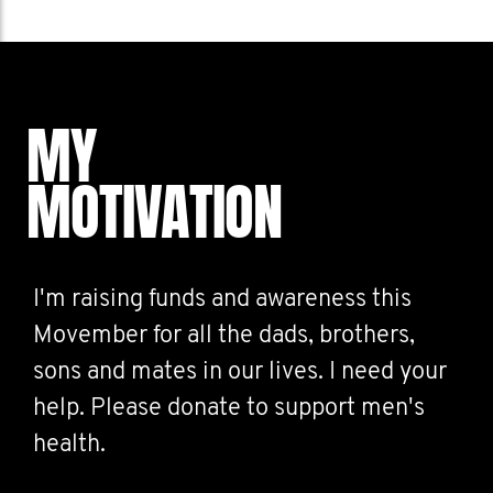
MY
MOTIVATION
I'm raising funds and awareness this
Movember for all the dads, brothers,
sons and mates in our lives. I need your
help. Please donate to support men's
health.