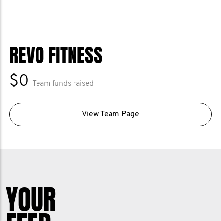
REVO FITNESS
$0
Team funds raised
View Team Page
YOUR