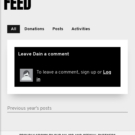
FEED
All
Donations
Posts
Activities
Leave Dain a comment
To leave a comment, sign up or
Log
in
Previous year's posts