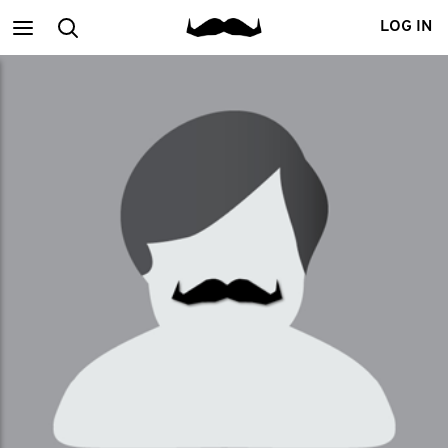
Main
Search
LOG IN
menu