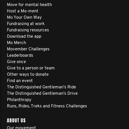
Move for mental health
Host a Mo-ment
Mo Your Own Way
Fundraising at work
Fundraising resources
Download the app
Mo Merch
Movember Challenges
Leaderboards
Give once
Give to a person or team
Other ways to donate
Find an event
The Distinguished Gentleman's Ride
The Distinguished Gentleman's Drive
Philanthropy
Runs, Rides, Treks and Fitness Challenges
ABOUT US
Our movement