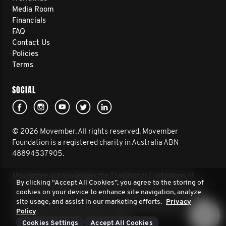
Media Room
Financials
FAQ
Contact Us
Policies
Terms
SOCIAL
© 2026 Movember. All rights reserved. Movember
Foundation is a registered charity in Australia ABN
48894537905.
Movember acknowledges the Traditional Custodians of
By clicking “Accept All Cookies”, you agree to the storing of
Country throughout Australia and their connection to land,
cookies on your device to enhance site navigation, analyze
sea and community. We pay our respect to their Elders past
site usage, and assist in our marketing efforts.
Privacy
and present, and extend that respect to all Aboriginal and
Policy
Torres Strait Islander peoples today.
Cookies Settings
Accept All Cookies