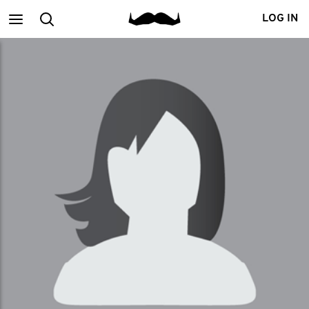
Main
Search
LOG IN
menu