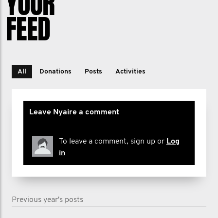
YOUR
FEED
All
Donations
Posts
Activities
Leave Nyaire a comment
To leave a comment, sign up or
Log
in
Previous year's posts