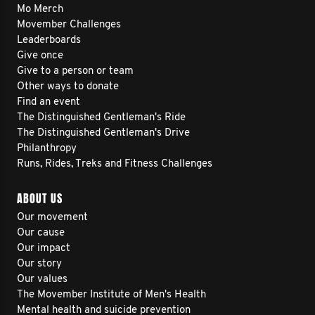
Mo Merch
Movember Challenges
Leaderboards
Give once
Give to a person or team
Other ways to donate
Find an event
The Distinguished Gentleman's Ride
The Distinguished Gentleman's Drive
Philanthropy
Runs, Rides, Treks and Fitness Challenges
ABOUT US
Our movement
Our cause
Our impact
Our story
Our values
The Movember Institute of Men's Health
Mental health and suicide prevention