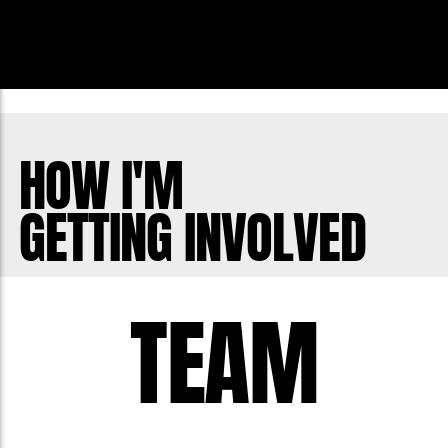
HOW I'M
GETTING INVOLVED
TEAM