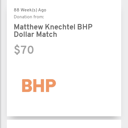
88 Week(s) Ago
Donation from:
Matthew Knechtel BHP
Dollar Match
$70