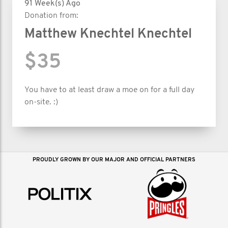
91 Week(s) Ago
Donation from:
Matthew Knechtel Knechtel
$35
You have to at least draw a moe on for a full day
on-site. :)
PROUDLY GROWN BY OUR MAJOR AND OFFICIAL PARTNERS