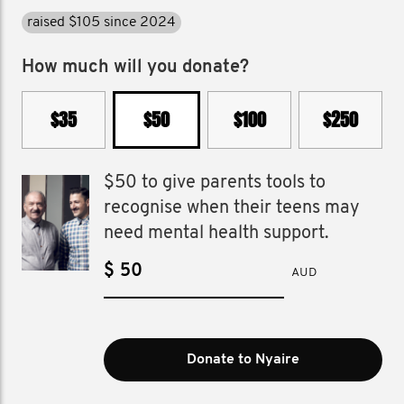
raised $105 since 2024
How much will you donate?
$35
$50
$100
$250
$50 to give parents tools to
recognise when their teens may
need mental health support.
$
AUD
Donate to Nyaire