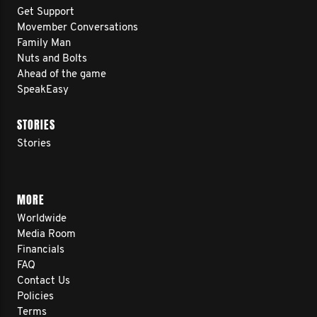
Get Support
Movember Conversations
Family Man
Nuts and Bolts
Ahead of the game
SpeakEasy
STORIES
Stories
MORE
Worldwide
Media Room
Financials
FAQ
Contact Us
Policies
Terms