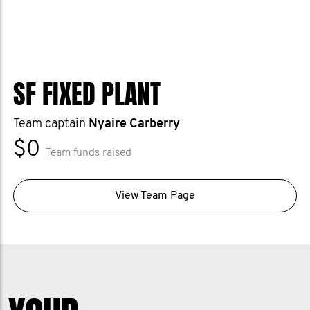
SF FIXED PLANT
Team captain
Nyaire Carberry
$0
Team funds raised
View Team Page