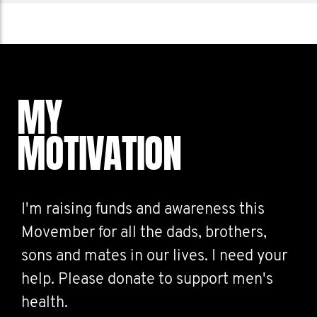
MY
MOTIVATION
I'm raising funds and awareness this
Movember for all the dads, brothers,
sons and mates in our lives. I need your
help. Please donate to support men's
health.