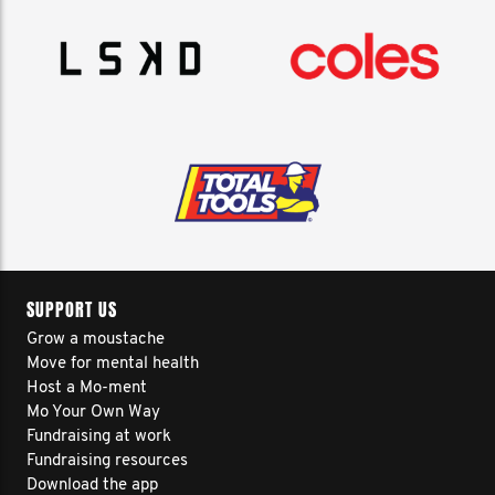
SUPPORT US
Grow a moustache
Move for mental health
Host a Mo-ment
Mo Your Own Way
Fundraising at work
Fundraising resources
Download the app