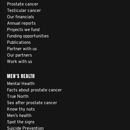
Prostate cancer
Testicular cancer
Our financials
Annual reports
Projects we fund
Funding opportunities
Publications
Partner with us
Our partners
Work with us
MEN’S HEALTH
Mental Health
Facts about prostate cancer
True North
Sex after prostate cancer
Know thy nuts
Men’s health
Spot the signs
Suicide Prevention