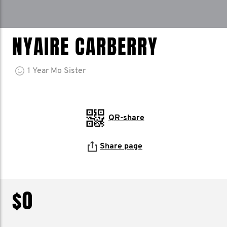
NYAIRE CARBERRY
1
Year
Mo Sister
QR-share
Share page
$0