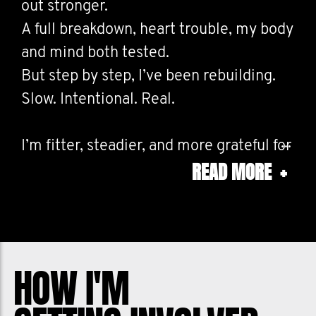
out stronger.
A full breakdown, heart trouble, my body
and mind both tested.
But step by step, I’ve been rebuilding.
Slow. Intentional. Real.
I’m fitter, steadier, and more grateful for
READ MORE
+
every day I get to move forward.
This is what resilience looks like, not
perfection, but progress.
If you’re struggling, don’t give up.
HOW I'M
You can get through it. We’ve got you.