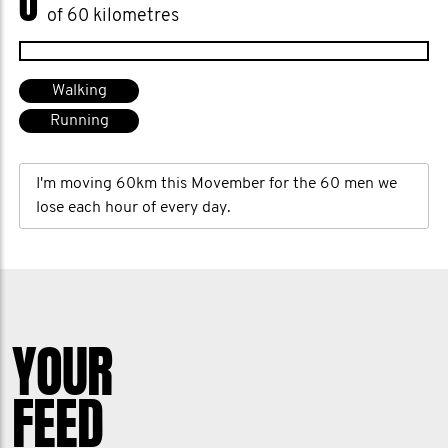
0
of 60 kilometres
Walking
Running
I'm moving 60km this Movember for the 60 men we
lose each hour of every day.
YOUR
FEED