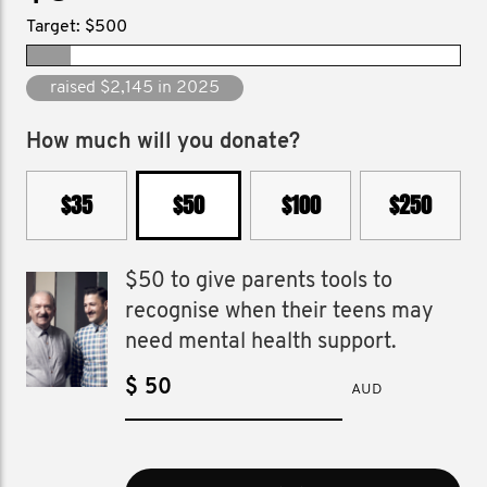
Target: $500
raised $18,570 since 2009
How much will you donate?
$35
$50
$100
$250
$50 to give parents tools to
recognise when their teens may
need mental health support.
$
AUD