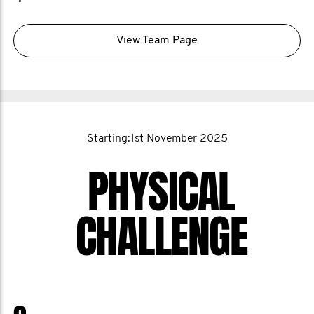
View Team Page
Starting:1st November 2025
PHYSICAL
CHALLENGE