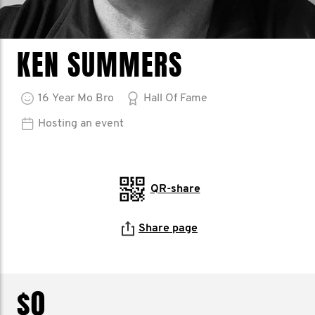
KEN SUMMERS
16
Year
Mo Bro
Hall Of Fame
Hosting an event
QR-share
Share page
$0