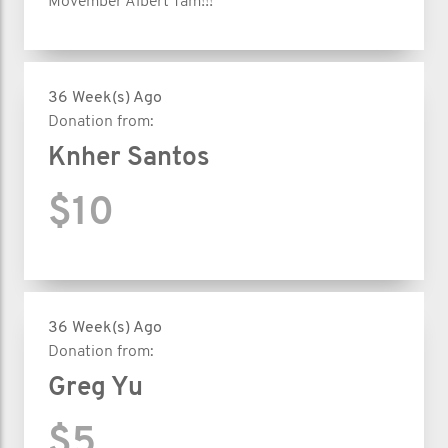
Movember Albert Tam!!!
36 Week(s) Ago
Donation from:
Knher Santos
$10
36 Week(s) Ago
Donation from:
Greg Yu
$5