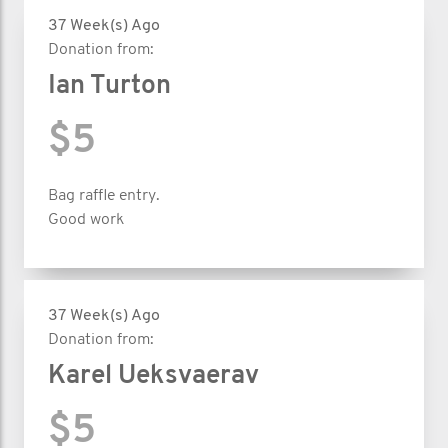
37 Week(s) Ago
Donation from:
Ian Turton
$5
Bag raffle entry.
Good work
37 Week(s) Ago
Donation from:
Karel Ueksvaerav
$5