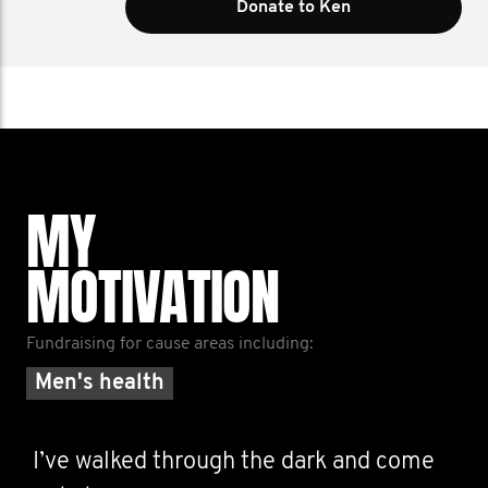
Donate to Ken
MY
MOTIVATION
Fundraising for cause areas including:
Men's health
I’ve walked through the dark and come