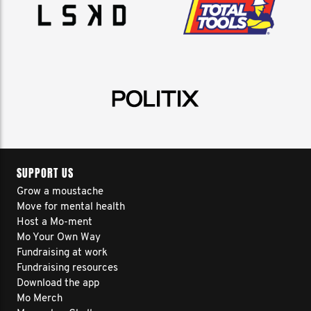
SUPPORT US
Grow a moustache
Move for mental health
Host a Mo-ment
Mo Your Own Way
Fundraising at work
Fundraising resources
Download the app
Mo Merch