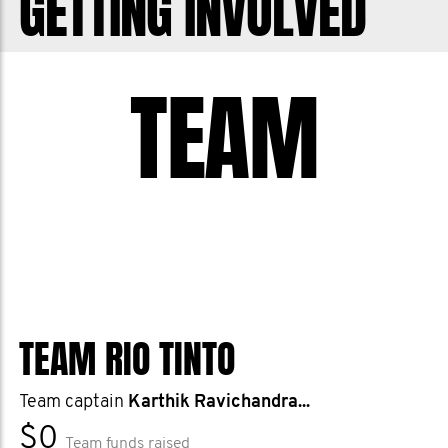
GETTING INVOLVED
TEAM
TEAM RIO TINTO
Team captain
Karthik Ravichandra...
$0
Team funds raised