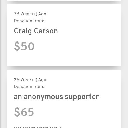
36 Week(s) Ago
Donation from:
Craig Carson
$50
36 Week(s) Ago
Donation from:
an anonymous supporter
$65