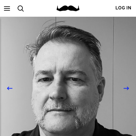
Main
Search
LOG IN
menu