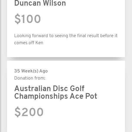
Duncan Wilson
$100
Looking forward to seeing the final result before it
comes off Ken
35 Week(s) Ago
Donation from:
Australian Disc Golf
Championships Ace Pot
$200