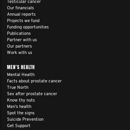
Testicular cancer
Our financials
Annual reports
Projects we fund
Funding opportunities
Publications
Partner with us
Our partners
Work with us
MEN’S HEALTH
Mental Health
Facts about prostate cancer
True North
Sex after prostate cancer
Know thy nuts
Men’s health
Spot the signs
Suicide Prevention
Get Support