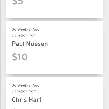
$5
36 Week(s) Ago
Donation from:
Paul Noesen
$10
36 Week(s) Ago
Donation from:
Chris Hart