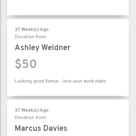
37 Week(s) Ago
Donation from:
Ashley Weidner
$50
Looking good Kenye - love your work mate
37 Week(s) Ago
Donation from:
Marcus Davies