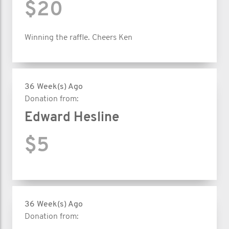
$20
Winning the raffle. Cheers Ken
36 Week(s) Ago
Donation from:
Edward Hesline
$5
36 Week(s) Ago
Donation from: