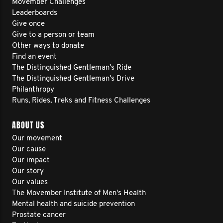
Movember Challenges
Leaderboards
Give once
Give to a person or team
Other ways to donate
Find an event
The Distinguished Gentleman's Ride
The Distinguished Gentleman's Drive
Philanthropy
Runs, Rides, Treks and Fitness Challenges
ABOUT US
Our movement
Our cause
Our impact
Our story
Our values
The Movember Institute of Men's Health
Mental health and suicide prevention
Prostate cancer