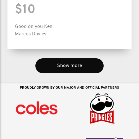
$10
Good on you Ken
Marcus Davies
Show more
PROUDLY GROWN BY OUR MAJOR AND OFFICIAL PARTNERS