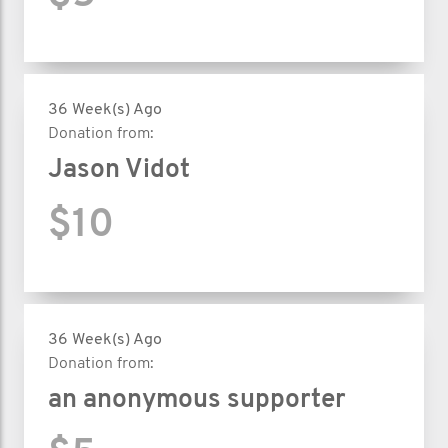
36 Week(s) Ago
Donation from:
Jason Vidot
$10
36 Week(s) Ago
Donation from:
an anonymous supporter