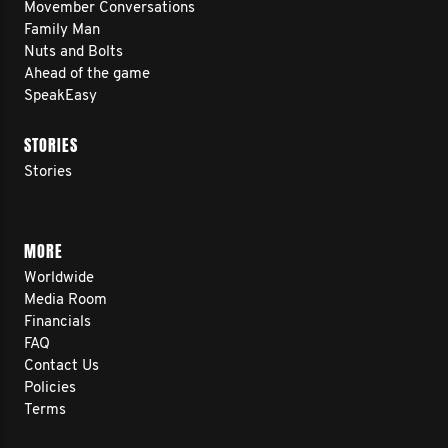
Movember Conversations
Family Man
Nuts and Bolts
Ahead of the game
SpeakEasy
STORIES
Stories
MORE
Worldwide
Media Room
Financials
FAQ
Contact Us
Policies
Terms