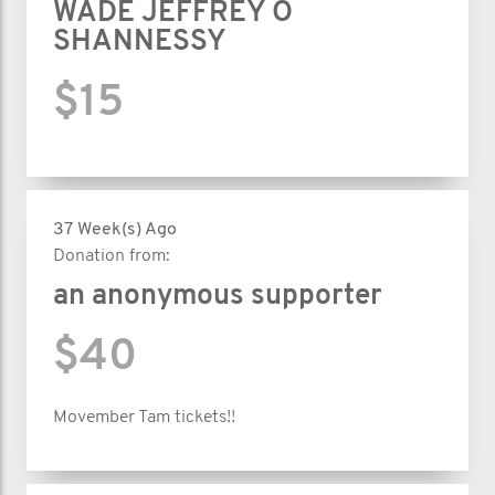
WADE JEFFREY O
SHANNESSY
$15
37 Week(s) Ago
Donation from:
an anonymous supporter
$40
Movember Tam tickets!!