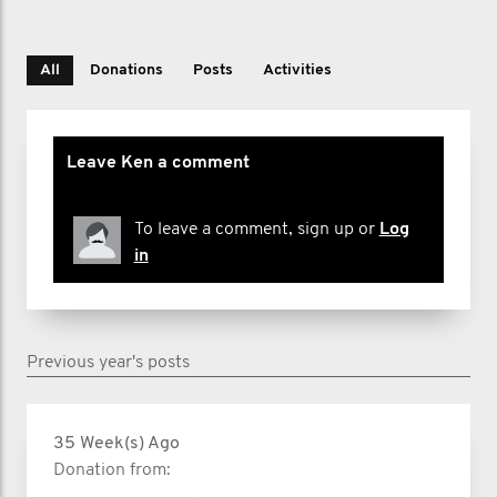
All
Donations
Posts
Activities
Leave Ken a comment
To leave a comment, sign up or
Log
in
Previous year's posts
35 Week(s) Ago
Donation from: