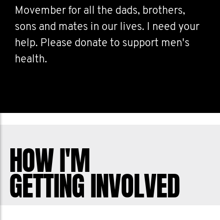
Movember for all the dads, brothers,
sons and mates in our lives. I need your
help. Please donate to support men's
health.
HOW I'M
GETTING INVOLVED