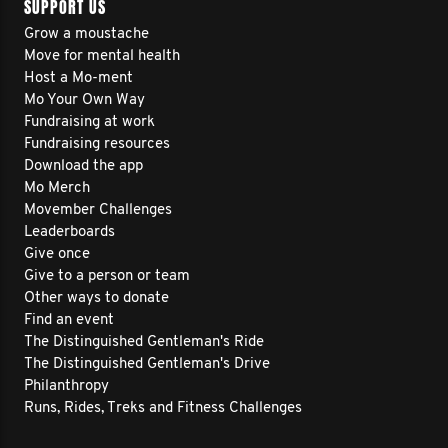
SUPPORT US
Grow a moustache
Move for mental health
Host a Mo-ment
Mo Your Own Way
Fundraising at work
Fundraising resources
Download the app
Mo Merch
Movember Challenges
Leaderboards
Give once
Give to a person or team
Other ways to donate
Find an event
The Distinguished Gentleman's Ride
The Distinguished Gentleman's Drive
Philanthropy
Runs, Rides, Treks and Fitness Challenges