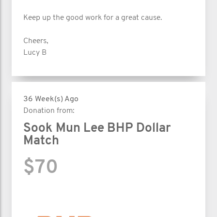
Keep up the good work for a great cause.
Cheers,
Lucy B
36 Week(s) Ago
Donation from:
Sook Mun Lee BHP Dollar
Match
$70