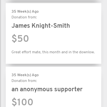
35 Week(s) Ago
Donation from:
James Knight-Smith
$50
Great effort mate, this month and in the downlow.
35 Week(s) Ago
Donation from:
an anonymous supporter
$100