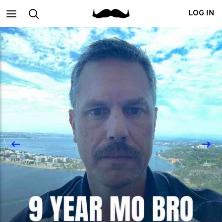
Main
Search
LOG IN
menu