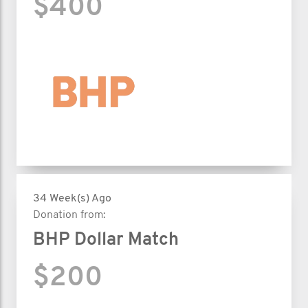
$400
34 Week(s) Ago
Donation from:
BHP Dollar Match
$200