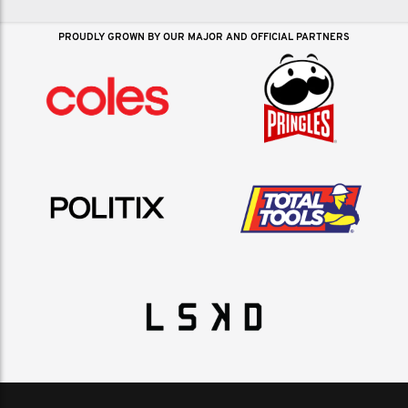
PROUDLY GROWN BY OUR MAJOR AND OFFICIAL PARTNERS