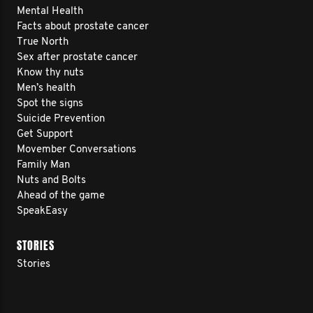
Mental Health
Facts about prostate cancer
True North
Sex after prostate cancer
Know thy nuts
Men’s health
Spot the signs
Suicide Prevention
Get Support
Movember Conversations
Family Man
Nuts and Bolts
Ahead of the game
SpeakEasy
STORIES
Stories