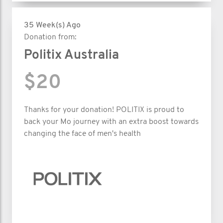
35 Week(s) Ago
Donation from:
Politix Australia
$20
Thanks for your donation! POLITIX is proud to
back your Mo journey with an extra boost towards
changing the face of men's health