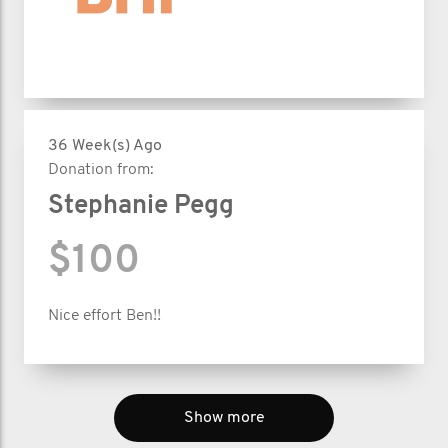
36 Week(s) Ago
Donation from:
Stephanie Pegg
$100
Nice effort Ben!!
Show more