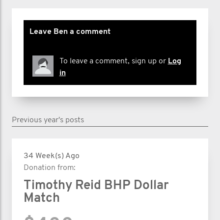
Leave Ben a comment
To leave a comment, sign up or
Log
in
Previous year's posts
34 Week(s) Ago
Donation from:
Timothy Reid BHP Dollar
Match