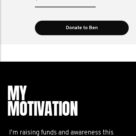
Donate to Ben
MY
MOTIVATION
I'm raising funds and awareness this