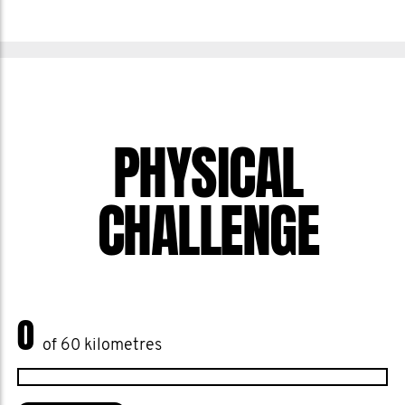
PHYSICAL
CHALLENGE
0
of 60 kilometres