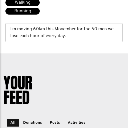
Walking
Running
I'm moving 60km this Movember for the 60 men we
lose each hour of every day.
YOUR
FEED
All
Donations
Posts
Activities