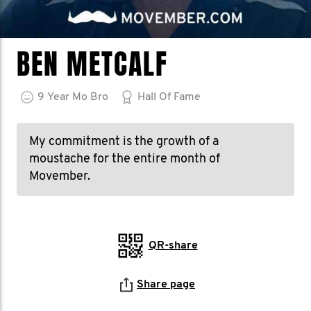
BEN METCALF
9
Year
Mo Bro
Hall Of Fame
My commitment is the growth of a
moustache for the entire month of
Movember.
QR-share
Share page