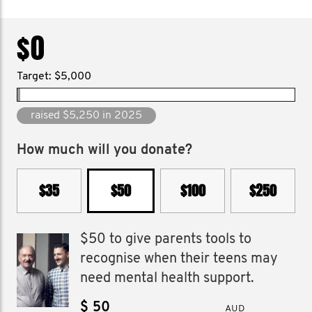
$0
Target: $5,000
raised $5,250 in 2025
How much will you donate?
$35
$50
$100
$250
$50 to give parents tools to
recognise when their teens may
need mental health support.
$
AUD