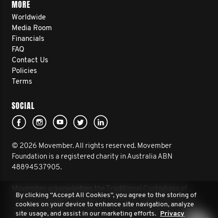
MORE
Worldwide
Media Room
Financials
FAQ
Contact Us
Policies
Terms
SOCIAL
© 2026 Movember. All rights reserved. Movember
Foundation is a registered charity in Australia ABN
48894537905.
Movember acknowledges the Traditional Custodians of
By clicking “Accept All Cookies”, you agree to the storing of
Country throughout Australia and their connection to land,
cookies on your device to enhance site navigation, analyze
sea and community. We pay our respect to their Elders past
site usage, and assist in our marketing efforts.
Privacy