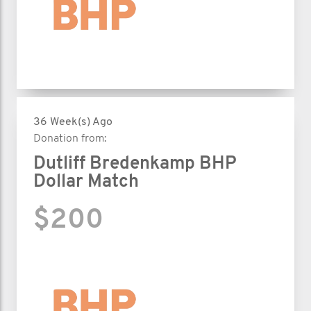
36 Week(s) Ago
Donation from:
Dutliff Bredenkamp BHP
Dollar Match
$200