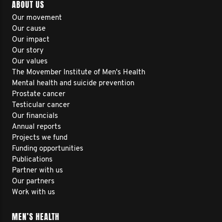
ABOUT US
Our movement
Our cause
Our impact
Our story
Our values
The Movember Institute of Men's Health
Mental health and suicide prevention
Prostate cancer
Testicular cancer
Our financials
Annual reports
Projects we fund
Funding opportunities
Publications
Partner with us
Our partners
Work with us
MEN’S HEALTH