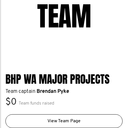
TEAM
BHP WA MAJOR PROJECTS
Team captain
Brendan Pyke
$0
Team funds raised
View Team Page