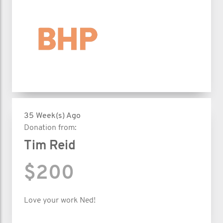
35 Week(s) Ago
Donation from:
Tim Reid
$200
Love your work Ned!