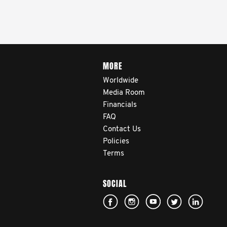
MORE
Worldwide
Media Room
Financials
FAQ
Contact Us
Policies
Terms
SOCIAL