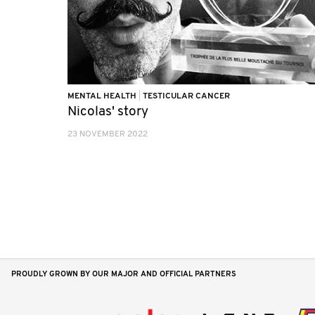
MENTAL HEALTH
|
TESTICULAR CANCER
Nicolas' story
23 NOVEMBER 2022
PROUDLY GROWN BY OUR MAJOR AND OFFICIAL PARTNERS