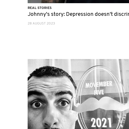
REAL STORIES
Johnny's story: Depression doesn't discr
28 AUGUST 2023