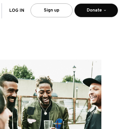
arch
Sign up
Donate
LOG IN