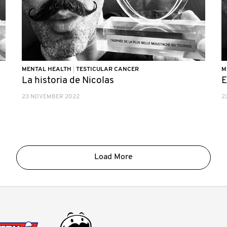
MENTAL HEALTH
|
TESTICULAR CANCER
M
La historia de Nicolas
E
23 NOVEMBER 2022
2
Load More