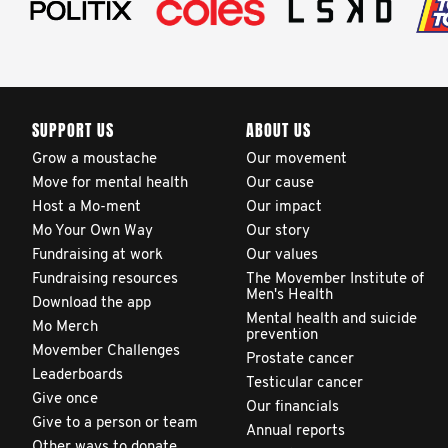
SUPPORT US
ABOUT US
Grow a moustache
Our movement
Move for mental health
Our cause
Host a Mo-ment
Our impact
Mo Your Own Way
Our story
Fundraising at work
Our values
Fundraising resources
The Movember Institute of
Men's Health
Download the app
Mental health and suicide
Mo Merch
prevention
Movember Challenges
Prostate cancer
Leaderboards
Testicular cancer
Give once
Our financials
Give to a person or team
Annual reports
Other ways to donate