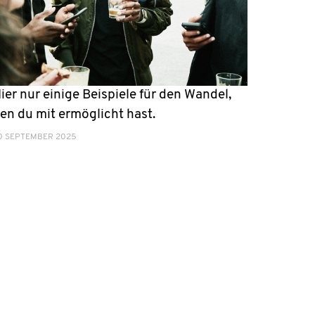
ier nur einige Beispiele für den Wandel,
en du mit ermöglicht hast.
0 SEPTEMBER 2025