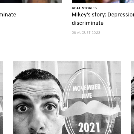
REAL STORIES
iminate
Mikey's story: Depressio
discriminate
28 AUGUST 2023