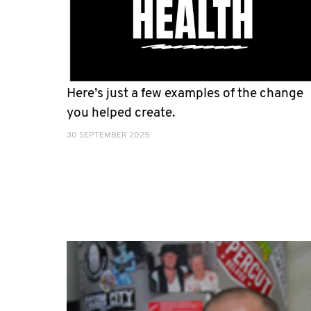
Here’s just a few examples of the change
you helped create.
30 SEPTEMBER 2025