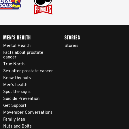
MEN’S HEALTH
STORIES
Mental Health
Stories
Facts about prostate
cancer
True North
Sex after prostate cancer
Know thy nuts
Men’s health
Spot the signs
Suicide Prevention
Get Support
Movember Conversations
Family Man
Nuts and Bolts