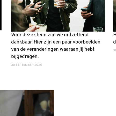
Voor deze steun zijn we ontzettend
H
dankbaar. Hier zijn een paar voorbeelden
d
van de veranderingen waaraan jij hebt
3
bijgedragen.
30 SEPTEMBER 2025