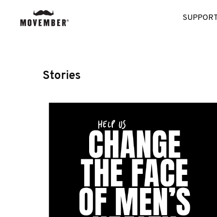
SUPPORT
Stories