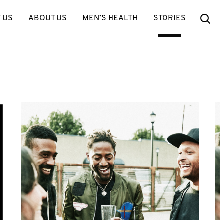
Se
 US
ABOUT US
MEN’S HEALTH
STORIES