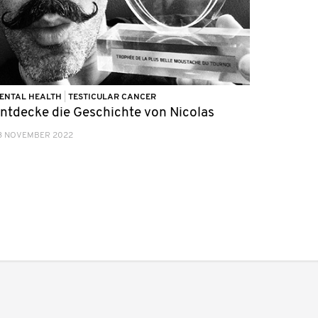
ENTAL HEALTH
|
TESTICULAR CANCER
ntdecke die Geschichte von Nicolas
3 NOVEMBER 2022