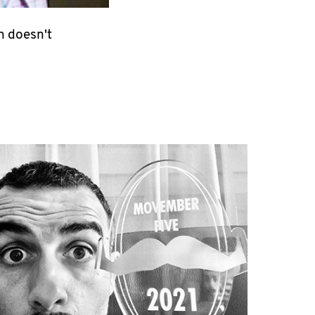
n doesn't