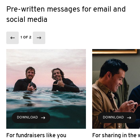
Pre-written messages for email and
social media
1 OF 2
DOWNLOAD
DOWNLOAD
For fundraisers like you
For sharing in the