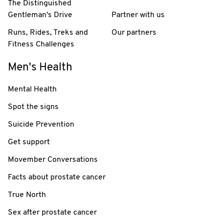
The Distinguished
Gentleman's Drive
Partner with us
Runs, Rides, Treks and
Our partners
Fitness Challenges
Men's Health
Mental Health
Spot the signs
Suicide Prevention
Get support
Movember Conversations
Facts about prostate cancer
True North
Sex after prostate cancer