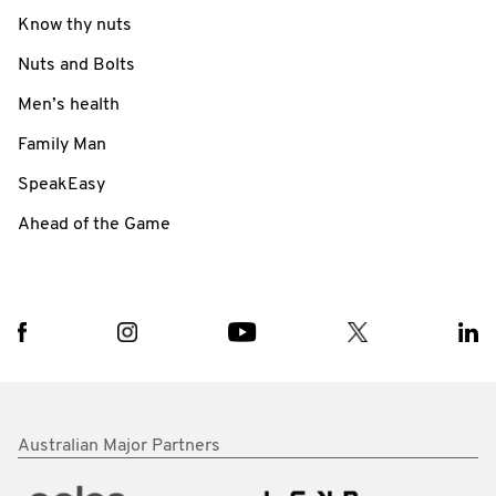
Know thy nuts
Nuts and Bolts
Men’s health
Family Man
SpeakEasy
Ahead of the Game
Australian Major Partners