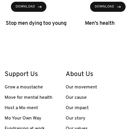
DOWNLOAD
DOWNLOAD
Stop men dying too young
Men's health
Support Us
About Us
Grow a moustache
Our movement
Move for mental health
Our cause
Host a Mo-ment
Our impact
Mo Your Own Way
Our story
Fundraising at work
Our values