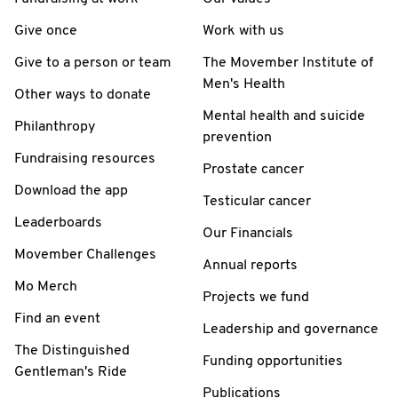
Give once
Work with us
Give to a person or team
The Movember Institute of
Men's Health
Other ways to donate
Mental health and suicide
Philanthropy
prevention
Fundraising resources
Prostate cancer
Download the app
Testicular cancer
Leaderboards
Our Financials
Movember Challenges
Annual reports
Mo Merch
Projects we fund
Find an event
Leadership and governance
The Distinguished
Funding opportunities
Gentleman's Ride
Publications