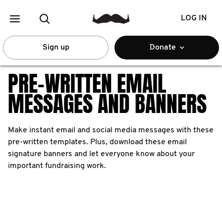
LOG IN
Sign up
Donate
PRE-WRITTEN EMAIL
MESSAGES AND BANNERS
Make instant email and social media messages with these
pre-written templates. Plus, download these email
signature banners and let everyone know about your
important fundraising work.