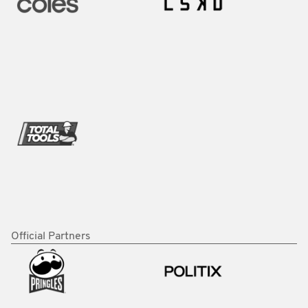
Official Partners