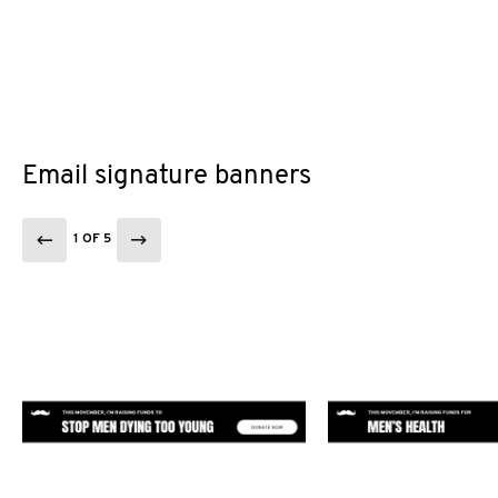
Email signature banners
1 OF 5