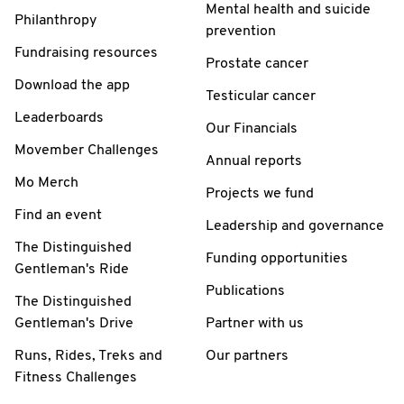
Mental health and suicide
Philanthropy
prevention
Fundraising resources
Prostate cancer
Download the app
Testicular cancer
Leaderboards
Our Financials
Movember Challenges
Annual reports
Mo Merch
Projects we fund
Find an event
Leadership and governance
The Distinguished
Funding opportunities
Gentleman's Ride
Publications
The Distinguished
Gentleman's Drive
Partner with us
Runs, Rides, Treks and
Our partners
Fitness Challenges