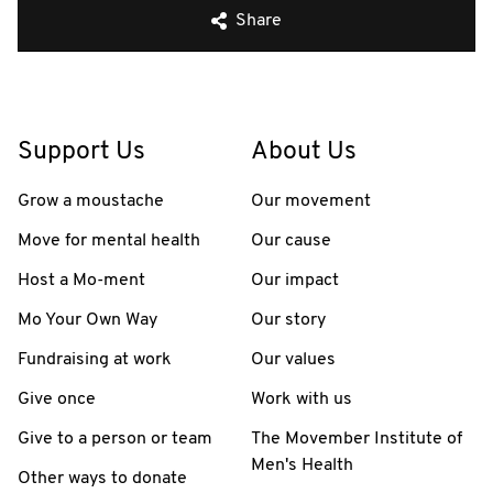
Share
Support Us
About Us
Grow a moustache
Our movement
Move for mental health
Our cause
Host a Mo-ment
Our impact
Mo Your Own Way
Our story
Fundraising at work
Our values
Give once
Work with us
Give to a person or team
The Movember Institute of
Men's Health
Other ways to donate