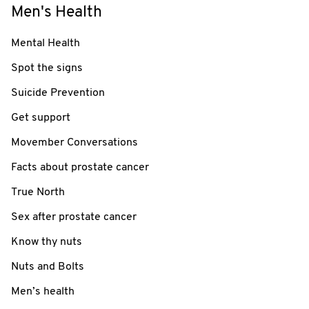
Men's Health
Mental Health
Spot the signs
Suicide Prevention
Get support
Movember Conversations
Facts about prostate cancer
True North
Sex after prostate cancer
Know thy nuts
Nuts and Bolts
Men’s health