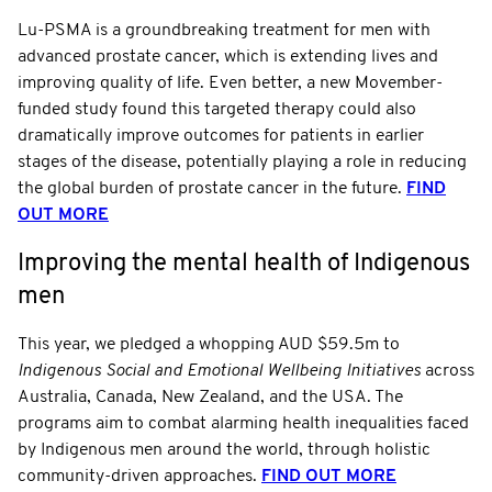
Lu-PSMA is a groundbreaking treatment for men with
advanced prostate cancer, which is extending lives and
improving quality of life. Even better, a new Movember-
funded study found this targeted therapy could also
dramatically improve outcomes for patients in earlier
stages of the disease, potentially playing a role in reducing
the global burden of prostate cancer in the future.
FIND
OUT MORE
Improving the mental health of Indigenous
men
This year, we pledged a whopping AUD $59.5m to
Indigenous Social and Emotional Wellbeing Initiatives
across
Australia, Canada, New Zealand, and the USA. The
programs aim to combat alarming health inequalities faced
by Indigenous men around the world, through holistic
community-driven approaches.
FIND OUT MORE