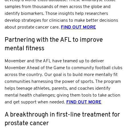
samples from thousands of men across the globe and
identify biomarkers. Those insights help researchers
develop strategies for clinicians to make better decisions
about prostate cancer care.
FIND OUT MORE
Partnering with the AFL to improve
mental fitness
Movember and the AFL have teamed up to deliver
Movember Ahead of the Game to community football clubs
across the country. Our goal is to build more mentally fit
communities harnessing the power of sports. The program
helps teenage athletes, parents, and coaches identify
mental health challenges; giving them tools to take action
and get support when needed.
FIND OUT MORE
A breakthrough in first-line treatment for
prostate cancer