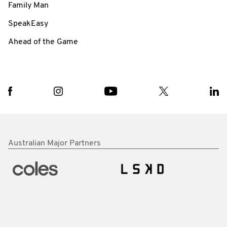
Family Man
SpeakEasy
Ahead of the Game
Australian Major Partners