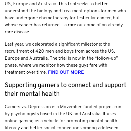
US, Europe and Australia. This trial seeks to better
understand the biology and treatment options for men who
have undergone chemotherapy for testicular cancer, but
whose cancer has returned – a rare outcome of an already
rare disease.
Last year, we celebrated a significant milestone: the
recruitment of 420 men and boys from across the US,
Europe and Australia. The trial is now in the “follow-up”
phase, where we monitor how these guys fare with
treatment over time.
FIND OUT MORE
Supporting gamers to connect and support
their mental health
Gamers vs. Depression is a Movember-funded project run
by psychologists based in the UK and Australia. It uses
online gaming as a vehicle for promoting mental health
literacy and better social connections among adolescent