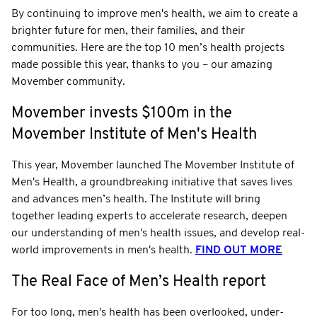
By continuing to improve men's health, we aim to create a
brighter future for men, their families, and their
communities. Here are the top 10 men’s health projects
made possible this year, thanks to you – our amazing
Movember community.
Movember invests $100m in the
Movember Institute of Men's Health
This year, Movember launched The Movember Institute of
Men's Health, a groundbreaking initiative that saves lives
and advances men’s health. The Institute will bring
together leading experts to accelerate research, deepen
our understanding of men's health issues, and develop real-
world improvements in men's health.
FIND OUT MORE
The Real Face of Men’s Health report
For too long, men's health has been overlooked, under-