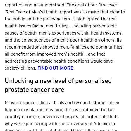
reported, and misunderstood. The goal of our first-ever
'Real Face of Men's Health' report was to make that clear to
the public and the policymakers. It highlighted the real
health issues facing men today – including preventable
causes of death, men's experiences within health systems,
and the consequences of men’s poor health on others. Its
recommendations showed men, families and communities
all benefit from improved men’s health – and that
addressing preventable health conditions would save
society billions.
FIND OUT MORE
Unlocking a new level of personalised
prostate cancer care
Prostate cancer clinical trials and research studies often
happen in isolation, meaning data is contained to the
country of origin, never reaching its full potential. That's
why we're partnering with the University of Adelaide to
develop a world-class database. These willanalyse tissue