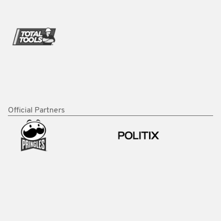
Official Partners