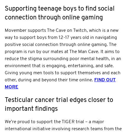
Supporting teenage boys to find social
connection through online gaming
Movember supports The Cave on Twitch, which is a new
way to support boys from 12-17 years old in navigating
positive social connection through online gaming. The
program is run by our mates at The Man Cave. It aims to
reduce the stigma surrounding poor mental health, in an
environment that is engaging, entertaining, and safe.
Giving young men tools to support themselves and each
other, during and beyond their time online.
FIND OUT
MORE
Testicular cancer trial edges closer to
important findings
We’re proud to support the TIGER trial – a major
international initiative involving research teams from the