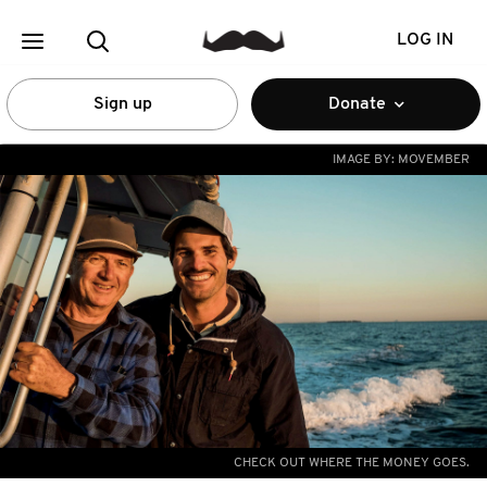
LOG IN
Sign up
Donate
IMAGE BY:
MOVEMBER
CHECK OUT WHERE THE MONEY GOES.