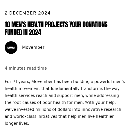
2 DECEMBER 2024
10 MEN'S HEALTH PROJECTS YOUR DONATIONS
FUNDED IN 2024
Movember
4 minutes
read time
For 21 years, Movember has been building a powerful men’s
health movement that fundamentally transforms the way
health services reach and support men, while addressing
the root causes of poor health for men. With your help,
we’ve invested millions of dollars into innovative research
and world-class initiatives that help men live healthier,
longer lives.