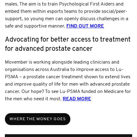
males. The aim is to train Psychological First Aiders and
embed them within esports teams to provide social/peer-
support, so young men can openly discuss challenges in a
safe and supportive manner.
FIND OUT MORE
Advocating for better access to treatment
for advanced prostate cancer
Movember is working alongside leading clinicians and
organisations across Australia to improve access to Lu-
PSMA – a prostate cancer treatment shown to extend lives
and improve quality of life for men with advanced prostate
cancer. Our hope? To see Lu-PSMA funded on Medicare for
the men who need it most.
READ MORE
WHERE THE MONEY GOES