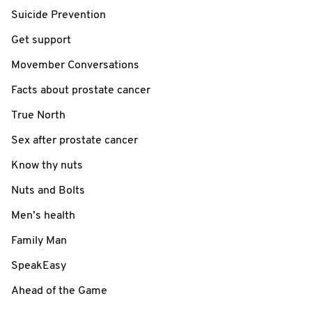
Suicide Prevention
Get support
Movember Conversations
Facts about prostate cancer
True North
Sex after prostate cancer
Know thy nuts
Nuts and Bolts
Men’s health
Family Man
SpeakEasy
Ahead of the Game