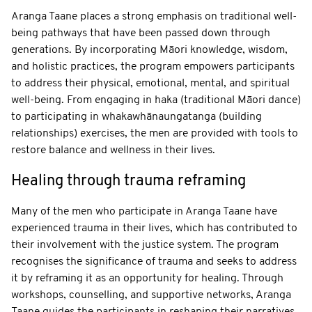
Aranga Taane places a strong emphasis on traditional well-
being pathways that have been passed down through
generations. By incorporating Māori knowledge, wisdom,
and holistic practices, the program empowers participants
to address their physical, emotional, mental, and spiritual
well-being. From engaging in haka (traditional Māori dance)
to participating in whakawhānaungatanga (building
relationships) exercises, the men are provided with tools to
restore balance and wellness in their lives.
Healing through trauma reframing
Many of the men who participate in Aranga Taane have
experienced trauma in their lives, which has contributed to
their involvement with the justice system. The program
recognises the significance of trauma and seeks to address
it by reframing it as an opportunity for healing. Through
workshops, counselling, and supportive networks, Aranga
Taane guides the participants in reshaping their narratives