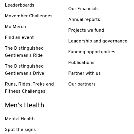
Leaderboards
Our Financials
Movember Challenges
Annual reports
Mo Merch
Projects we fund
Find an event
Leadership and governance
The Distinguished
Funding opportunities
Gentleman's Ride
Publications
The Distinguished
Gentleman's Drive
Partner with us
Runs, Rides, Treks and
Our partners
Fitness Challenges
Men's Health
Mental Health
Spot the signs