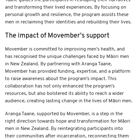
and transforming their lived experiences. By focusing on
personal growth and resilience, the program assists these
men in reclaiming their identities and rebuilding their lives.
The impact of Movember's support
Movember is committed to improving men's health, and
has recognised the unique challenges faced by Māori men
in New Zealand. By partnering with Aranga Taane,
Movember has provided funding, expertise, and a platform
to raise awareness about the program's impact. This
collaboration has not only enhanced the program's
resources, but also bolstered its ability to reach a wider
audience, creating lasting change in the lives of Māori men.
Aranga Taane, supported by Movember, is a step in the
right direction towards hope and transformation for Māori
men in New Zealand. By reintegrating participants into
their communities after incarceration, reconnecting them