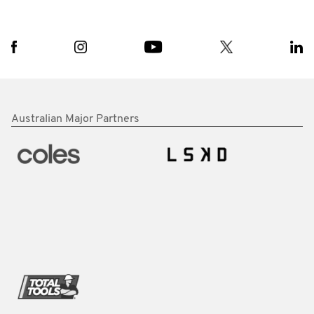
Australian Major Partners