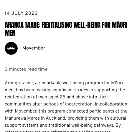
14 JULY 2023
ARANGA TAANE: REVITALISING WELL-BEING FOR MĀORI
MEN
Movember
3 minutes
read time
Aranga Taane, a remarkable well-being program for Māori
men, has been making significant strides in supporting the
reintegration of men aged 25 and above into their
communities after periods of incarceration. In collaboration
with Movember, this program connected participants at the
Manurewa Marae in Auckland, providing them with cultural
support systems and traditional well-being pathways. By