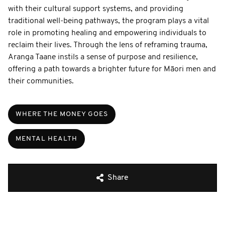
with their cultural support systems, and providing
traditional well-being pathways, the program plays a vital
role in promoting healing and empowering individuals to
reclaim their lives. Through the lens of reframing trauma,
Aranga Taane instils a sense of purpose and resilience,
offering a path towards a brighter future for Māori men and
their communities.
WHERE THE MONEY GOES
MENTAL HEALTH
Share