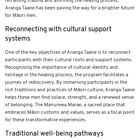
reframing trauma and affirming the healing process,
Aranga Taane has been paving the way for a brighter future
for Māori men.
Reconnecting with cultural support
systems
One of the key objectives of Aranga Taane is to reconnect
participants with their cultural roots and support systems.
Recognising the importance of cultural identity and
heritage in the healing process, the program facilitates a
journey of rediscovery. By immersing participants in the
rich traditions and practices of Māori culture, Aranga Taane
helps these men find solace, strength, and a renewed sense
of belonging. The Manurewa Marae, a sacred place that
embraces Māori customs and values, serves as a focal point
for these transformative experiences.
Traditional well-being pathways