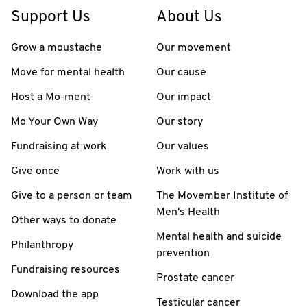
Support Us
About Us
Grow a moustache
Our movement
Move for mental health
Our cause
Host a Mo-ment
Our impact
Mo Your Own Way
Our story
Fundraising at work
Our values
Give once
Work with us
Give to a person or team
The Movember Institute of
Men's Health
Other ways to donate
Mental health and suicide
Philanthropy
prevention
Fundraising resources
Prostate cancer
Download the app
Testicular cancer