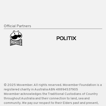
Official Partners
© 2025 Movember. All rights reserved. Movember Foundation is a
registered charity in Australia ABN 48894537905
Movember acknowledges the Traditional Custodians of Country
throughout Australia and their connection to land, sea and
community. We pay our respect to their Elders past and present,