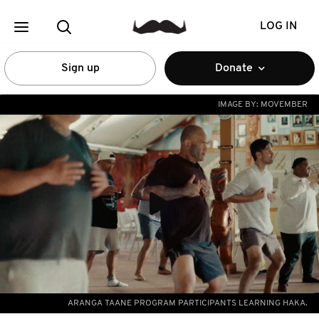
LOG IN
Sign up
Donate
IMAGE BY:
MOVEMBER
ARANGA TAANE PROGRAM PARTICIPANTS LEARNING HAKA.