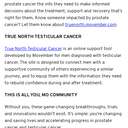
prostate cancer the info they need to make informed
decisions about the treatment, support and recovery that's
right for them. Know someone impacted by prostate
cancer? Let them know about
truenorth.movember.com
.
TRUE NORTH TESTICULAR CANCER
True North Testicular Cancer
is an online support tool
developed by Movember for men diagnosed with testicular
cancer. The site is designed to connect men with a
supportive community of others experiencing a similar
journey, and to equip them with the information they need
to rebuild confidence during and after treatment.
THIS IS ALL YOU, MO COMMUNITY
Without you, these game-changing breakthroughs, trials
and innovations wouldn't exist. It's simple: you're changing
and saving lives and accelerating progress in prostate
cancer and testicular cancer.