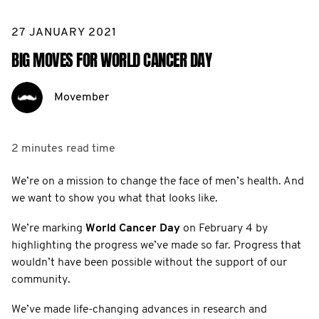
27 JANUARY 2021
BIG MOVES FOR WORLD CANCER DAY
Movember
2 minutes
read time
We’re on a mission to change the face of men’s health. And
we want to show you what that looks like.
We’re marking
World Cancer Day
on February 4 by
highlighting the progress we’ve made so far. Progress that
wouldn’t have been possible without the support of our
community.
We’ve made life-changing advances in research and