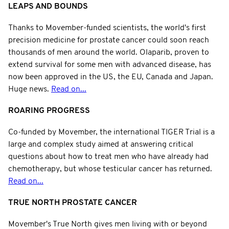
LEAPS AND BOUNDS
Thanks to Movember-funded scientists, the world's first
precision medicine for prostate cancer could soon reach
thousands of men around the world. Olaparib, proven to
extend survival for some men with advanced disease, has
now been approved in the US, the EU, Canada and Japan.
Huge news.
Read on...
ROARING PROGRESS
Co-funded by Movember, the international TIGER Trial is a
large and complex study aimed at answering critical
questions about how to treat men who have already had
chemotherapy, but whose testicular cancer has returned.
Read on...
TRUE NORTH PROSTATE CANCER
Movember's True North gives men living with or beyond