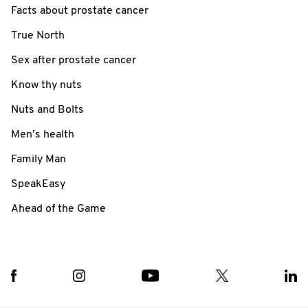
Facts about prostate cancer
True North
Sex after prostate cancer
Know thy nuts
Nuts and Bolts
Men’s health
Family Man
SpeakEasy
Ahead of the Game