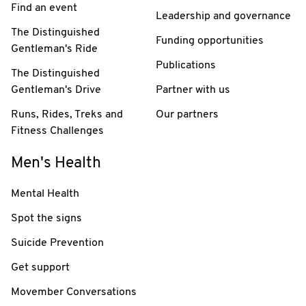
Find an event
Leadership and governance
The Distinguished
Funding opportunities
Gentleman's Ride
Publications
The Distinguished
Gentleman's Drive
Partner with us
Runs, Rides, Treks and
Our partners
Fitness Challenges
Men's Health
Mental Health
Spot the signs
Suicide Prevention
Get support
Movember Conversations