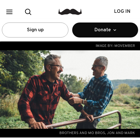
LOG IN
Sign up
Donate
IMAGE BY:
MOVEMBER
BROTHERS AND MO BROS, JON AND MARK