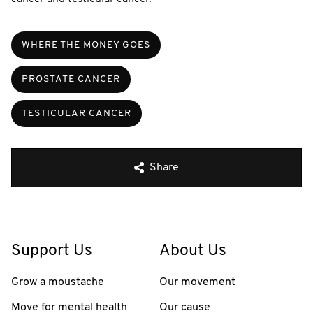
WHERE THE MONEY GOES
PROSTATE CANCER
TESTICULAR CANCER
Share
Support Us
About Us
Grow a moustache
Our movement
Move for mental health
Our cause