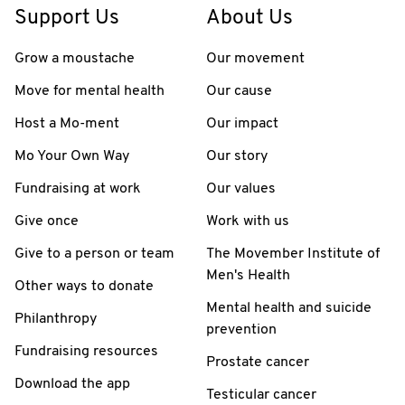
Support Us
About Us
Grow a moustache
Our movement
Move for mental health
Our cause
Host a Mo-ment
Our impact
Mo Your Own Way
Our story
Fundraising at work
Our values
Give once
Work with us
Give to a person or team
The Movember Institute of
Men's Health
Other ways to donate
Mental health and suicide
Philanthropy
prevention
Fundraising resources
Prostate cancer
Download the app
Testicular cancer