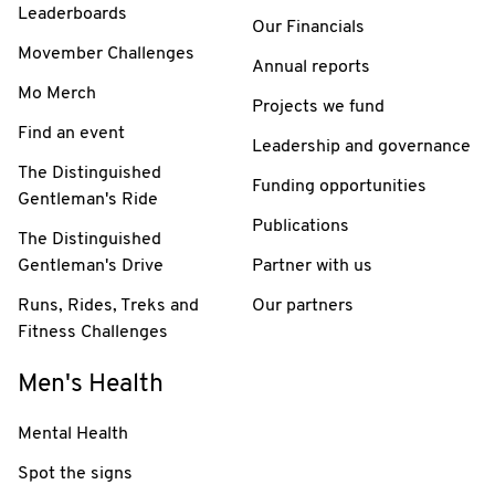
Leaderboards
Our Financials
Movember Challenges
Annual reports
Mo Merch
Projects we fund
Find an event
Leadership and governance
The Distinguished
Funding opportunities
Gentleman's Ride
Publications
The Distinguished
Gentleman's Drive
Partner with us
Runs, Rides, Treks and
Our partners
Fitness Challenges
Men's Health
Mental Health
Spot the signs