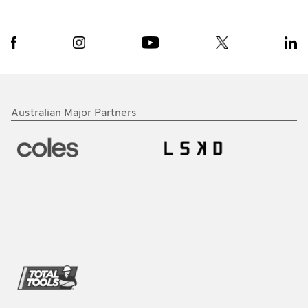
Australian Major Partners