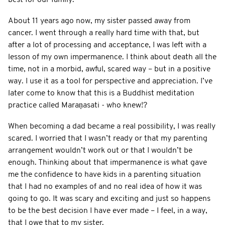
About 11 years ago now, my sister passed away from
cancer. I went through a really hard time with that, but
after a lot of processing and acceptance, I was left with a
lesson of my own impermanence. I think about death all the
time, not in a morbid, awful, scared way – but in a positive
way. I use it as a tool for perspective and appreciation. I’ve
later come to know that this is a Buddhist meditation
practice called Maraṇasati
- who knew!?
When becoming a dad became a real possibility, I was really
scared. I worried that I wasn’t ready or that my parenting
arrangement wouldn’t work out or that I wouldn’t be
enough. Thinking about that impermanence is what gave
me the confidence to have kids in a parenting situation
that I had no examples of and no real idea of how it was
going to go. It was scary and exciting and just so happens
to be the best decision I have ever made – I feel, in a way,
that I owe that to my sister.