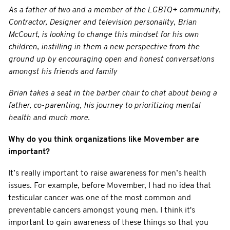
As a father of two and a member of the LGBTQ+ community,
Contractor, Designer and television personality, Brian
McCourt, is looking to change this mindset for his own
children, instilling in them a new perspective from the
ground up by encouraging open and honest conversations
amongst his friends and family
Brian takes a seat in the barber chair to chat about being a
father, co-parenting, his journey to prioritizing mental
health and much more.
Why do you think organizations like Movember are
important?
It’s really important to raise awareness for men’s health
issues. For example, before Movember, I had no idea that
testicular cancer was one of the most common and
preventable cancers amongst young men. I think it's
important to gain awareness of these things so that you