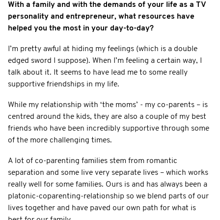
With a family and with the demands of your life as a TV
personality and entrepreneur, what resources have
helped you the most in your day-to-day?
I’m pretty awful at hiding my feelings (which is a double
edged sword I suppose). When I’m feeling a certain way, I
talk about it. It seems to have lead me to some really
supportive friendships in my life.
While my relationship with ‘the moms’ - my co-parents – is
centred around the kids, they are also a couple of my best
friends who have been incredibly supportive through some
of the more challenging times.
A lot of co-parenting families stem from romantic
separation and some live very separate lives – which works
really well for some families. Ours is and has always been a
platonic-coparenting-relationship so we blend parts of our
lives together and have paved our own path for what is
best for our family.