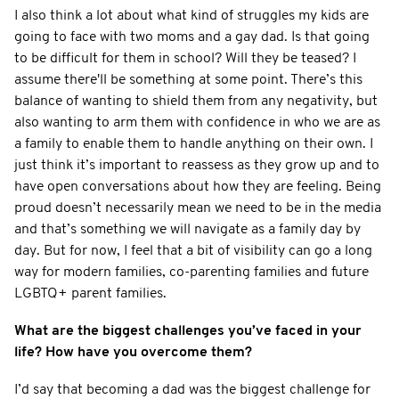
I also think a lot about what kind of struggles my kids are
going to face with two moms and a gay dad. Is that going
to be difficult for them in school? Will they be teased? I
assume there'll be something at some point. There’s this
balance of wanting to shield them from any negativity, but
also wanting to arm them with confidence in who we are as
a family to enable them to handle anything on their own. I
just think it’s important to reassess as they grow up and to
have open conversations about how they are feeling. Being
proud doesn’t necessarily mean we need to be in the media
and that’s something we will navigate as a family day by
day. But for now, I feel that a bit of visibility can go a long
way for modern families, co-parenting families and future
LGBTQ+ parent families.
What are the biggest challenges you’ve faced in your
life? How have you overcome them?
I’d say that becoming a dad was the biggest challenge for