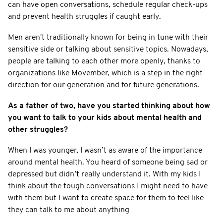
can have open conversations, schedule regular check-ups
and prevent health struggles if caught early.
Men aren't traditionally known for being in tune with their
sensitive side or talking about sensitive topics. Nowadays,
people are talking to each other more openly, thanks to
organizations like Movember, which is a step in the right
direction for our generation and for future generations.
As a father of two, have you started thinking about how
you want to talk to your kids about mental health and
other struggles?
When I was younger, I wasn’t as aware of the importance
around mental health. You heard of someone being sad or
depressed but didn’t really understand it. With my kids I
think about the tough conversations I might need to have
with them but I want to create space for them to feel like
they can talk to me about anything