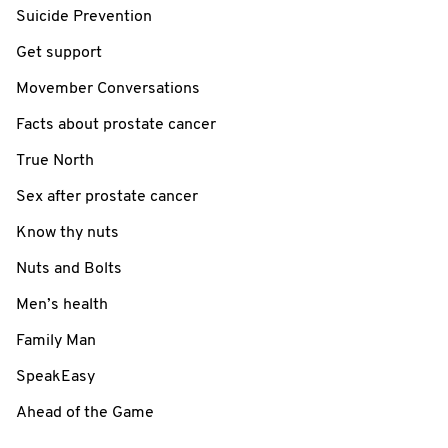
Suicide Prevention
Get support
Movember Conversations
Facts about prostate cancer
True North
Sex after prostate cancer
Know thy nuts
Nuts and Bolts
Men’s health
Family Man
SpeakEasy
Ahead of the Game