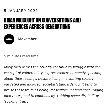
5 JANUARY 2022
BRIAN MCCOURT ON CONVERSATIONS AND
EXPERIENCES ACROSS GENERATIONS
Movember
5 minutes
read time
Many men across the country continue to struggle with the
concept of vulnerability, expressiveness or openly speaking
about their feelings. Despite living in a shifting society,
outdated and incorrect societal ‘standards’ don’t tend to
praise these traits as being ‘masculine’, instead encouraging
men to respond to emotions by ‘rubbing some dirt in it’ or
‘sucking it up’.