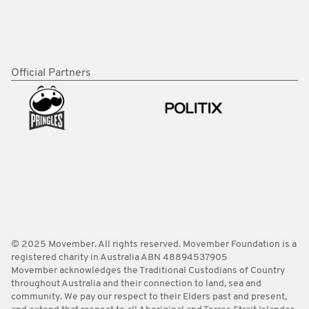
Official Partners
© 2025 Movember. All rights reserved. Movember Foundation is a
registered charity in Australia ABN 48894537905
Movember acknowledges the Traditional Custodians of Country
throughout Australia and their connection to land, sea and
community. We pay our respect to their Elders past and present,