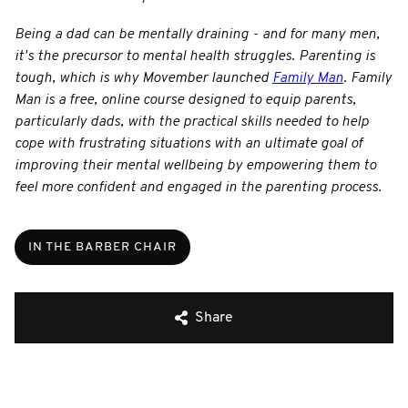
Being a dad can be mentally draining - and for many men,
it's the precursor to mental health struggles. Parenting is
tough, which is why Movember launched
Family Man
. Family
Man is a free, online course designed to equip parents,
particularly dads, with the practical skills needed to help
cope with frustrating situations with an ultimate goal of
improving their mental wellbeing by empowering them to
feel more confident and engaged in the parenting process.
IN THE BARBER CHAIR
Share