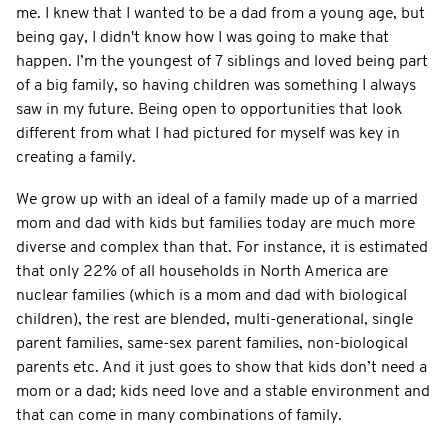
me. I knew that I wanted to be a dad from a young age, but
being gay, I didn't know how I was going to make that
happen. I’m the youngest of 7 siblings and loved being part
of a big family, so having children was something I always
saw in my future. Being open to opportunities that look
different from what I had pictured for myself was key in
creating a family.
We grow up with an ideal of a family made up of a married
mom and dad with kids but families today are much more
diverse and complex than that. For instance, it is estimated
that only 22% of all households in North America are
nuclear families (which is a mom and dad with biological
children), the rest are blended, multi-generational, single
parent families, same-sex parent families, non-biological
parents etc. And it just goes to show that kids don’t need a
mom or a dad; kids need love and a stable environment and
that can come in many combinations of family.