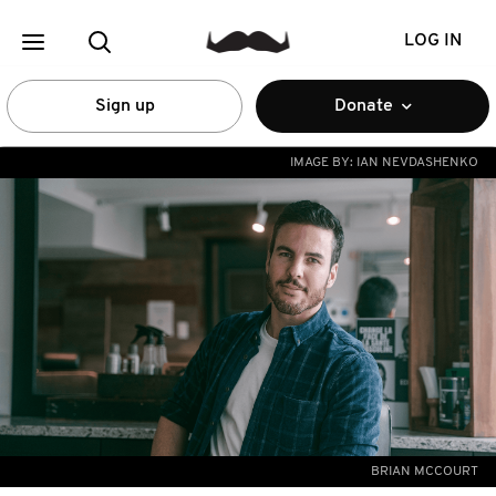
LOG IN
Sign up
Donate
IMAGE BY:
IAN NEVDASHENKO
BRIAN MCCOURT