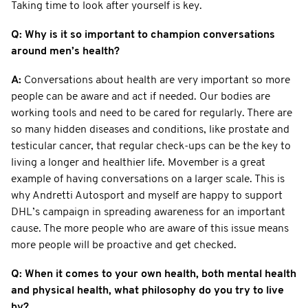
Taking time to look after yourself is key.
Q: Why is it so important to champion conversations
around men’s health?
A:
Conversations about health are very important so more
people can be aware and act if needed. Our bodies are
working tools and need to be cared for regularly. There are
so many hidden diseases and conditions, like prostate and
testicular cancer, that regular check-ups can be the key to
living a longer and healthier life. Movember is a great
example of having conversations on a larger scale. This is
why Andretti Autosport and myself are happy to support
DHL’s campaign in spreading awareness for an important
cause. The more people who are aware of this issue means
more people will be proactive and get checked.
Q: When it comes to your own health, both mental health
and physical health, what philosophy do you try to live
by?