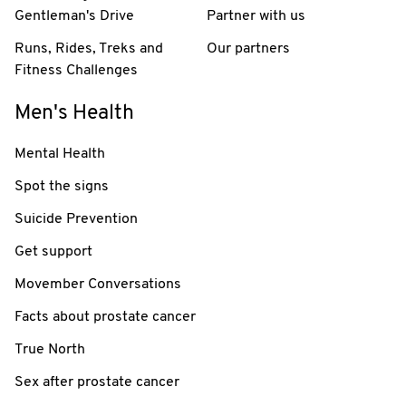
Gentleman's Drive
Partner with us
Runs, Rides, Treks and
Our partners
Fitness Challenges
Men's Health
Mental Health
Spot the signs
Suicide Prevention
Get support
Movember Conversations
Facts about prostate cancer
True North
Sex after prostate cancer