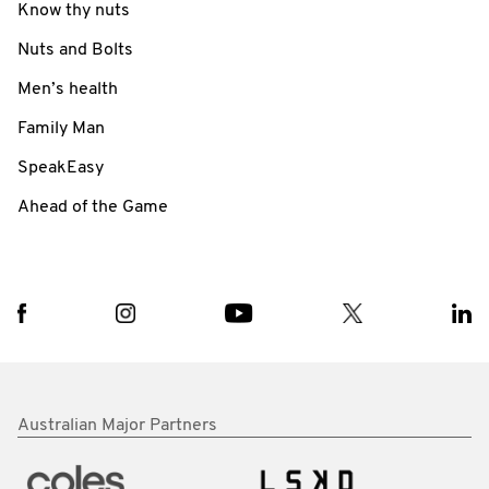
Know thy nuts
Nuts and Bolts
Men’s health
Family Man
SpeakEasy
Ahead of the Game
Australian Major Partners