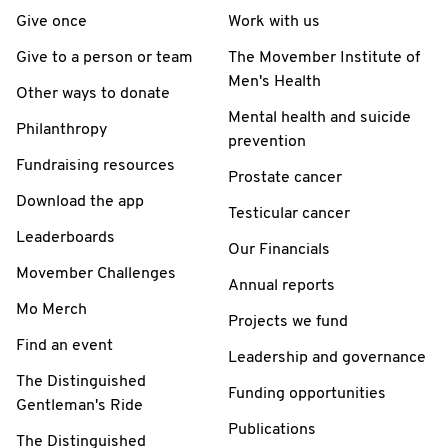
Give once
Work with us
Give to a person or team
The Movember Institute of
Men's Health
Other ways to donate
Mental health and suicide
Philanthropy
prevention
Fundraising resources
Prostate cancer
Download the app
Testicular cancer
Leaderboards
Our Financials
Movember Challenges
Annual reports
Mo Merch
Projects we fund
Find an event
Leadership and governance
The Distinguished
Funding opportunities
Gentleman's Ride
Publications
The Distinguished