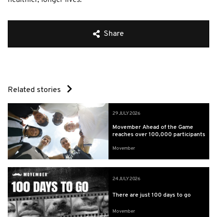
Share
Related stories
29 JULY 2026
Movember Ahead of the Game
reaches over 100,000 participants
Movember
24 JULY 2026
There are just 100 days to go
Movember