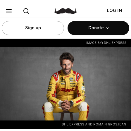
LOG IN
Sign up
Donate
IMAGE BY:
DHL EXPRESS
DHL EXPRESS AND ROMAIN GROSJEAN