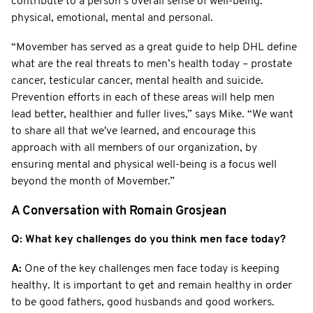
contribute to a person’s overall sense of well-being:
physical, emotional, mental and personal.
“Movember has served as a great guide to help DHL define
what are the real threats to men’s health today – prostate
cancer, testicular cancer, mental health and suicide.
Prevention efforts in each of these areas will help men
lead better, healthier and fuller lives,” says Mike. “We want
to share all that we've learned, and encourage this
approach with all members of our organization, by
ensuring mental and physical well-being is a focus well
beyond the month of Movember.”
A Conversation with Romain Grosjean
Q: What key challenges do you think men face today?
A:
One of the key challenges men face today is keeping
healthy. It is important to get and remain healthy in order
to be good fathers, good husbands and good workers.