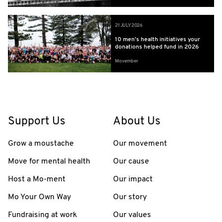
21 JULY 2026
10 men’s health initiatives your
donations helped fund in 2026
Movember
Support Us
About Us
Grow a moustache
Our movement
Move for mental health
Our cause
Host a Mo-ment
Our impact
Mo Your Own Way
Our story
Fundraising at work
Our values