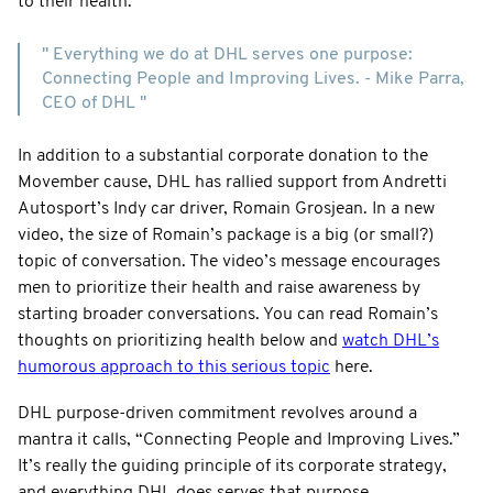
to their health.
" Everything we do at DHL serves one purpose:
Connecting People and Improving Lives. - Mike Parra,
CEO of DHL "
In addition to a substantial corporate donation to the
Movember cause, DHL has rallied support from Andretti
Autosport’s Indy car driver, Romain Grosjean. In a new
video, the size of Romain’s package is a big (or small?)
topic of conversation. The video’s message encourages
men to prioritize their health and raise awareness by
starting broader conversations. You can read Romain’s
thoughts on prioritizing health below and
watch DHL’s
humorous approach to this serious topic
here.
DHL purpose-driven commitment revolves around a
mantra it calls, “Connecting People and Improving Lives.”
It’s really the guiding principle of its corporate strategy,
and everything DHL does serves that purpose.