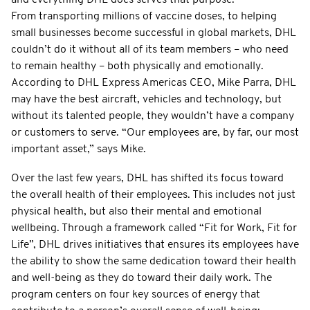
From transporting millions of vaccine doses, to helping
small businesses become successful in global markets, DHL
couldn’t do it without all of its team members – who need
to remain healthy – both physically and emotionally.
According to DHL Express Americas CEO, Mike Parra, DHL
may have the best aircraft, vehicles and technology, but
without its talented people, they wouldn’t have a company
or customers to serve. “Our employees are, by far, our most
important asset,” says Mike.
Over the last few years, DHL has shifted its focus toward
the overall health of their employees. This includes not just
physical health, but also their mental and emotional
wellbeing. Through a framework called “Fit for Work, Fit for
Life”, DHL drives initiatives that ensures its employees have
the ability to show the same dedication toward their health
and well-being as they do toward their daily work. The
program centers on four key sources of energy that