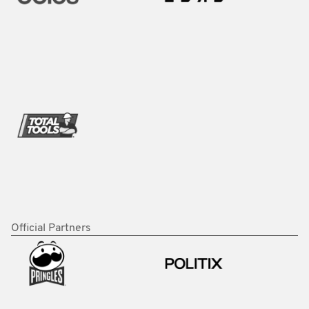
Official Partners