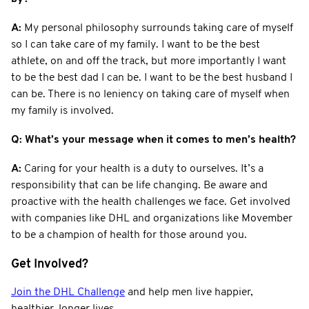
A:
My personal philosophy surrounds taking care of myself
so I can take care of my family. I want to be the best
athlete, on and off the track, but more importantly I want
to be the best dad I can be. I want to be the best husband I
can be. There is no leniency on taking care of myself when
my family is involved.
Q: What’s your message when it comes to men’s health?
A:
Caring for your health is a duty to ourselves. It’s a
responsibility that can be life changing. Be aware and
proactive with the health challenges we face. Get involved
with companies like DHL and organizations like Movember
to be a champion of health for those around you.
Get Involved?
Join the DHL Challenge
and help men live happier,
healthier, longer lives.