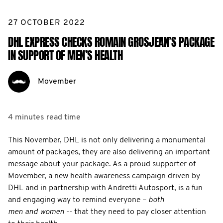
27 OCTOBER 2022
DHL EXPRESS CHECKS ROMAIN GROSJEAN’S PACKAGE
IN SUPPORT OF MEN’S HEALTH
Movember
4 minutes
read time
This November, DHL is not only delivering a monumental
amount of packages, they are also delivering an important
message about your package. As a proud supporter of
Movember, a new health awareness campaign driven by
DHL and in partnership with Andretti Autosport, is a fun
and engaging way to remind everyone –
both
men and women
-- that they need to pay closer attention